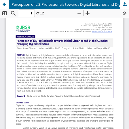
Perception of LIS Professionals towards Digital Libraries and Digital Curation: Managing Digital Collection