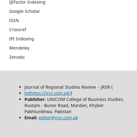
IJIFactor Indexing
Google Scholar
ISSN
Crossref
IPI Indexing
Mendeley
Zenodo
Journal of Regional Studies Review - JRSR (
htthttps://jrsr.com.pk/
)
Publisher:
UNICOM College of Business Studies,
Rustam - Buner Road, Mardan, Khyber
Pakhtunkhwa, Pakistan
Email:
editor@jrsr.com.pk