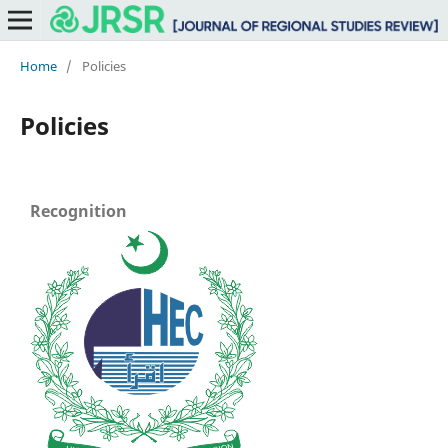
Home
/
Policies
Policies
Recognition