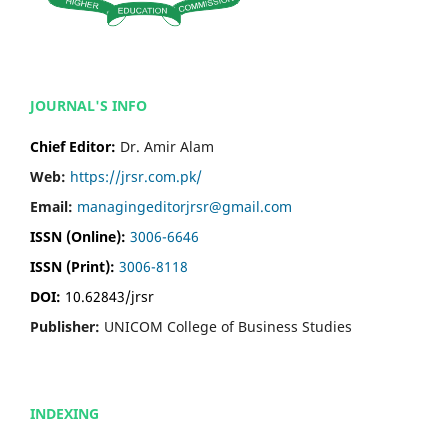
JOURNAL'S INFO
Chief Editor:
Dr. Amir Alam
Web:
https://jrsr.com.pk/
Email:
managingeditorjrsr@gmail.com
ISSN (Online):
3006-6646
ISSN (Print):
3006-8118
DOI:
10.62843/jrsr
Publisher:
UNICOM College of Business Studies
INDEXING