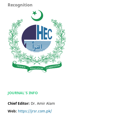
Recognition
JOURNAL'S INFO
Chief Editor:
Dr. Amir Alam
Web:
https://jrsr.com.pk/