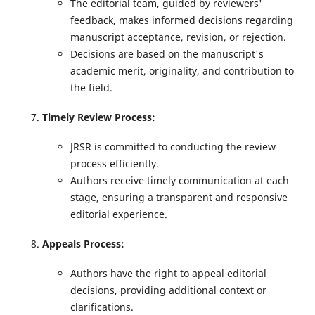
The editorial team, guided by reviewers'
feedback, makes informed decisions regarding
manuscript acceptance, revision, or rejection.
Decisions are based on the manuscript's
academic merit, originality, and contribution to
the field.
Timely Review Process:
JRSR is committed to conducting the review
process efficiently.
Authors receive timely communication at each
stage, ensuring a transparent and responsive
editorial experience.
Appeals Process:
Authors have the right to appeal editorial
decisions, providing additional context or
clarifications.