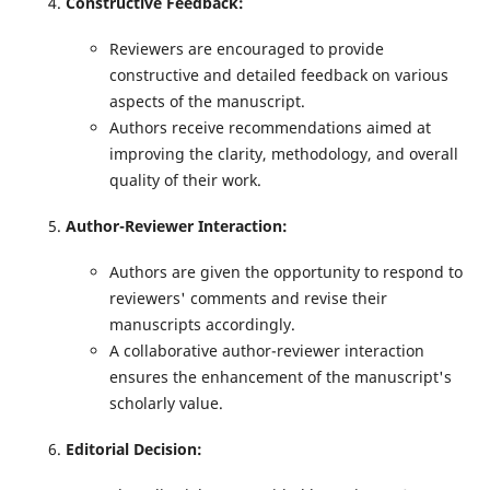
Constructive Feedback
:
Reviewers are encouraged to provide
constructive and detailed feedback on various
aspects of the manuscript.
Authors receive recommendations aimed at
improving the clarity, methodology, and overall
quality of their work.
Author-Reviewer Interaction:
Authors are given the opportunity to respond to
reviewers' comments and revise their
manuscripts accordingly.
A collaborative author-reviewer interaction
ensures the enhancement of the manuscript's
scholarly value.
Editorial Decision: