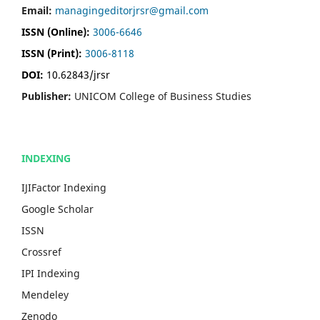
Email:
managingeditorjrsr@gmail.com
ISSN (Online):
3006-6646
ISSN (Print):
3006-8118
DOI:
10.62843/jrsr
Publisher:
UNICOM College of Business Studies
INDEXING
IJIFactor Indexing
Google Scholar
ISSN
Crossref
IPI Indexing
Mendeley
Zenodo