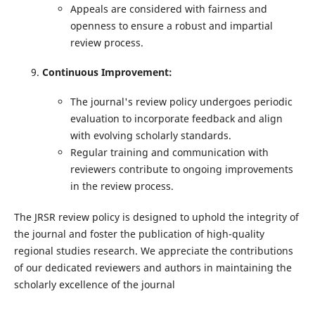
Appeals are considered with fairness and
openness to ensure a robust and impartial
review process.
Continuous Improvement:
The journal's review policy undergoes periodic
evaluation to incorporate feedback and align
with evolving scholarly standards.
Regular training and communication with
reviewers contribute to ongoing improvements
in the review process.
The JRSR review policy is designed to uphold the integrity of
the journal and foster the publication of high-quality
regional studies research. We appreciate the contributions
of our dedicated reviewers and authors in maintaining the
scholarly excellence of the journal