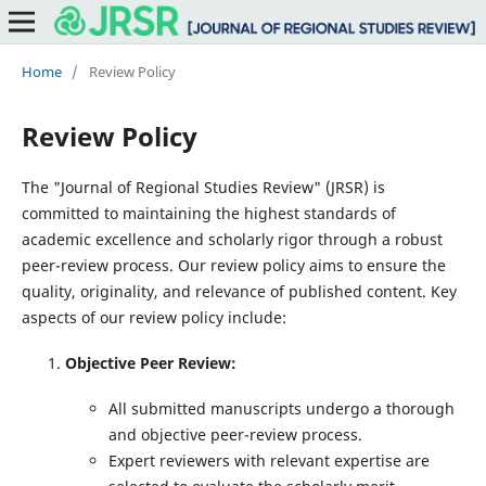
Home
/
Review Policy
Review Policy
The "Journal of Regional Studies Review" (JRSR) is
committed to maintaining the highest standards of
academic excellence and scholarly rigor through a robust
peer-review process. Our review policy aims to ensure the
quality, originality, and relevance of published content. Key
aspects of our review policy include:
Objective Peer Review:
All submitted manuscripts undergo a thorough
and objective peer-review process.
Expert reviewers with relevant expertise are