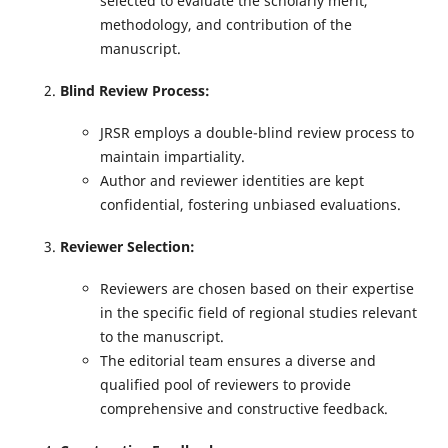
selected to evaluate the scholarly merit,
methodology, and contribution of the
manuscript.
Blind Review Process:
JRSR employs a double-blind review process to
maintain impartiality.
Author and reviewer identities are kept
confidential, fostering unbiased evaluations.
Reviewer Selection:
Reviewers are chosen based on their expertise
in the specific field of regional studies relevant
to the manuscript.
The editorial team ensures a diverse and
qualified pool of reviewers to provide
comprehensive and constructive feedback.