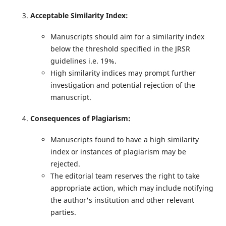
Acceptable Similarity Index:
Manuscripts should aim for a similarity index
below the threshold specified in the JRSR
guidelines i.e. 19%.
High similarity indices may prompt further
investigation and potential rejection of the
manuscript.
Consequences of Plagiarism:
Manuscripts found to have a high similarity
index or instances of plagiarism may be
rejected.
The editorial team reserves the right to take
appropriate action, which may include notifying
the author's institution and other relevant
parties.