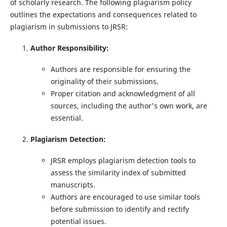
of scholarly research. The following plagiarism policy
outlines the expectations and consequences related to
plagiarism in submissions to JRSR:
Author Responsibility:
Authors are responsible for ensuring the
originality of their submissions.
Proper citation and acknowledgment of all
sources, including the author's own work, are
essential.
Plagiarism Detection:
JRSR employs plagiarism detection tools to
assess the similarity index of submitted
manuscripts.
Authors are encouraged to use similar tools
before submission to identify and rectify
potential issues.