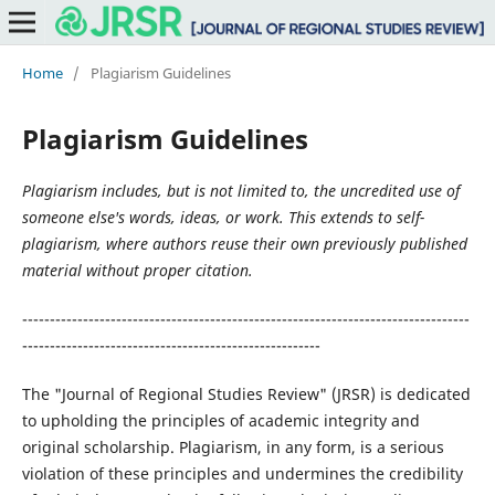
Home
/
Plagiarism Guidelines
Plagiarism Guidelines
Plagiarism includes, but is not limited to, the uncredited use of
someone else's words, ideas, or work. This extends to self-
plagiarism, where authors reuse their own previously published
material without proper citation.
---------------------------------------------------------------------------------
------------------------------------------------------
The "Journal of Regional Studies Review" (JRSR) is dedicated
to upholding the principles of academic integrity and
original scholarship. Plagiarism, in any form, is a serious
violation of these principles and undermines the credibility