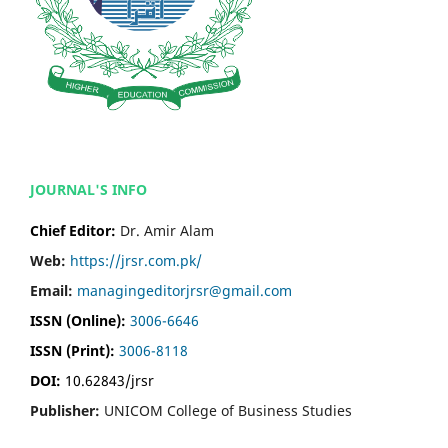
JOURNAL'S INFO
Chief Editor:
Dr. Amir Alam
Web:
https://jrsr.com.pk/
Email:
managingeditorjrsr@gmail.com
ISSN (Online):
3006-6646
ISSN (Print):
3006-8118
DOI:
10.62843/jrsr
Publisher:
UNICOM College of Business Studies