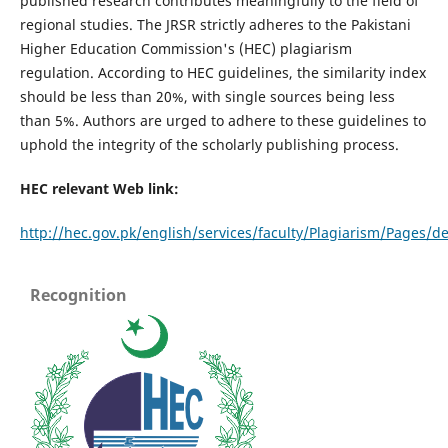
published research contributes meaningfully to the field of
regional studies. The JRSR strictly adheres to the Pakistani
Higher Education Commission's (HEC) plagiarism
regulation. According to HEC guidelines, the similarity index
should be less than 20%, with single sources being less
than 5%. Authors are urged to adhere to these guidelines to
uphold the integrity of the scholarly publishing process.
HEC relevant Web link:
http://hec.gov.pk/english/services/faculty/Plagiarism/Pages/de
Recognition