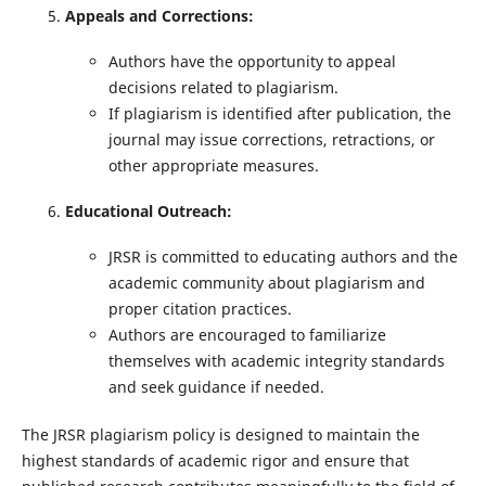
Appeals and Corrections:
Authors have the opportunity to appeal
decisions related to plagiarism.
If plagiarism is identified after publication, the
journal may issue corrections, retractions, or
other appropriate measures.
Educational Outreach:
JRSR is committed to educating authors and the
academic community about plagiarism and
proper citation practices.
Authors are encouraged to familiarize
themselves with academic integrity standards
and seek guidance if needed.
The JRSR plagiarism policy is designed to maintain the
highest standards of academic rigor and ensure that