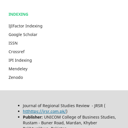
INDEXING
IJIFactor Indexing
Google Scholar
ISSN
Crossref
IPI Indexing
Mendeley
Zenodo
Journal of Regional Studies Review - JRSR (
htthttps://jrsr.com.pk/
)
Publisher:
UNICOM College of Business Studies,
Rustam - Buner Road, Mardan, Khyber