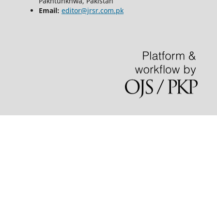
Pakhtunkhwa, Pakistan
Email:
editor@jrsr.com.pk