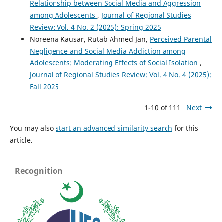
Relationship between Social Media and Aggression
among Adolescents
,
Journal of Regional Studies
Review: Vol. 4 No. 2 (2025): Spring 2025
Noreena Kausar, Rutab Ahmed Jan,
Perceived Parental
Negligence and Social Media Addiction among
Adolescents: Moderating Effects of Social Isolation
,
Journal of Regional Studies Review: Vol. 4 No. 4 (2025):
Fall 2025
1-10 of 111
Next
You may also
start an advanced similarity search
for this
article.
Recognition