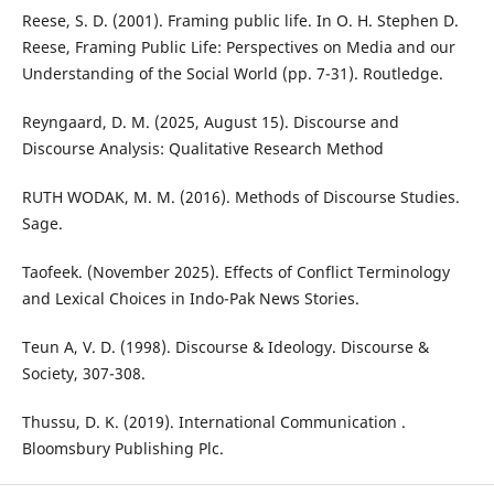
Reese, S. D. (2001). Framing public life. In O. H. Stephen D.
Reese, Framing Public Life: Perspectives on Media and our
Understanding of the Social World (pp. 7-31). Routledge.
Reyngaard, D. M. (2025, August 15). Discourse and
Discourse Analysis: Qualitative Research Method
RUTH WODAK, M. M. (2016). Methods of Discourse Studies.
Sage.
Taofeek. (November 2025). Effects of Conflict Terminology
and Lexical Choices in Indo-Pak News Stories.
Teun A, V. D. (1998). Discourse & Ideology. Discourse &
Society, 307-308.
Thussu, D. K. (2019). International Communication .
Bloomsbury Publishing Plc.