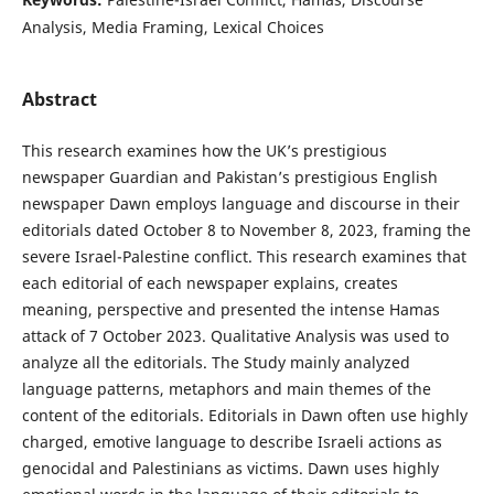
Analysis, Media Framing, Lexical Choices
Abstract
This research examines how the UK’s prestigious
newspaper Guardian and Pakistan’s prestigious English
newspaper Dawn employs language and discourse in their
editorials dated October 8 to November 8, 2023, framing the
severe Israel-Palestine conflict. This research examines that
each editorial of each newspaper explains, creates
meaning, perspective and presented the intense Hamas
attack of 7 October 2023. Qualitative Analysis was used to
analyze all the editorials. The Study mainly analyzed
language patterns, metaphors and main themes of the
content of the editorials. Editorials in Dawn often use highly
charged, emotive language to describe Israeli actions as
genocidal and Palestinians as victims. Dawn uses highly