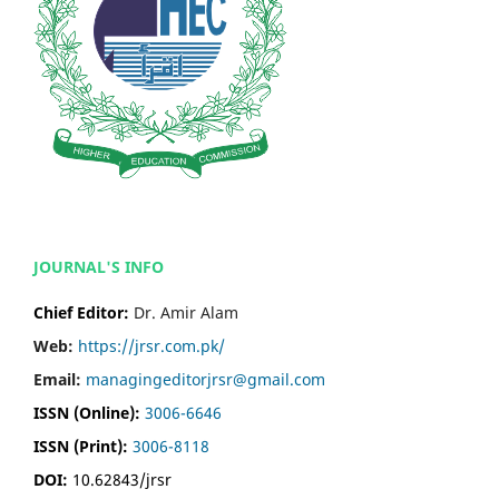
JOURNAL'S INFO
Chief Editor:
Dr. Amir Alam
Web:
https://jrsr.com.pk/
Email:
managingeditorjrsr@gmail.com
ISSN (Online):
3006-6646
ISSN (Print):
3006-8118
DOI:
10.62843/jrsr