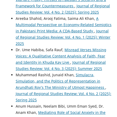
Framework for Countermeasures
,
Journal of Regional
Studies Review: Vol. 4 No. 2 (2025): Spring 2025
Areeba Shahid, Arooj Fatima, Saima Ali Khan,
A
Multimodal Perspective on Economy-Related Semiotics
in Pakistani Print Media: A CDA-Based Study
,
Journal
of Regional Studies Review: Vol. 4 No. 1 (2025): Winter
2025
Dr. Ume Habiba, Safa Rauf,
Misread Verses Missing
Voices: A Qualitative Content Analysis of Faith, Fear
and Identity in Khuda Kay Liye
,
Journal of Regional
Studies Review: Vol. 4 No. 3 (2025): Summer 2025
Muhammad Rashid, Junaid Khan,
Simulacra,
Simulation, and the Politics of Representation in
Arundhati Roy’s The Ministry of Utmost Happiness
,
Journal of Regional Studies Review: Vol. 4 No. 2 (2025):
Spring 2025
Anum Hussain, Neelam Bibi, Umm Eman Syed, Dr.
Anam Khan,
Mediating Role of Social Anxiety in the