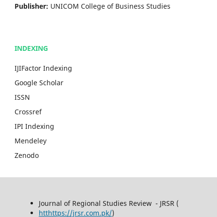
Publisher:
UNICOM College of Business Studies
INDEXING
IJIFactor Indexing
Google Scholar
ISSN
Crossref
IPI Indexing
Mendeley
Zenodo
Journal of Regional Studies Review - JRSR (
htthttps://jrsr.com.pk/
)