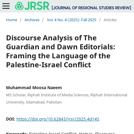
Home
/
Archives
/
Vol. 4 No. 4 (2025): Fall 2025
/
Articles
Discourse Analysis of The
Guardian and Dawn Editorials:
Framing the Language of the
Palestine-Israel Conflict
Muhammad Moosa Naeem
MS Scholar, Riphah Institute of Media Sciences, Riphah International
University, Islamabad, Pakistan.
DOI:
https://doi.org/10.62843/jrsr/2025.4d145
Keywords:
Palestine-Israel Conflict, Hamas, Discourse