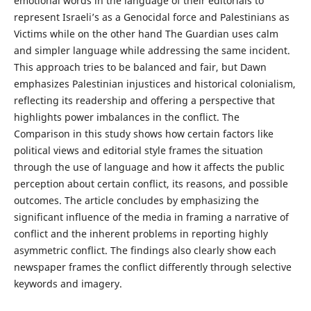
emotional words in the language of their editorials to
represent Israeli’s as a Genocidal force and Palestinians as
Victims while on the other hand The Guardian uses calm
and simpler language while addressing the same incident.
This approach tries to be balanced and fair, but Dawn
emphasizes Palestinian injustices and historical colonialism,
reflecting its readership and offering a perspective that
highlights power imbalances in the conflict. The
Comparison in this study shows how certain factors like
political views and editorial style frames the situation
through the use of language and how it affects the public
perception about certain conflict, its reasons, and possible
outcomes. The article concludes by emphasizing the
significant influence of the media in framing a narrative of
conflict and the inherent problems in reporting highly
asymmetric conflict. The findings also clearly show each
newspaper frames the conflict differently through selective
keywords and imagery.