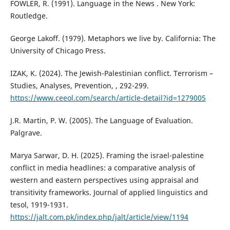
FOWLER, R. (1991). Language in the News . New York:
Routledge.
George Lakoff. (1979). Metaphors we live by. California: The
University of Chicago Press.
IZAK, K. (2024). The Jewish-Palestinian conflict. Terrorism –
Studies, Analyses, Prevention, , 292-299.
https://www.ceeol.com/search/article-detail?id=1279005
J.R. Martin, P. W. (2005). The Language of Evaluation.
Palgrave.
Marya Sarwar, D. H. (2025). Framing the israel-palestine
conflict in media headlines: a comparative analysis of
western and eastern perspectives using appraisal and
transitivity frameworks. Journal of applied linguistics and
tesol, 1919-1931.
https://jalt.com.pk/index.php/jalt/article/view/1194