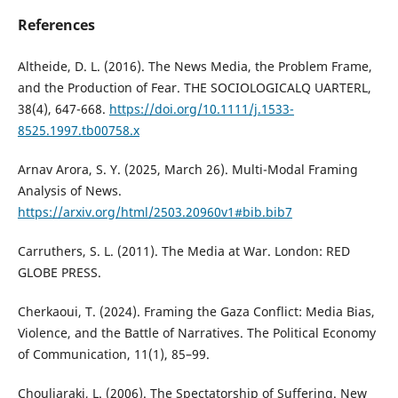
References
Altheide, D. L. (2016). The News Media, the Problem Frame,
and the Production of Fear. THE SOCIOLOGICALQ UARTERL,
38(4), 647-668.
https://doi.org/10.1111/j.1533-
8525.1997.tb00758.x
Arnav Arora, S. Y. (2025, March 26). Multi-Modal Framing
Analysis of News.
https://arxiv.org/html/2503.20960v1#bib.bib7
Carruthers, S. L. (2011). The Media at War. London: RED
GLOBE PRESS.
Cherkaoui, T. (2024). Framing the Gaza Conflict: Media Bias,
Violence, and the Battle of Narratives. The Political Economy
of Communication, 11(1), 85–99.
Chouliaraki, L. (2006). The Spectatorship of Suffering. New