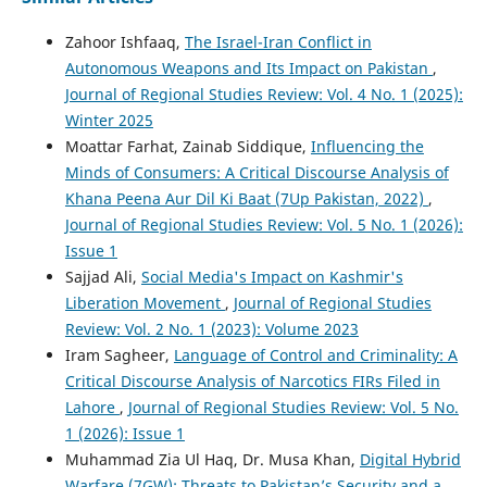
Zahoor Ishfaaq,
The Israel-Iran Conflict in
Autonomous Weapons and Its Impact on Pakistan
,
Journal of Regional Studies Review: Vol. 4 No. 1 (2025):
Winter 2025
Moattar Farhat, Zainab Siddique,
Influencing the
Minds of Consumers: A Critical Discourse Analysis of
Khana Peena Aur Dil Ki Baat (7Up Pakistan, 2022)
,
Journal of Regional Studies Review: Vol. 5 No. 1 (2026):
Issue 1
Sajjad Ali,
Social Media's Impact on Kashmir's
Liberation Movement
,
Journal of Regional Studies
Review: Vol. 2 No. 1 (2023): Volume 2023
Iram Sagheer,
Language of Control and Criminality: A
Critical Discourse Analysis of Narcotics FIRs Filed in
Lahore
,
Journal of Regional Studies Review: Vol. 5 No.
1 (2026): Issue 1
Muhammad Zia Ul Haq, Dr. Musa Khan,
Digital Hybrid
Warfare (7GW): Threats to Pakistan’s Security and a