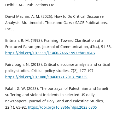
Delhi: SAGE Publications Ltd.
David Machin, A. M. (2025). How to Do Critical Discourse
Analysis: Multimodal . Thousand Oaks : SAGE Publications,
Inc. .
Entman, R. M. (1993). Framing: Toward Clarification of a
Fractured Paradigm. Journal of Communication, 43(4), 51-58.
https://doi.org/10.1111/j.1460-2466.1993.tb01304.x
Fairclough, N. (2013). Critical discourse analysis and critical
policy studies. Critical policy studies, 7(2), 177-197.
https://doi.org/10.1080/19460171.2013.798239
Falah, G. W. (2023). The portrayal of Palestinian and Israeli
suffering and violent incidents in selected US daily
newspapers. Journal of Holy Land and Palestine Studies,
22(1), 65-92.
https://doi.org/10.3366/hlps.2023.0305