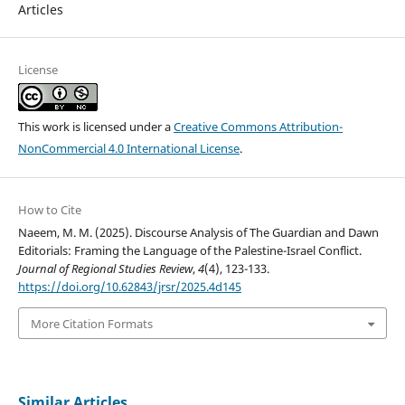
Articles
License
This work is licensed under a
Creative Commons Attribution-
NonCommercial 4.0 International License
.
How to Cite
Naeem, M. M. (2025). Discourse Analysis of The Guardian and Dawn
Editorials: Framing the Language of the Palestine-Israel Conflict.
Journal of Regional Studies Review
,
4
(4), 123-133.
https://doi.org/10.62843/jrsr/2025.4d145
More Citation Formats
Similar Articles