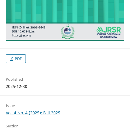
PDF
Published
2025-12-30
Issue
Vol. 4 No. 4 (2025): Fall 2025
Section