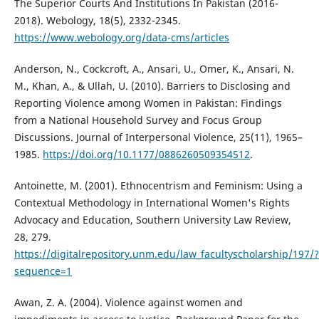
The Superior Courts And Institutions In Pakistan (2016-
2018). Webology, 18(5), 2332-2345.
https://www.webology.org/data-cms/articles
Anderson, N., Cockcroft, A., Ansari, U., Omer, K., Ansari, N.
M., Khan, A., & Ullah, U. (2010). Barriers to Disclosing and
Reporting Violence among Women in Pakistan: Findings
from a National Household Survey and Focus Group
Discussions. Journal of Interpersonal Violence, 25(11), 1965–
1985.
https://doi.org/10.1177/0886260509354512
.
Antoinette, M. (2001). Ethnocentrism and Feminism: Using a
Contextual Methodology in International Women's Rights
Advocacy and Education, Southern University Law Review,
28, 279.
https://digitalrepository.unm.edu/law_facultyscholarship/197/?
sequence=1
Awan, Z. A. (2004). Violence against women and