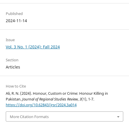
Published
2024-11-14
Issue
Vol. 3 No. 1 (2024): Fall 2024
Section
Articles
How to Cite
Ali, R. N. (2024). Honour, Custom or Crime: Honour Killing in
Pakistan.
Journal of Regional Studies Review
,
3
(1), 1-7.
https://doi.org/10.62843/jrsr/2024.3a014
More Citation Formats