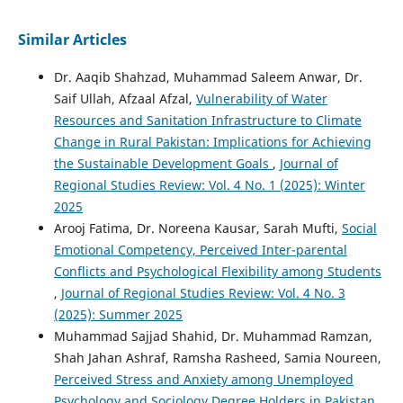
Similar Articles
Dr. Aaqib Shahzad, Muhammad Saleem Anwar, Dr.
Saif Ullah, Afzaal Afzal,
Vulnerability of Water
Resources and Sanitation Infrastructure to Climate
Change in Rural Pakistan: Implications for Achieving
the Sustainable Development Goals
,
Journal of
Regional Studies Review: Vol. 4 No. 1 (2025): Winter
2025
Arooj Fatima, Dr. Noreena Kausar, Sarah Mufti,
Social
Emotional Competency, Perceived Inter-parental
Conflicts and Psychological Flexibility among Students
,
Journal of Regional Studies Review: Vol. 4 No. 3
(2025): Summer 2025
Muhammad Sajjad Shahid, Dr. Muhammad Ramzan,
Shah Jahan Ashraf, Ramsha Rasheed, Samia Noureen,
Perceived Stress and Anxiety among Unemployed
Psychology and Sociology Degree Holders in Pakistan
,