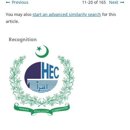
Previous
11-20 of 165
Next
You may also
start an advanced similarity search
for this
article.
Recognition