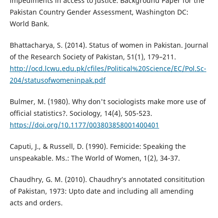
impediments in access to justice. Background Paper for the
Pakistan Country Gender Assessment, Washington DC:
World Bank.
Bhattacharya, S. (2014). Status of women in Pakistan. Journal
of the Research Society of Pakistan, 51(1), 179–211.
http://ocd.lcwu.edu.pk/cfiles/Political%20Science/EC/Pol.Sc-
204/statusofwomeninpak.pdf
Bulmer, M. (1980). Why don't sociologists make more use of
official statistics?. Sociology, 14(4), 505-523.
https://doi.org/10.1177/003803858001400401
Caputi, J., & Russell, D. (1990). Femicide: Speaking the
unspeakable. Ms.: The World of Women, 1(2), 34-37.
Chaudhry, G. M. (2010). Chaudhry’s annotated consititution
of Pakistan, 1973: Upto date and including all amending
acts and orders.