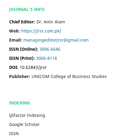
JOURNAL'S INFO
Chief Editor:
Dr. Amir Alam
Web:
https://jrsr.com.pk/
Email:
managingeditorjrsr@gmail.com
ISSN (Online):
3006-6646
ISSN (Print):
3006-8118
DOI:
10.62843/jrsr
Publisher:
UNICOM College of Business Studies
INDEXING
IJIFactor Indexing
Google Scholar
ISSN