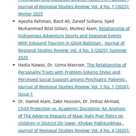
Journal of Regional Studies Review: Vol. 4 No. 1 (2025):
Winter 2025
Ayesha Rehman, Basit Ali, Zareef Sultana, Syed
Muhammad Bilal Gillani, Mufeez Alam,
Relationship of
Indigenous Adventure Sports and Seasonal Events
With Inbound Tourism in Gilgit-Baltistan
,
Journal of
Regional Studies Review: Vol. 4 No. 3 (2025): Summer
2025
Hadia Nawaz, Dr. Uzma Masroor,
The Relationship of
Personality Traits with Problem-Solving Styles and
Perceived Social Support among Psychiatric Patients
,
Journal of Regional Studies Review: Vol. 5 No. 1 (2026):
Issue 1
Dr. Hamid Alam, Zakir Hussain, Dr. Imtiaz Ahmad,
Child Protection vs. Academic Discipline: An Analysis
of The Adverse Impacts of Maar Nahi Pyar Policy on
children in District Dir lower, Khyber Pakhtunkhwa
,
Journal of Regional Studies Review: Vol. 4 No. 4 (2025):