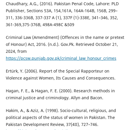
Chaudhary, A.G., (2016). Pakistan Penal Code, Lahore: PLD
Publisher, Sections 53A, 154,161A, 164A-164B, 156B, 299–
311, 336-336B, 337-337 A (1), 337F (1)-338E, 341–346, 352,
361-369,375-376B, 498A-498C &509
Criminal Law (Amendment) (Offences in the name or pretext
of Honour) Act, 2016. (n.d.). Gov.Pk. Retrieved October 21,
2024, from
https://pcsw.punjab.gov.pk/criminal_law_honour_crimes
Ertürk, Y. (2006). Report of the Special Rapporteur on
Violence against Women, Its Causes and Consequences.
Hagan, F. E., & Hagan, F. E. (2000). Research methods in
criminal justice and criminology. Allyn and Bacon.
Hakim, A., & Aziz, A. (1998). Socio-cultural, religious, and
political aspects of the status of women in Pakistan. The
Pakistan Development Review, 37(4II), 727–746.