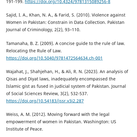
191-199.
https://doi.org/10.4324/9781315089256-8
Sajid, I. A., Khan, N. A., & Farid, S. (2010). Violence against
Women in Pakistan: Constrain in Data Collection. Pakistan
Journal of Criminology, 2(2), 93–110.
Tamanaha, B. Z. (2009). A concise guide to the rule of law.
Relocating the Rule of Law.
https://doi.org/10.5040/9781472564634.ch-001
Wajahat, J., Shahjehan, H., & Ali, R. N. (2023). An analysis of
Qisas and Diyat laws, inadequately encompassed the
Islamic gist as fused in judicial system of Pakistan. Journal
of Social Sciences Review, 3(2), 532-537.
https://doi.org/10.54183/jssr.v3i2.287
Weiss, A. M. (2012). Moving forward with the legal
empowerment of women in Pakistan. Washington: US
Institute of Peace.