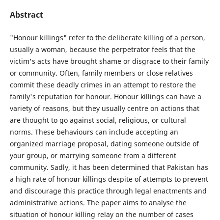
Abstract
"Honour killings" refer to the deliberate killing of a person,
usually a woman, because the perpetrator feels that the
victim's acts have brought shame or disgrace to their family
or community. Often, family members or close relatives
commit these deadly crimes in an attempt to restore the
family's reputation for honour. Honour killings can have a
variety of reasons, but they usually centre on actions that
are thought to go against social, religious, or cultural
norms. These behaviours can include accepting an
organized marriage proposal, dating someone outside of
your group, or marrying someone from a different
community. Sadly, it has been determined that Pakistan has
a high rate of hono
u
r killings despite of attempts to prevent
and discourage this practice through legal enactments and
administrative actions. The paper aims to analyse the
situation of honour killing relay on the number of cases