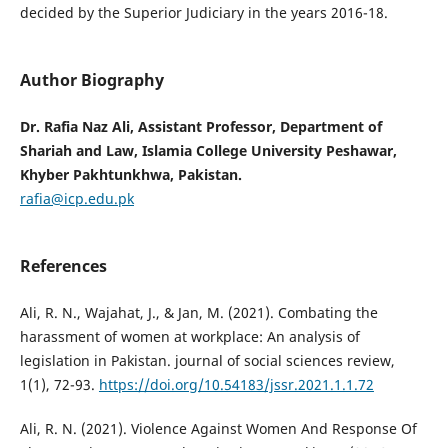
decided by the Superior Judiciary in the years 2016-18.
Author Biography
Dr. Rafia Naz Ali, Assistant Professor, Department of
Shariah and Law, Islamia College University Peshawar,
Khyber Pakhtunkhwa, Pakistan.
rafia@icp.edu.pk
References
Ali, R. N., Wajahat, J., & Jan, M. (2021). Combating the
harassment of women at workplace: An analysis of
legislation in Pakistan. journal of social sciences review,
1(1), 72-93.
https://doi.org/10.54183/jssr.2021.1.1.72
Ali, R. N. (2021). Violence Against Women And Response Of