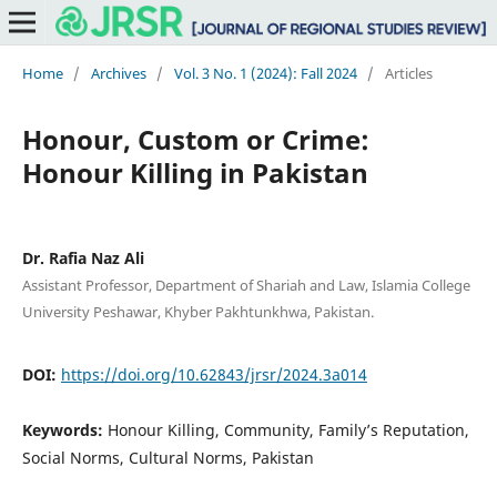
Home
/
Archives
/
Vol. 3 No. 1 (2024): Fall 2024
/
Articles
Honour, Custom or Crime:
Honour Killing in Pakistan
Dr. Rafia Naz Ali
Assistant Professor, Department of Shariah and Law, Islamia College
University Peshawar, Khyber Pakhtunkhwa, Pakistan.
DOI:
https://doi.org/10.62843/jrsr/2024.3a014
Keywords:
Honour Killing, Community, Family’s Reputation,
Social Norms, Cultural Norms, Pakistan