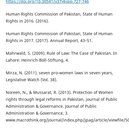
https://doi.org/10.30541/v37i4iipp.727-746
Human Rights Commission of Pakistan, State of Human
Rights in 2016. (2016).
Human Rights Commission of Pakistan, State of Human
Rights in 2017. (2017). Annual Report, 43–51.
Mahrwald, S. (2009). Rule of Law: The Case of Pakistan. In
Lahore: Heinrich-Böll-Stiftung, 4.
Mirza, N. (2011). seven pro-women laws in seven years,
Legislative Watch (Vol. 38).
Noreen, N., & Mussarat, R. (2013). Protection of Women
rights through legal reforms in Pakistan, journal of Public
Administration & Governance. Journal of Public
Administration & Governance, 3.
www.macrothink.org/journal/index.php/jpag/article/viewfile/5