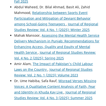
Fall 2025
Abdul Waheed, Dr. Bilal Ahmad, Basit Ali, Zahid
Mahmood,
Relationship between Sports Event
Participation and Mitigation of Deviant Behavior
among School-Going Teenagers
,
Journal of Regional
Studies Review: Vol. 4 No. 1 (2025): Winter 2025
Mahak Mansoor,
Assessing the Mental Health Service
Delivery Mechanism in Punjab: Recommendations for
Enhancing Access, Quality and Equity of Mental
Health Service
,
Journal of Regional Studies Review:
Vol. 4 No. 2 (2025): Spring 2025
Amir Alam,
The Impact of Pakistan's Child Labour
Laws on the Country
,
Journal of Regional Studies
Review: Vol. 2 No. 1 (2023): Volume 2023
Dr. Ume Habiba, Safa Rauf,
Misread Verses Missing
Voices: A Qualitative Content Analysis of Faith, Fear
and Identity in Khuda Kay Liye
,
Journal of Regional
Studies Review: Vol. 4 No. 3 (2025): Summer 2025