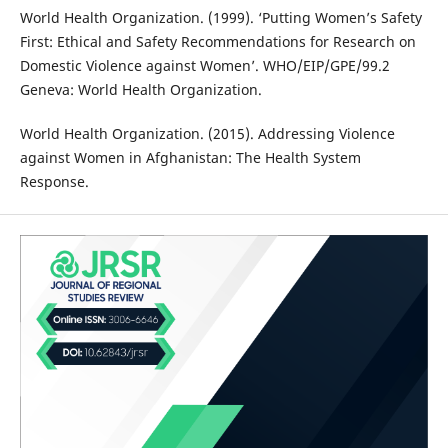
World Health Organization. (1999). ‘Putting Women’s Safety
First: Ethical and Safety Recommendations for Research on
Domestic Violence against Women’. WHO/EIP/GPE/99.2
Geneva: World Health Organization.
World Health Organization. (2015). Addressing Violence
against Women in Afghanistan: The Health System
Response.