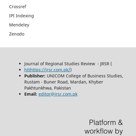
Crossref
IPI Indexing
Mendeley
Zenodo
Journal of Regional Studies Review - JRSR (
htthttps://jrsr.com.pk/
)
Publisher:
UNICOM College of Business Studies,
Rustam - Buner Road, Mardan, Khyber
Pakhtunkhwa, Pakistan
Email:
editor@jrsr.com.pk