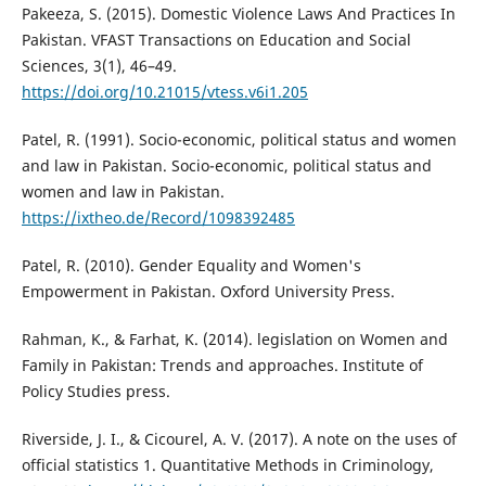
Pakeeza, S. (2015). Domestic Violence Laws And Practices In
Pakistan. VFAST Transactions on Education and Social
Sciences, 3(1), 46–49.
https://doi.org/10.21015/vtess.v6i1.205
Patel, R. (1991). Socio-economic, political status and women
and law in Pakistan. Socio-economic, political status and
women and law in Pakistan.
https://ixtheo.de/Record/1098392485
Patel, R. (2010). Gender Equality and Women's
Empowerment in Pakistan. Oxford University Press.
Rahman, K., & Farhat, K. (2014). legislation on Women and
Family in Pakistan: Trends and approaches. Institute of
Policy Studies press.
Riverside, J. I., & Cicourel, A. V. (2017). A note on the uses of
official statistics 1. Quantitative Methods in Criminology,