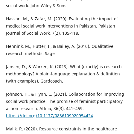
social work. John Wiley & Sons.
Hassan, M., & Zafar, M. (2020). Evaluating the impact of
medical social work interventions in Pakistan. Pakistan
Journal of Social Work, 7(2), 105-118.
Hennink, M., Hutter, I., & Bailey, A. (2010). Qualitative
research methods. Sage
Jansen, D., & Warren, K. (2023). What (exactly) is research
methodology? A plain-language explanation & definition
(with examples). Gardcoach.
Johnson, H., & Flynn, C. (2021). Collaboration for improving
social work practice: The promise of feminist participatory
action research. Affilia, 36(3), 441–459.
https://doi.org/10.1177/0886109920954424
Malik, R. (2020). Resource constraints in the healthcare