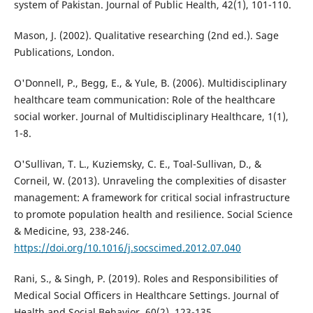
system of Pakistan. Journal of Public Health, 42(1), 101-110.
Mason, J. (2002). Qualitative researching (2nd ed.). Sage
Publications, London.
O'Donnell, P., Begg, E., & Yule, B. (2006). Multidisciplinary
healthcare team communication: Role of the healthcare
social worker. Journal of Multidisciplinary Healthcare, 1(1),
1-8.
O'Sullivan, T. L., Kuziemsky, C. E., Toal-Sullivan, D., &
Corneil, W. (2013). Unraveling the complexities of disaster
management: A framework for critical social infrastructure
to promote population health and resilience. Social Science
& Medicine, 93, 238-246.
https://doi.org/10.1016/j.socscimed.2012.07.040
Rani, S., & Singh, P. (2019). Roles and Responsibilities of
Medical Social Officers in Healthcare Settings. Journal of
Health and Social Behavior, 60(2), 123-135.