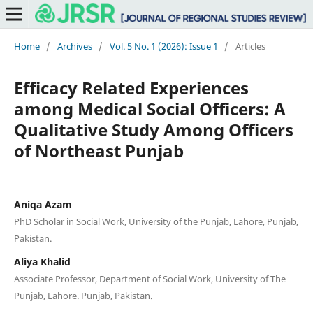
Home
/
Archives
/
Vol. 5 No. 1 (2026): Issue 1
/
Articles
Efficacy Related Experiences
among Medical Social Officers: A
Qualitative Study Among Officers
of Northeast Punjab
Aniqa Azam
PhD Scholar in Social Work, University of the Punjab, Lahore, Punjab,
Pakistan.
Aliya Khalid
Associate Professor, Department of Social Work, University of The
Punjab, Lahore. Punjab, Pakistan.