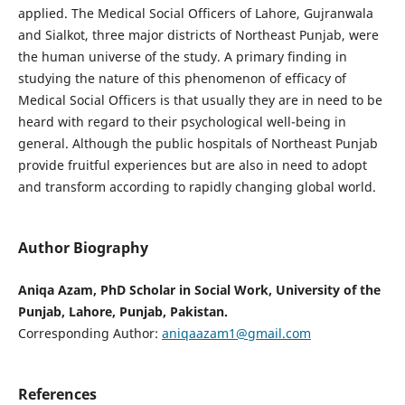
applied. The Medical Social Officers of Lahore, Gujranwala
and Sialkot, three major districts of Northeast Punjab, were
the human universe of the study. A primary finding in
studying the nature of this phenomenon of efficacy of
Medical Social Officers is that usually they are in need to be
heard with regard to their psychological well-being in
general. Although the public hospitals of Northeast Punjab
provide fruitful experiences but are also in need to adopt
and transform according to rapidly changing global world.
Author Biography
Aniqa Azam, PhD Scholar in Social Work, University of the
Punjab, Lahore, Punjab, Pakistan.
Corresponding Author:
aniqaazam1@gmail.com
References