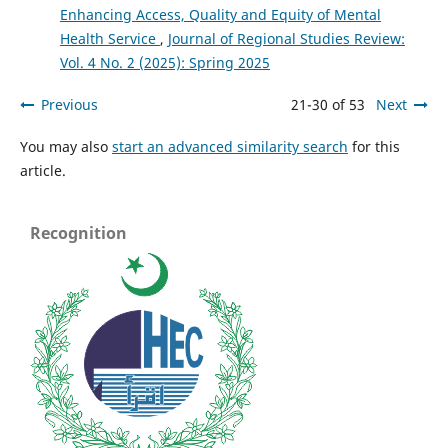
Enhancing Access, Quality and Equity of Mental
Health Service
,
Journal of Regional Studies Review:
Vol. 4 No. 2 (2025): Spring 2025
Previous
21-30 of 53
Next
You may also
start an advanced similarity search
for this
article.
Recognition