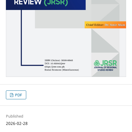
PDF
Published
2026-02-28