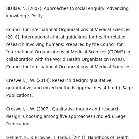
Blaikie, N. (2007). Approaches to social enquiry: Advancing
knowledge. Polity.
Council for International Organizations of Medical Sciences.
(2016). International ethical guidelines for health-related
research involving humans: Prepared by the Council for
International Organizations of Medical Sciences (CIOMS) in
collaboration with the World Health Organization (WHO).
Council for International Organizations of Medical Sciences.
Creswell, J. W. (2013). Research design: qualitative,
quantitative, and mixed methods approaches (4th ed.). Sage
Publications.
Creswell, J. W. (2007). Qualitative inquiry and research
design: Choosing among five approaches (2nd ed.). Sege
Publications.
Gehlert, S., & Browne, T. (Eds.). (2011). Handbook of health