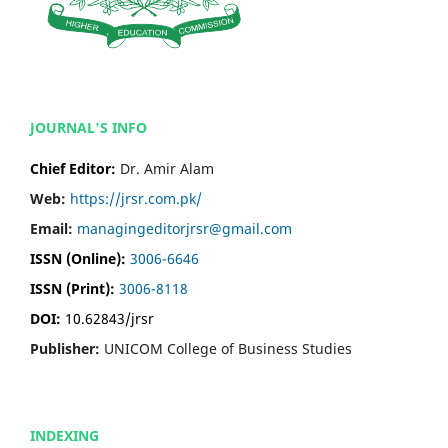
JOURNAL'S INFO
Chief Editor:
Dr. Amir Alam
Web:
https://jrsr.com.pk/
Email:
managingeditorjrsr@gmail.com
ISSN (Online):
3006-6646
ISSN (Print):
3006-8118
DOI:
10.62843/jrsr
Publisher:
UNICOM College of Business Studies
INDEXING