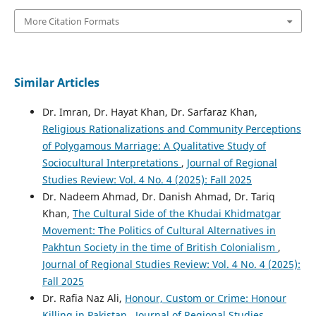
More Citation Formats
Similar Articles
Dr. Imran, Dr. Hayat Khan, Dr. Sarfaraz Khan,
Religious Rationalizations and Community Perceptions
of Polygamous Marriage: A Qualitative Study of
Sociocultural Interpretations
,
Journal of Regional
Studies Review: Vol. 4 No. 4 (2025): Fall 2025
Dr. Nadeem Ahmad, Dr. Danish Ahmad, Dr. Tariq
Khan,
The Cultural Side of the Khudai Khidmatgar
Movement: The Politics of Cultural Alternatives in
Pakhtun Society in the time of British Colonialism
,
Journal of Regional Studies Review: Vol. 4 No. 4 (2025):
Fall 2025
Dr. Rafia Naz Ali,
Honour, Custom or Crime: Honour
Killing in Pakistan
,
Journal of Regional Studies