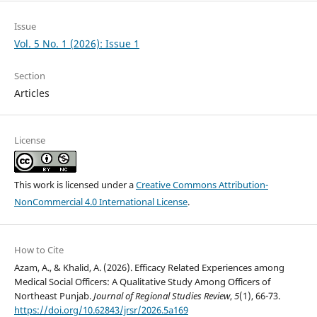
Issue
Vol. 5 No. 1 (2026): Issue 1
Section
Articles
License
This work is licensed under a
Creative Commons Attribution-
NonCommercial 4.0 International License
.
How to Cite
Azam, A., & Khalid, A. (2026). Efficacy Related Experiences among
Medical Social Officers: A Qualitative Study Among Officers of
Northeast Punjab.
Journal of Regional Studies Review
,
5
(1), 66-73.
https://doi.org/10.62843/jrsr/2026.5a169