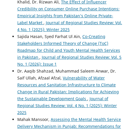
Khalid, Dr. Rizwan Ali,
The Effect of Influencer
Credibility on Consumer Online Purchase Intentions:
Empirical Insights from Pakistan’s Online Private-
Label Market
,
Journal of Regional Studies Review: Vol.
4 No. 1 (2025): Winter 2025
Sajida Hasan, Syed Farhat Ul Ain,
Co-Creating
Stakeholders Informed Theory of Change (ToC)
Roadmap for Child and Youth Mental Health Services
in Pakistan
,
Journal of Regional Studies Review: Vol. 5
No. 1 (2026): Issue 1
Dr. Aaqib Shahzad, Muhammad Saleem Anwar, Dr.
Saif Ullah, Afzaal Afzal,
Vulnerability of Water
Resources and Sanitation Infrastructure to Climate
Change in Rural Pakistan: Implications for Achieving
the Sustainable Development Goals
,
Journal of
Regional Studies Review: Vol. 4 No. 1 (2025): Winter
2025
Mahak Mansoor,
Assessing the Mental Health Service
Delivery Mechanism in Punjab: Recommendations for