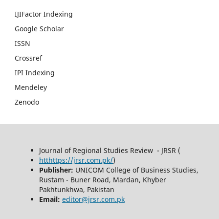
IJIFactor Indexing
Google Scholar
ISSN
Crossref
IPI Indexing
Mendeley
Zenodo
Journal of Regional Studies Review - JRSR (
htthttps://jrsr.com.pk/
)
Publisher:
UNICOM College of Business Studies,
Rustam - Buner Road, Mardan, Khyber
Pakhtunkhwa, Pakistan
Email:
editor@jrsr.com.pk