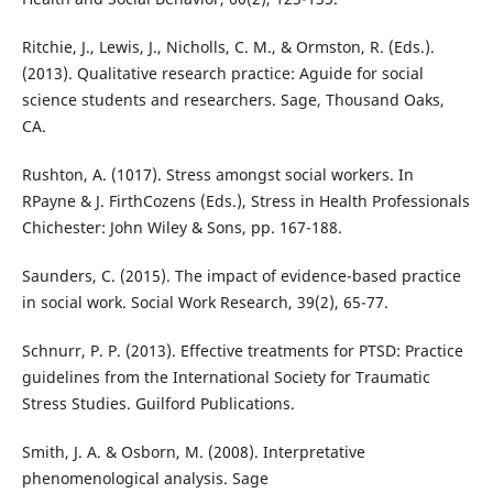
Ritchie, J., Lewis, J., Nicholls, C. M., & Ormston, R. (Eds.).
(2013). Qualitative research practice: Aguide for social
science students and researchers. Sage, Thousand Oaks,
CA.
Rushton, A. (1017). Stress amongst social workers. In
RPayne & J. FirthCozens (Eds.), Stress in Health Professionals
Chichester: John Wiley & Sons, pp. 167-188.
Saunders, C. (2015). The impact of evidence-based practice
in social work. Social Work Research, 39(2), 65-77.
Schnurr, P. P. (2013). Effective treatments for PTSD: Practice
guidelines from the International Society for Traumatic
Stress Studies. Guilford Publications.
Smith, J. A. & Osborn, M. (2008). Interpretative
phenomenological analysis. Sage