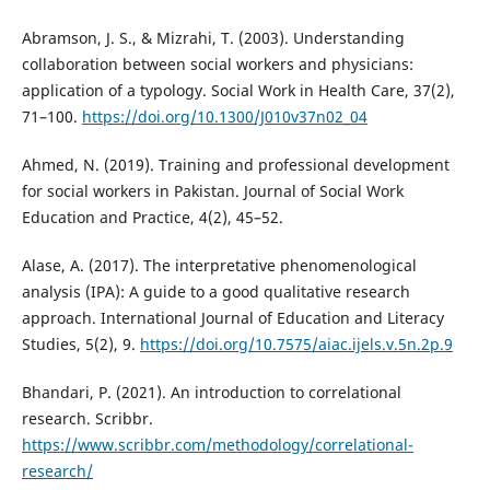
Abramson, J. S., & Mizrahi, T. (2003). Understanding
collaboration between social workers and physicians:
application of a typology. Social Work in Health Care, 37(2),
71–100.
https://doi.org/10.1300/J010v37n02_04
Ahmed, N. (2019). Training and professional development
for social workers in Pakistan. Journal of Social Work
Education and Practice, 4(2), 45–52.
Alase, A. (2017). The interpretative phenomenological
analysis (IPA): A guide to a good qualitative research
approach. International Journal of Education and Literacy
Studies, 5(2), 9.
https://doi.org/10.7575/aiac.ijels.v.5n.2p.9
Bhandari, P. (2021). An introduction to correlational
research. Scribbr.
https://www.scribbr.com/methodology/correlational-
research/