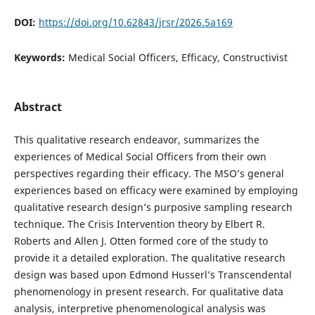
DOI:
https://doi.org/10.62843/jrsr/2026.5a169
Keywords:
Medical Social Officers, Efficacy, Constructivist
Abstract
This qualitative research endeavor, summarizes the
experiences of Medical Social Officers from their own
perspectives regarding their efficacy. The MSO’s general
experiences based on efficacy were examined by employing
qualitative research design’s purposive sampling research
technique. The Crisis Intervention theory by Elbert R.
Roberts and Allen J. Otten formed core of the study to
provide it a detailed exploration. The qualitative research
design was based upon Edmond Husserl’s Transcendental
phenomenology in present research. For qualitative data
analysis, interpretive phenomenological analysis was