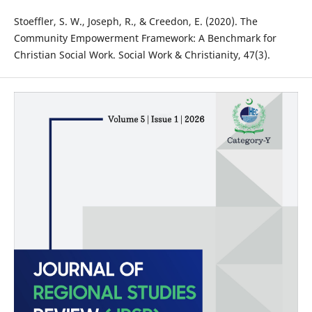
Stoeffler, S. W., Joseph, R., & Creedon, E. (2020). The
Community Empowerment Framework: A Benchmark for
Christian Social Work. Social Work & Christianity, 47(3).