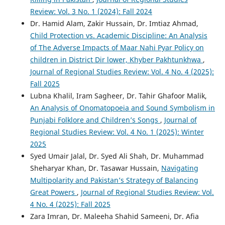
Review: Vol. 3 No. 1 (2024): Fall 2024
Dr. Hamid Alam, Zakir Hussain, Dr. Imtiaz Ahmad,
Child Protection vs. Academic Discipline: An Analysis
of The Adverse Impacts of Maar Nahi Pyar Policy on
children in District Dir lower, Khyber Pakhtunkhwa
,
Journal of Regional Studies Review: Vol. 4 No. 4 (2025):
Fall 2025
Lubna Khalil, Iram Sagheer, Dr. Tahir Ghafoor Malik,
An Analysis of Onomatopoeia and Sound Symbolism in
Punjabi Folklore and Children’s Songs
,
Journal of
Regional Studies Review: Vol. 4 No. 1 (2025): Winter
2025
Syed Umair Jalal, Dr. Syed Ali Shah, Dr. Muhammad
Sheharyar Khan, Dr. Tasawar Hussain,
Navigating
Multipolarity and Pakistan’s Strategy of Balancing
Great Powers
,
Journal of Regional Studies Review: Vol.
4 No. 4 (2025): Fall 2025
Zara Imran, Dr. Maleeha Shahid Sameeni, Dr. Afia