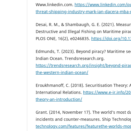
Www.linkedin.com.
https://www.linkedin.com/pu
threat-shipping-industry-mark-ian-dacera-mba
Desai, R. M., & Shambaugh, G. E. (2021). Measur
Destructive and Illegal Fishing on Maritime pirac
PLOS ONE, 16(2), e0246835.
https://doi.org/10.
Edmunds, T. (2023). Beyond piracy? Maritime se
Indian Ocean. Trendsresearch.org.
https://trendsresearch.org/insight/beyond-pirac
the-western-indian-ocean/
Eroukhmanoff, C. (2018). Securitisation Theory: 
International Relations.
https://www.e-ir.info/20
theory-an-introduction/
Grant. (2014, November 17). The world’s most d
incidents and counter-measures. Ship Technolo
technology.com/features/featurethe-worlds-mo