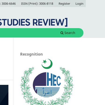
: 3006-6646
ISSN (Print): 3006-8118
Register
Login
Search
Recognition