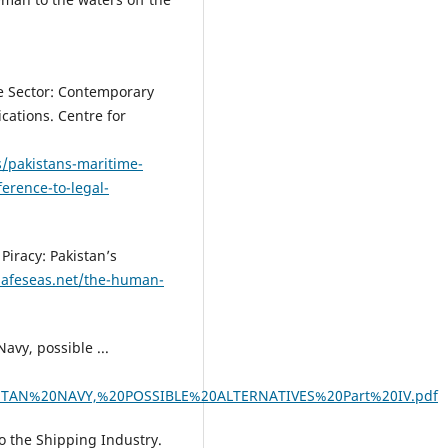
me Sector: Contemporary
cations. Centre for
s/pakistans-maritime-
erence-to-legal-
Piracy: Pakistan’s
safeseas.net/the-human-
vy, possible ...
AKISTAN%20NAVY,%20POSSIBLE%20ALTERNATIVES%20Part%20IV.pdf
to the Shipping Industry.