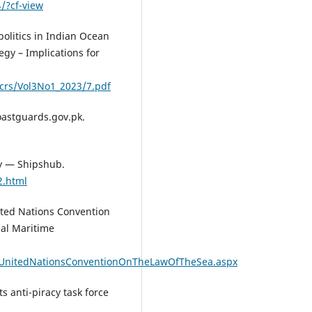
/?cf-view
politics in Indian Ocean
egy – Implications for
crs/Vol3No1_2023/7.pdf
oastguards.gov.pk.
cy — Shipshub.
2.html
ited Nations Convention
nal Maritime
/UnitedNationsConventionOnTheLawOfTheSea.aspx
ts anti-piracy task force