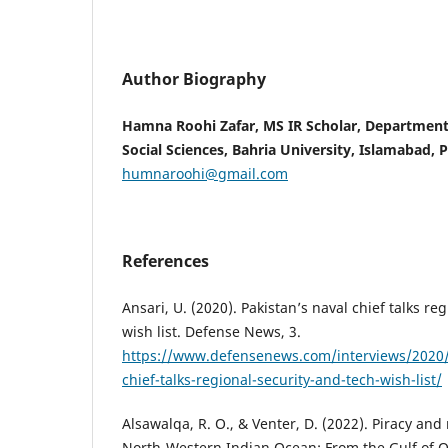
Author Biography
Hamna Roohi Zafar, MS IR Scholar, Department
Social Sciences, Bahria University, Islamabad, 
humnaroohi@gmail.com
References
Ansari, U. (2020). Pakistan’s naval chief talks re
wish list. Defense News, 3.
https://www.defensenews.com/interviews/2020/
chief-talks-regional-security-and-tech-wish-list/
Alsawalqa, R. O., & Venter, D. (2022). Piracy and
North-Western Indian Ocean: From the Gulf of O