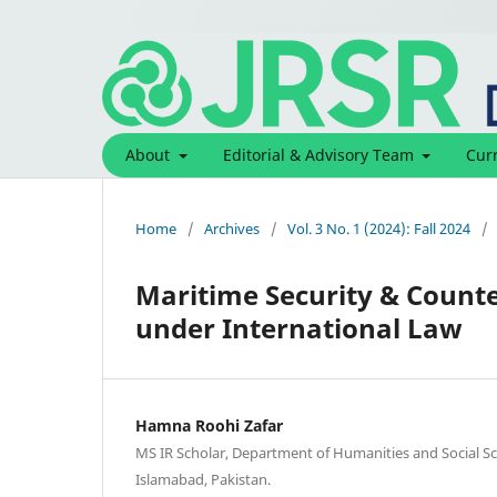
About
Editorial & Advisory Team
Cur
Home
/
Archives
/
Vol. 3 No. 1 (2024): Fall 2024
/
Maritime Security & Counte
under International Law
Hamna Roohi Zafar
MS IR Scholar, Department of Humanities and Social Sci
Islamabad, Pakistan.