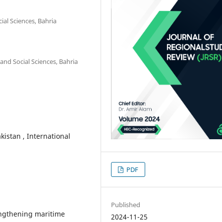
al Sciences, Bahria
and Social Sciences, Bahria
kistan , International
PDF
Published
rengthening maritime
2024-11-25