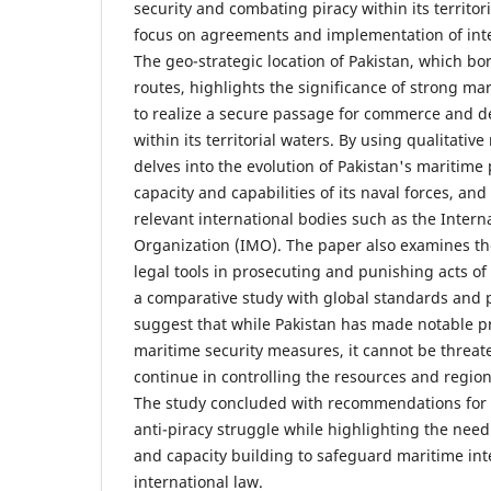
security and combating piracy within its territor
focus on agreements and implementation of inter
The geo-strategic location of Pakistan, which b
routes, highlights the significance of strong ma
to realize a secure passage for commerce and de
within its territorial waters. By using qualitativ
delves into the evolution of Pakistan's maritime 
capacity and capabilities of its naval forces, and
relevant international bodies such as the Intern
Organization (IMO). The paper also examines the
legal tools in prosecuting and punishing acts o
a comparative study with global standards and p
suggest that while Pakistan has made notable pr
maritime security measures, it cannot be threat
continue in controlling the resources and regiona
The study concluded with recommendations for 
anti-piracy struggle while highlighting the need
and capacity building to safeguard maritime int
international law.