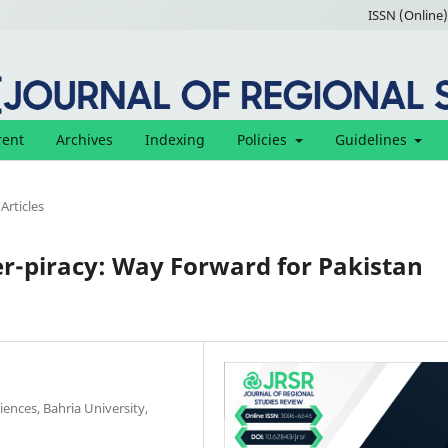
ISSN (Online)
rent
Archives
Indexing
Policies
Guidelines
Articles
r-piracy: Way Forward for Pakistan
ences, Bahria University,