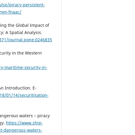
lse/piracy-persistent-
-mm-fnaac/
ing the Global Impact of
y: A Spatial Analysis.
1371/journal.pone.0246835
curity in the Western
y-maritime-security-in-
An Introduction. E-
18/01/14/securitisation-
angerous waters – piracy
gy.
https://www.ship-
st-dangerous-waters-