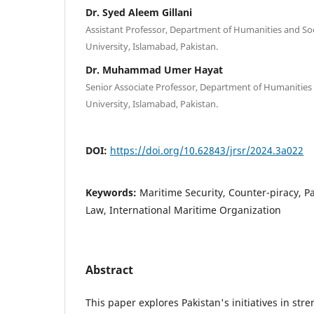
Dr. Syed Aleem Gillani
Assistant Professor, Department of Humanities and Soci
University, Islamabad, Pakistan.
Dr. Muhammad Umer Hayat
Senior Associate Professor, Department of Humanities 
University, Islamabad, Pakistan.
DOI:
https://doi.org/10.62843/jrsr/2024.3a022
Keywords:
Maritime Security, Counter-piracy, Pa
Law, International Maritime Organization
Abstract
This paper explores Pakistan's initiatives in st