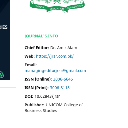
JOURNAL'S INFO
Chief Editor:
Dr. Amir Alam
Web:
https://jrsr.com.pk/
Email:
managingeditorjrsr@gmail.com
ISSN (Online):
3006-6646
ISSN (Print):
3006-8118
DOI:
10.62843/jrsr
Publisher:
UNICOM College of
Business Studies