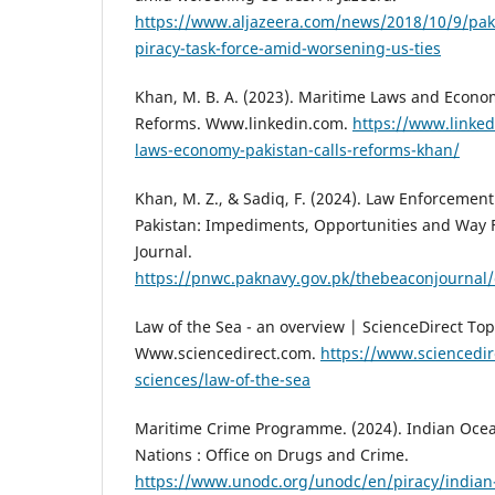
https://www.aljazeera.com/news/2018/10/9/paki
piracy-task-force-amid-worsening-us-ties
Khan, M. B. A. (2023). Maritime Laws and Econom
Reforms. Www.linkedin.com.
https://www.linke
laws-economy-pakistan-calls-reforms-khan/
Khan, M. Z., & Sadiq, F. (2024). Law Enforcemen
Pakistan: Impediments, Opportunities and Way 
Journal.
https://pnwc.paknavy.gov.pk/thebeaconjournal/
Law of the Sea - an overview | ScienceDirect Topi
Www.sciencedirect.com.
https://www.sciencedir
sciences/law-of-the-sea
Maritime Crime Programme. (2024). Indian Ocea
Nations : Office on Drugs and Crime.
https://www.unodc.org/unodc/en/piracy/indian-