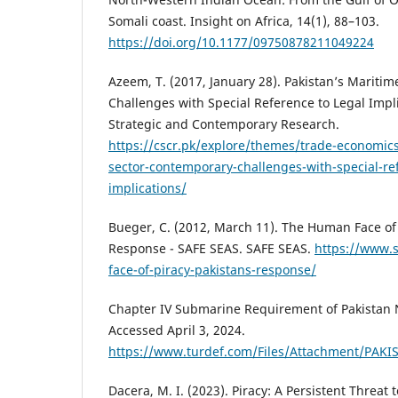
Somali coast. Insight on Africa, 14(1), 88–103.
https://doi.org/10.1177/09750878211049224
Azeem, T. (2017, January 28). Pakistan’s Mariti
Challenges with Special Reference to Legal Impli
Strategic and Contemporary Research.
https://cscr.pk/explore/themes/trade-economic
sector-contemporary-challenges-with-special-ref
implications/
Bueger, C. (2012, March 11). The Human Face of 
Response - SAFE SEAS. SAFE SEAS.
https://www.
face-of-piracy-pakistans-response/
Chapter IV Submarine Requirement of Pakistan Na
Accessed April 3, 2024.
https://www.turdef.com/Files/Attachment/P
Dacera, M. I. (2023). Piracy: A Persistent Threat 