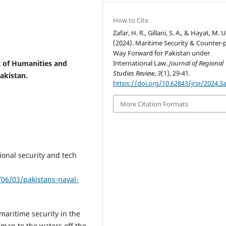
How to Cite
Zafar, H. R., Gillani, S. A., & Hayat, M. U
(2024). Maritime Security & Counter-p
Way Forward for Pakistan under
 of Humanities and
International Law.
Journal of Regional
Studies Review
,
3
(1), 29-41.
Pakistan.
https://doi.org/10.62843/jrsr/2024.3
More Citation Formats
gional security and tech
06/03/pakistans-naval-
 maritime security in the
man to the waters off the