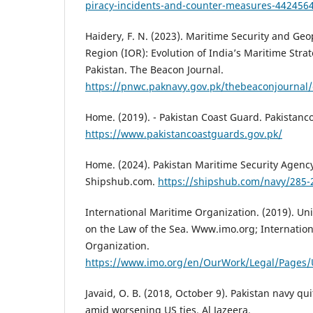
piracy-incidents-and-counter-measures-4424564
Haidery, F. N. (2023). Maritime Security and Geo
Region (IOR): Evolution of India’s Maritime Strat
Pakistan. The Beacon Journal.
https://pnwc.paknavy.gov.pk/thebeaconjournal/
Home. (2019). - Pakistan Coast Guard. Pakistanc
https://www.pakistancoastguards.gov.pk/
Home. (2024). Pakistan Maritime Security Agen
Shipshub.com.
https://shipshub.com/navy/285-
International Maritime Organization. (2019). Un
on the Law of the Sea. Www.imo.org; Internatio
Organization.
https://www.imo.org/en/OurWork/Legal/Pages
Javaid, O. B. (2018, October 9). Pakistan navy qui
amid worsening US ties. Al Jazeera.