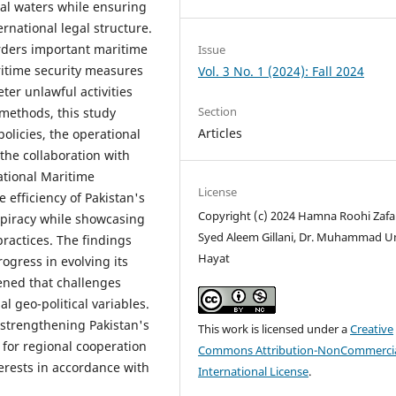
ial waters while ensuring
national legal structure.
orders important maritime
Issue
ritime security measures
Vol. 3 No. 1 (2024): Fall 2024
ter unlawful activities
Section
e methods, this study
Articles
policies, the operational
 the collaboration with
ational Maritime
License
 efficiency of Pakistan's
Copyright (c) 2024 Hamna Roohi Zafar
f piracy while showcasing
Syed Aleem Gillani, Dr. Muhammad 
ractices. The findings
Hayat
ogress in evolving its
ened that challenges
l geo-political variables.
strengthening Pakistan's
This work is licensed under a
Creative
 for regional cooperation
Commons Attribution-NonCommercia
erests in accordance with
International License
.