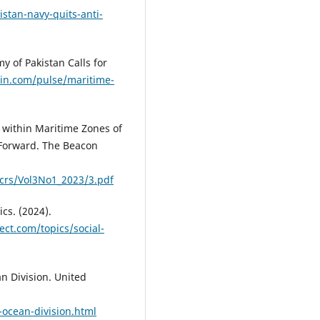
stan-navy-quits-anti-
y of Pakistan Calls for
din.com/pulse/maritime-
t within Maritime Zones of
Forward. The Beacon
crs/Vol3No1_2023/3.pdf
cs. (2024).
ect.com/topics/social-
n Division. United
ocean-division.html