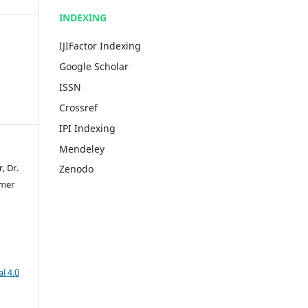
INDEXING
IJIFactor Indexing
Google Scholar
ISSN
Crossref
IPI Indexing
Mendeley
, Dr.
Zenodo
Umer
l 4.0