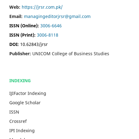
Web:
https://jrsr.com.pk/
Email:
managingeditorjrsr@gmail.com
ISSN (Online):
3006-6646
ISSN (Print):
3006-8118
DOI:
10.62843/jrsr
Publisher:
UNICOM College of Business Studies
INDEXING
IJIFactor Indexing
Google Scholar
ISSN
Crossref
IPI Indexing