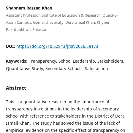
Shabnam Razzaq Khan
Assistant Professor, Institute of Education & Research, Quaid-E-
Azam Campus, Gomal University, Dera Ismail Khan, Khyber
Pakhtunkhwa, Pakistan.
DOI:
https://doi.org/10.62843/jrsr/2026.5a173
Keywords:
Transparency, School Leadership, Stakeholders,
Quantitative Study, Secondary Schools, Satisfaction
Abstract
This is a quantitative research on the importance of
transparency-in-relations in the leadership of secondary
school with reference to stakeholders in the District of Dera
Ismail Khan. The study has solved the issue of the lack of
empirical evidence on the specific effect of transparency on