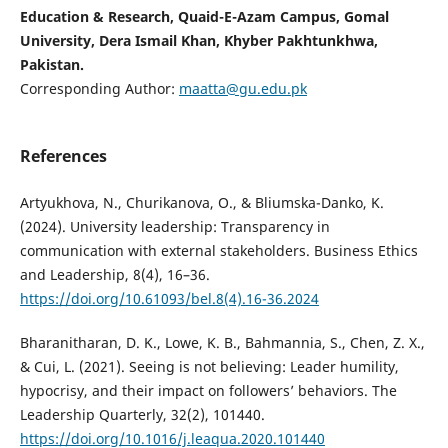
Education & Research, Quaid-E-Azam Campus, Gomal
University, Dera Ismail Khan, Khyber Pakhtunkhwa,
Pakistan.
Corresponding Author:
maatta@gu.edu.pk
References
Artyukhova, N., Churikanova, O., & Bliumska-Danko, K.
(2024). University leadership: Transparency in
communication with external stakeholders. Business Ethics
and Leadership, 8(4), 16–36.
https://doi.org/10.61093/bel.8(4).16-36.2024
Bharanitharan, D. K., Lowe, K. B., Bahmannia, S., Chen, Z. X.,
& Cui, L. (2021). Seeing is not believing: Leader humility,
hypocrisy, and their impact on followers’ behaviors. The
Leadership Quarterly, 32(2), 101440.
https://doi.org/10.1016/j.leaqua.2020.101440