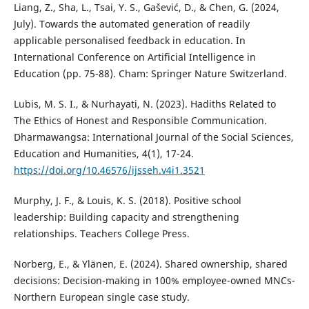
Liang, Z., Sha, L., Tsai, Y. S., Gašević, D., & Chen, G. (2024,
July). Towards the automated generation of readily
applicable personalised feedback in education. In
International Conference on Artificial Intelligence in
Education (pp. 75-88). Cham: Springer Nature Switzerland.
Lubis, M. S. I., & Nurhayati, N. (2023). Hadiths Related to
The Ethics of Honest and Responsible Communication.
Dharmawangsa: International Journal of the Social Sciences,
Education and Humanities, 4(1), 17-24.
https://doi.org/10.46576/ijsseh.v4i1.3521
Murphy, J. F., & Louis, K. S. (2018). Positive school
leadership: Building capacity and strengthening
relationships. Teachers College Press.
Norberg, E., & Ylänen, E. (2024). Shared ownership, shared
decisions: Decision-making in 100% employee-owned MNCs-
Northern European single case study.