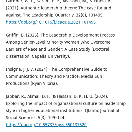
Gardner, W. L., Karam, E. P., Alvesson, M., & Einola, K.
(2021). Authentic leadership theory: The case for and
against. The Leadership Quarterly, 32(6), 101495.
https://doi.org/10.1016/j.leaqua.2021.101495
Griffin, B. (2025). The Leadership Development Process
Among Senior-Level Minority Women Who Overcome
Barriers of Race and Gender: A Case Study (Doctoral
dissertation, Capella University).
Insigne, J. J. V. (2024). The Comprehensive Guide to
Communication: Theory and Practice. Media Sun
Productions (Ryan Viloria).
Jabbar, R., Akmal, D. F., & Hassan, D. K. H. U. (2024).
Exploring the impact of organizational culture on leadership
style in higher educational institutions. Qlantic Journal of
Social Sciences, 5(3), 109–124.
https://doi.org/10.55737/qjss.550137520