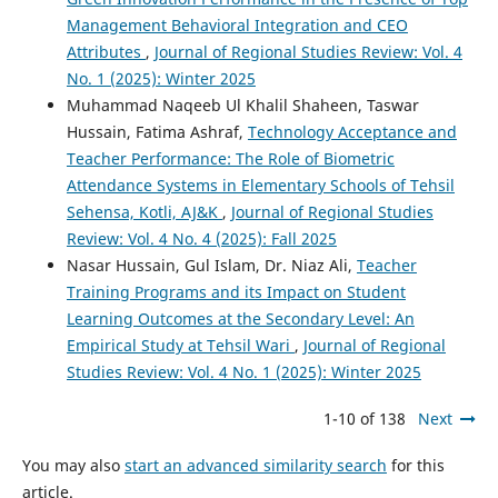
Management Behavioral Integration and CEO
Attributes
,
Journal of Regional Studies Review: Vol. 4
No. 1 (2025): Winter 2025
Muhammad Naqeeb Ul Khalil Shaheen, Taswar
Hussain, Fatima Ashraf,
Technology Acceptance and
Teacher Performance: The Role of Biometric
Attendance Systems in Elementary Schools of Tehsil
Sehensa, Kotli, AJ&K
,
Journal of Regional Studies
Review: Vol. 4 No. 4 (2025): Fall 2025
Nasar Hussain, Gul Islam, Dr. Niaz Ali,
Teacher
Training Programs and its Impact on Student
Learning Outcomes at the Secondary Level: An
Empirical Study at Tehsil Wari
,
Journal of Regional
Studies Review: Vol. 4 No. 1 (2025): Winter 2025
1-10 of 138
Next
You may also
start an advanced similarity search
for this
article.