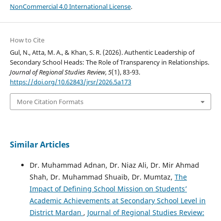
NonCommercial 4.0 International License
.
How to Cite
Gul, N., Atta, M. A., & Khan, S. R. (2026). Authentic Leadership of
Secondary School Heads: The Role of Transparency in Relationships.
Journal of Regional Studies Review
,
5
(1), 83-93.
https://doi.org/10.62843/jrsr/2026.5a173
More Citation Formats
Similar Articles
Dr. Muhammad Adnan, Dr. Niaz Ali, Dr. Mir Ahmad
Shah, Dr. Muhammad Shuaib, Dr. Mumtaz,
The
Impact of Defining School Mission on Students’
Academic Achievements at Secondary School Level in
District Mardan
,
Journal of Regional Studies Review: