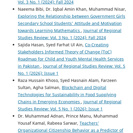
Vol. 3 No. 1 (2024): Fall 2024
Naeema Bibi, Dr. Iqbal Amin Khan, Muhammad Nisar,
Exploring the Relationship between Government Girls
Secondary School Students' Attitude and Motivation
towards Learning Mathematics
,
Journal of Regional
Studies Review: Vol. 3 No. 1 (2024): Fall 2024
Sajida Hasan, Syed Farhat Ul Ain,
Co-Creating
Stakeholders Informed Theory of Change (ToC)
Roadmap for Child and Youth Mental Health Services
in Pakistan
,
Journal of Regional Studies Review: Vol. 5
No. 1 (2026): Issue 1
Raza Hussain Khoso, Syed Hasnain Alam, Farzeen
Sultan, Agha Salman,
Blockchain and Digital
Technologies for Sustainability in Food Supplying
Chains in Emerging Economies
,
Journal of Regional
Studies Review: Vol. 5 No. 1 (2026): Issue 1
Dr. Muhammad Adnan, Prince Manu, Muhammad
Yousaf Kamal, Rabeea Sarwar,
Teachers’
Organizational Citizenship Behavior as a Predictor of