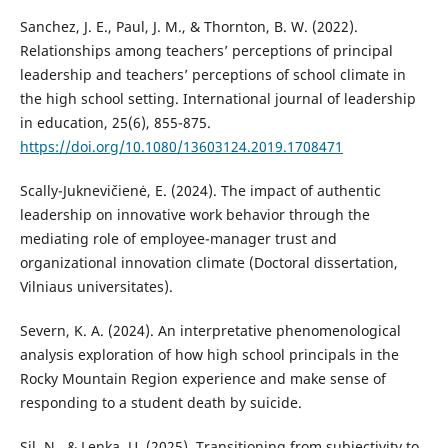
Sanchez, J. E., Paul, J. M., & Thornton, B. W. (2022).
Relationships among teachers’ perceptions of principal
leadership and teachers’ perceptions of school climate in
the high school setting. International journal of leadership
in education, 25(6), 855-875.
https://doi.org/10.1080/13603124.2019.1708471
Scally-Juknevičienė, E. (2024). The impact of authentic
leadership on innovative work behavior through the
mediating role of employee-manager trust and
organizational innovation climate (Doctoral dissertation,
Vilniaus universitates).
Severn, K. A. (2024). An interpretative phenomenological
analysis exploration of how high school principals in the
Rocky Mountain Region experience and make sense of
responding to a student death by suicide.
Sil, N., & Lenka, U. (2025). Transitioning from subjectivity to