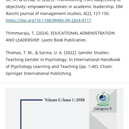
objectivity: empowering women in academic leadership. IIM
Ranchi journal of management studies, 4(2), 127-150.
https://doi.org/10.1108/IRJMS-09-2024-0117
Thimmaraju, T. (2024). EDUCATIONAL ADMINISTRATION
AND LEADERSHIP. Laxmi Book Publication.
Thomas, T. M., & Sarma, U. A. (2022). Gender Studies:
Teaching Gender in Psychology. In International Handbook
of Psychology Learning and Teaching (pp. 1-40). Cham:
Springer International Publishing.