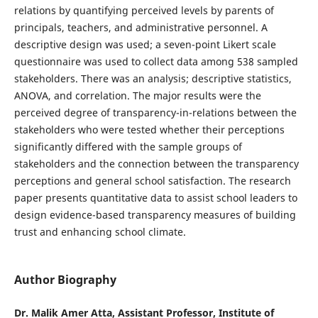
relations by quantifying perceived levels by parents of
principals, teachers, and administrative personnel. A
descriptive design was used; a seven-point Likert scale
questionnaire was used to collect data among 538 sampled
stakeholders. There was an analysis; descriptive statistics,
ANOVA, and correlation. The major results were the
perceived degree of transparency-in-relations between the
stakeholders who were tested whether their perceptions
significantly differed with the sample groups of
stakeholders and the connection between the transparency
perceptions and general school satisfaction. The research
paper presents quantitative data to assist school leaders to
design evidence-based transparency measures of building
trust and enhancing school climate.
Author Biography
Dr. Malik Amer Atta, Assistant Professor, Institute of