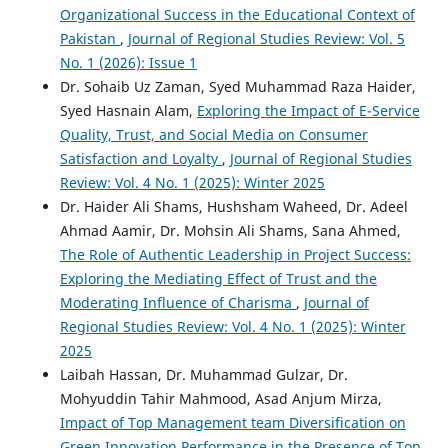
Organizational Success in the Educational Context of
Pakistan
,
Journal of Regional Studies Review: Vol. 5
No. 1 (2026): Issue 1
Dr. Sohaib Uz Zaman, Syed Muhammad Raza Haider,
Syed Hasnain Alam,
Exploring the Impact of E-Service
Quality, Trust, and Social Media on Consumer
Satisfaction and Loyalty
,
Journal of Regional Studies
Review: Vol. 4 No. 1 (2025): Winter 2025
Dr. Haider Ali Shams, Hushsham Waheed, Dr. Adeel
Ahmad Aamir, Dr. Mohsin Ali Shams, Sana Ahmed,
The Role of Authentic Leadership in Project Success:
Exploring the Mediating Effect of Trust and the
Moderating Influence of Charisma
,
Journal of
Regional Studies Review: Vol. 4 No. 1 (2025): Winter
2025
Laibah Hassan, Dr. Muhammad Gulzar, Dr.
Mohyuddin Tahir Mahmood, Asad Anjum Mirza,
Impact of Top Management team Diversification on
Green Innovation Performance in the Presence of Top