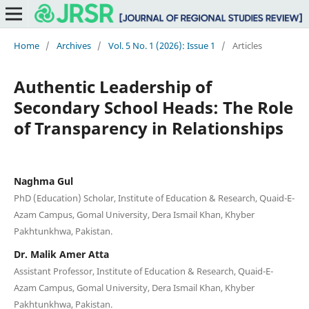
Home
/
Archives
/
Vol. 5 No. 1 (2026): Issue 1
/
Articles
Authentic Leadership of
Secondary School Heads: The Role
of Transparency in Relationships
Naghma Gul
PhD (Education) Scholar, Institute of Education & Research, Quaid-E-
Azam Campus, Gomal University, Dera Ismail Khan, Khyber
Pakhtunkhwa, Pakistan.
Dr. Malik Amer Atta
Assistant Professor, Institute of Education & Research, Quaid-E-
Azam Campus, Gomal University, Dera Ismail Khan, Khyber
Pakhtunkhwa, Pakistan.