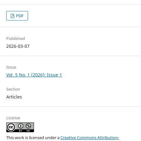
PDF
Published
2026-03-07
Issue
Vol. 5 No. 1 (2026): Issue 1
Section
Articles
License
This work is licensed under a
Creative Commons Attribution-