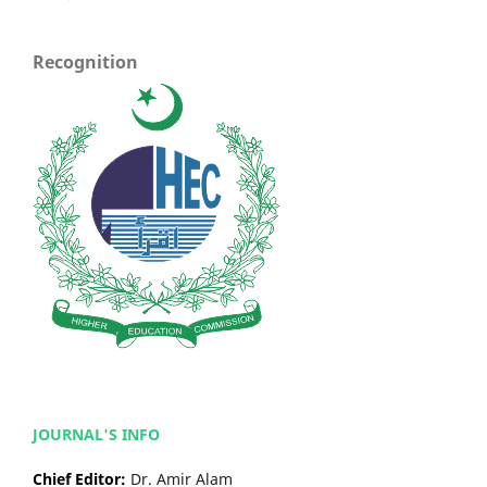
Recognition
JOURNAL'S INFO
Chief Editor:
Dr. Amir Alam