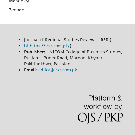
Mendeley
Zenodo
Journal of Regional Studies Review - JRSR (
htthttps://jrsr.com.pk/
)
Publisher:
UNICOM College of Business Studies,
Rustam - Buner Road, Mardan, Khyber
Pakhtunkhwa, Pakistan
Email:
editor@jrsr.com.pk