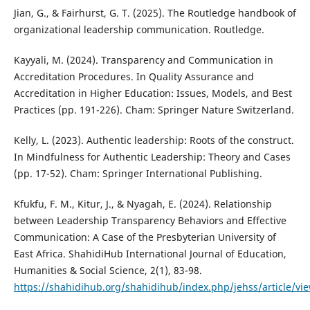
Jian, G., & Fairhurst, G. T. (2025). The Routledge handbook of
organizational leadership communication. Routledge.
Kayyali, M. (2024). Transparency and Communication in
Accreditation Procedures. In Quality Assurance and
Accreditation in Higher Education: Issues, Models, and Best
Practices (pp. 191-226). Cham: Springer Nature Switzerland.
Kelly, L. (2023). Authentic leadership: Roots of the construct.
In Mindfulness for Authentic Leadership: Theory and Cases
(pp. 17-52). Cham: Springer International Publishing.
Kfukfu, F. M., Kitur, J., & Nyagah, E. (2024). Relationship
between Leadership Transparency Behaviors and Effective
Communication: A Case of the Presbyterian University of
East Africa. ShahidiHub International Journal of Education,
Humanities & Social Science, 2(1), 83-98.
https://shahidihub.org/shahidihub/index.php/jehss/article/vi