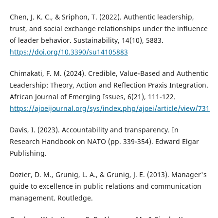
Chen, J. K. C., & Sriphon, T. (2022). Authentic leadership,
trust, and social exchange relationships under the influence
of leader behavior. Sustainability, 14(10), 5883.
https://doi.org/10.3390/su14105883
Chimakati, F. M. (2024). Credible, Value-Based and Authentic
Leadership: Theory, Action and Reflection Praxis Integration.
African Journal of Emerging Issues, 6(21), 111-122.
https://ajoeijournal.org/sys/index.php/ajoei/article/view/731
Davis, I. (2023). Accountability and transparency. In
Research Handbook on NATO (pp. 339-354). Edward Elgar
Publishing.
Dozier, D. M., Grunig, L. A., & Grunig, J. E. (2013). Manager's
guide to excellence in public relations and communication
management. Routledge.