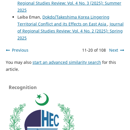
Regional Studies Review: Vol. 4 No. 3 (2025): Summer
2025
Laiba Eman,
Dokdo/Takeshima Korea Lingering
Territorial Conflict and its Effects on East Asia
,
Journal
of Regional Studies Review: Vol. 4 No. 2 (2025): Spring
2025
Previous
11-20 of 108
Next
You may also
start an advanced similarity search
for this
article.
Recognition