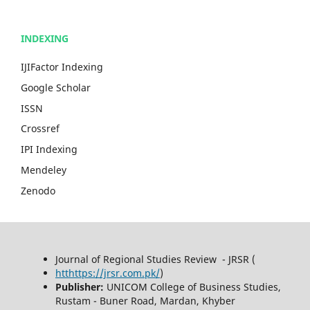
INDEXING
IJIFactor Indexing
Google Scholar
ISSN
Crossref
IPI Indexing
Mendeley
Zenodo
Journal of Regional Studies Review - JRSR (
htthttps://jrsr.com.pk/
)
Publisher:
UNICOM College of Business Studies,
Rustam - Buner Road, Mardan, Khyber