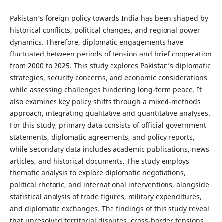
Pakistan’s foreign policy towards India has been shaped by
historical conflicts, political changes, and regional power
dynamics. Therefore, diplomatic engagements have
fluctuated between periods of tension and brief cooperation
from 2000 to 2025. This study explores Pakistan’s diplomatic
strategies, security concerns, and economic considerations
while assessing challenges hindering long-term peace. It
also examines key policy shifts through a mixed-methods
approach, integrating qualitative and quantitative analyses.
For this study, primary data consists of official government
statements, diplomatic agreements, and policy reports,
while secondary data includes academic publications, news
articles, and historical documents. The study employs
thematic analysis to explore diplomatic negotiations,
political rhetoric, and international interventions, alongside
statistical analysis of trade figures, military expenditures,
and diplomatic exchanges. The findings of this study reveal
that unresolved territorial disputes, cross-border tensions,