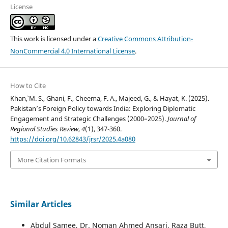
License
This work is licensed under a
Creative Commons Attribution-
NonCommercial 4.0 International License
.
How to Cite
Khan`, M. S., Ghani, F., Cheema, F. A., Majeed, G., & Hayat, K. (2025).
Pakistan’s Foreign Policy towards India: Exploring Diplomatic
Engagement and Strategic Challenges (2000–2025).
Journal of
Regional Studies Review
,
4
(1), 347-360.
https://doi.org/10.62843/jrsr/2025.4a080
More Citation Formats
Similar Articles
Abdul Samee, Dr. Noman Ahmed Ansari, Raza Butt,