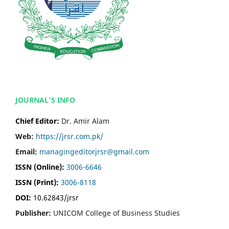
JOURNAL'S INFO
Chief Editor:
Dr. Amir Alam
Web:
https://jrsr.com.pk/
Email:
managingeditorjrsr@gmail.com
ISSN (Online):
3006-6646
ISSN (Print):
3006-8118
DOI:
10.62843/jrsr
Publisher:
UNICOM College of Business Studies