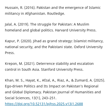
Hussain, R. (2016). Pakistan and the emergence of Islamic
militancy in Afghanistan. Routledge.
Jalal, A. (2019). The struggle for Pakistan: A Muslim
homeland and global politics. Harvard University Press.
Kapur, P. (2020). Jihad as grand strategy: Islamist militancy,
national security, and the Pakistani state. Oxford University
Press.
Krepon, M. (2021). Deterrence stability and escalation
control in South Asia. Stanford University Press.
Khan, M. S., Hayat, K., Afzal, A., Riaz, A., & Zumard, A. (2025).
Ego-driven Politics and Its Impact on Pakistan’s Regional
and Global Diplomacy. Pakistan Journal of Humanities and
Social Sciences, 13(1), 243–251.
https://doi.org/10.52131/pjhss.2025.v13i1.2688