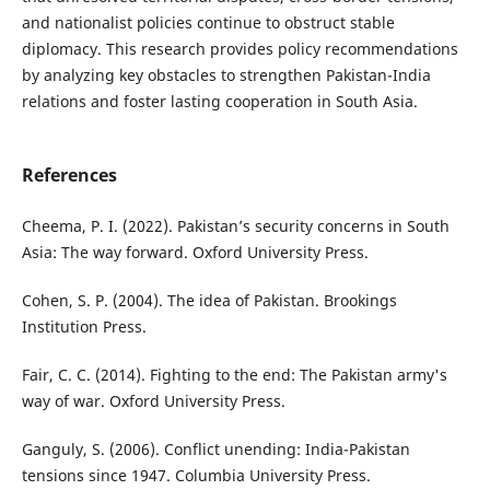
and nationalist policies continue to obstruct stable
diplomacy. This research provides policy recommendations
by analyzing key obstacles to strengthen Pakistan-India
relations and foster lasting cooperation in South Asia.
References
Cheema, P. I. (2022). Pakistan’s security concerns in South
Asia: The way forward. Oxford University Press.
Cohen, S. P. (2004). The idea of Pakistan. Brookings
Institution Press.
Fair, C. C. (2014). Fighting to the end: The Pakistan army's
way of war. Oxford University Press.
Ganguly, S. (2006). Conflict unending: India-Pakistan
tensions since 1947. Columbia University Press.