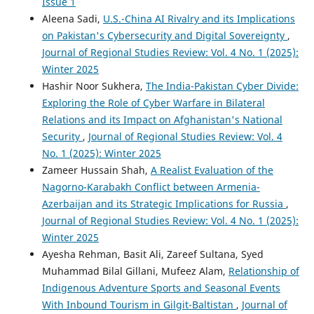
Issue 1
Aleena Sadi,
U.S.-China AI Rivalry and its Implications
on Pakistan's Cybersecurity and Digital Sovereignty
,
Journal of Regional Studies Review: Vol. 4 No. 1 (2025):
Winter 2025
Hashir Noor Sukhera,
The India-Pakistan Cyber Divide:
Exploring the Role of Cyber Warfare in Bilateral
Relations and its Impact on Afghanistan's National
Security
,
Journal of Regional Studies Review: Vol. 4
No. 1 (2025): Winter 2025
Zameer Hussain Shah,
A Realist Evaluation of the
Nagorno-Karabakh Conflict between Armenia-
Azerbaijan and its Strategic Implications for Russia
,
Journal of Regional Studies Review: Vol. 4 No. 1 (2025):
Winter 2025
Ayesha Rehman, Basit Ali, Zareef Sultana, Syed
Muhammad Bilal Gillani, Mufeez Alam,
Relationship of
Indigenous Adventure Sports and Seasonal Events
With Inbound Tourism in Gilgit-Baltistan
,
Journal of