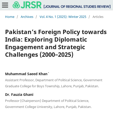
Home
/
Archives
/
Vol. 4 No. 1 (2025): Winter 2025
/
Articles
Pakistan’s Foreign Policy towards
India: Exploring Diplomatic
Engagement and Strategic
Challenges (2000–2025)
Muhammad Saeed Khan`
Assistant Professor, Department of Political Science, Government
Graduate College for Boys Township, Lahore, Punjab, Pakistan.
Dr. Fauzia Ghani
Professor (Chairperson) Department of Political Science,
Government College University, Lahore, Punjab, Pakistan.