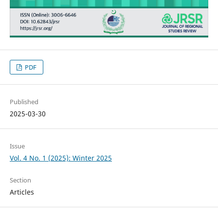
PDF
Published
2025-03-30
Issue
Vol. 4 No. 1 (2025): Winter 2025
Section
Articles