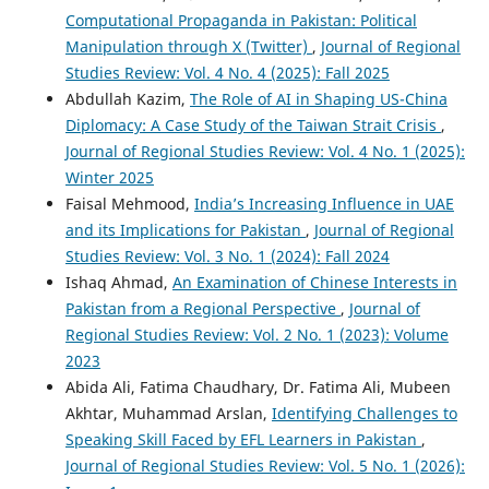
Computational Propaganda in Pakistan: Political
Manipulation through X (Twitter)
,
Journal of Regional
Studies Review: Vol. 4 No. 4 (2025): Fall 2025
Abdullah Kazim,
The Role of AI in Shaping US-China
Diplomacy: A Case Study of the Taiwan Strait Crisis
,
Journal of Regional Studies Review: Vol. 4 No. 1 (2025):
Winter 2025
Faisal Mehmood,
India’s Increasing Influence in UAE
and its Implications for Pakistan
,
Journal of Regional
Studies Review: Vol. 3 No. 1 (2024): Fall 2024
Ishaq Ahmad,
An Examination of Chinese Interests in
Pakistan from a Regional Perspective
,
Journal of
Regional Studies Review: Vol. 2 No. 1 (2023): Volume
2023
Abida Ali, Fatima Chaudhary, Dr. Fatima Ali, Mubeen
Akhtar, Muhammad Arslan,
Identifying Challenges to
Speaking Skill Faced by EFL Learners in Pakistan
,
Journal of Regional Studies Review: Vol. 5 No. 1 (2026):