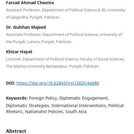
Farzad Ahmad Cheema
Assistant Professor, Department of Political Science & IR, University
of Sargodha, Punjab, Pakistan.
Dr. Gulshan Majeed
Associate Professor, Department of Political Science, University of
the Punjab, Lahore, Punjab, Pakistan.
Khizar Hayat
Lecturer, Department of Political Science, Faculty of Social Sciences,
The Islamia University Bahawalpur, Punjab, Pakistan.
DOI:
https://doi.org/10.62843/jrsr/2025.4a080
Keywords:
Foreign Policy, Diplomatic Engagement,
Diplomatic Strategies, International Interventions, Political
Rhetoric, Nationalist Policies, South Asia
Abstract