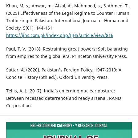
Khan, M, s., Anwar, m., Afzal, A., Mahmood, s., & Ahmed, T.,
(2025) Effectiveness of the Legal Regime to Counter Human
Trafficking in Pakistan. International Journal of Human and
Society, 5(01), 144-151.
https://ijhs.com.pk/index.php/IJHS/article/view/816
Paul, T. V. (2018). Restraining great powers: Soft balancing
from empires to the global era. Princeton University Press.
Sattar, A. (2020). Pakistan's Foreign Policy, 1947-2019: A
Concise History (5th ed.). Oxford University Press.
Tellis, A. J. (2017). India’s emerging nuclear posture:
Between recessed deterrence and ready arsenal. RAND
Corporation.