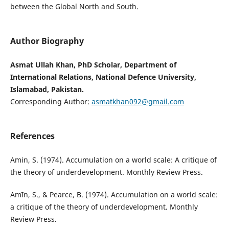
between the Global North and South.
Author Biography
Asmat Ullah Khan, PhD Scholar, Department of
International Relations, National Defence University,
Islamabad, Pakistan.
Corresponding Author:
asmatkhan092@gmail.com
References
Amin, S. (1974). Accumulation on a world scale: A critique of
the theory of underdevelopment. Monthly Review Press.
Amīn, S., & Pearce, B. (1974). Accumulation on a world scale:
a critique of the theory of underdevelopment. Monthly
Review Press.