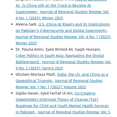
AI: Is China still on the Track to Become AI
Superpower
,
Journal of Regional Studies Review: Vol.
4 No. 1 (2025): Winter 2025
Aleena Sadi,
U.S.-China AI Rivalry and its Implications
on Pakistan's Cybersecurity and Digital Sovereignty
,
Journal of Regional Studies Review: Vol. 4 No. 1 (2025):
Winter 2025
Dr. Fouzia Amin, Syed Ahmed Ali, Saqib Hussain,
Cyber Politics in South Asia: Navigating the Digital
Battleground
,
Journal of Regional Studies Review: Vol.
4 No. 2 (2025): Spring 2025
Ghulam Murtaza Pitafi,
India, the US, and China as a
Geopolitical Triangle
,
Journal of Regional Studies
Review: Vol. 1 No. 1 (2022): Volume 2022
Sajida Hasan, Syed Farhat Ul Ain,
Co-Creating
Stakeholders Informed Theory of Change (ToC)
Roadmap for Child and Youth Mental Health Services
in Pakistan
,
Journal of Regional Studies Review: Vol. 5