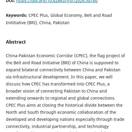
DOI:
https://doi.org/10.62843/jrsr/2026.5a160
Keywords:
CPEC Plus, Global Economy, Belt and Road
Inititiative (BRI), China, Pakistan
Abstract
China-Pakistan Economic Corridor (CPEC), the flag project of
the Belt and Road Initiative (BRI) of China is supposed to
expand bilateral connectivity between China and Pakistan
via infrastructural development. In this paper, we will
discuss how CPEC has transformed into CPEC Plus, a
broader vision of connecting Pakistan to China and
extending onwards to regional and global connections.
CPEC Plus aims at closing the historical divide between the
North and South through economic collaboration of the
developed and developing nations especially through trade
connectivity, industrial partnership, and technology