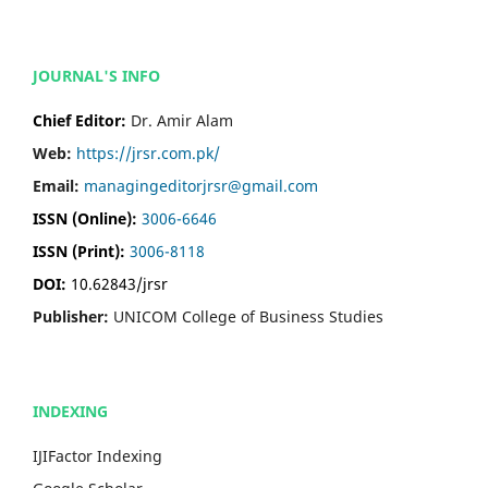
JOURNAL'S INFO
Chief Editor:
Dr. Amir Alam
Web:
https://jrsr.com.pk/
Email:
managingeditorjrsr@gmail.com
ISSN (Online):
3006-6646
ISSN (Print):
3006-8118
DOI:
10.62843/jrsr
Publisher:
UNICOM College of Business Studies
INDEXING
IJIFactor Indexing