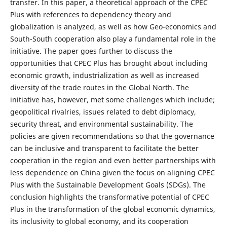
transfer. In this paper, a theoretical approach of the CPEC
Plus with references to dependency theory and
globalization is analyzed, as well as how Geo-economics and
South-South cooperation also play a fundamental role in the
initiative. The paper goes further to discuss the
opportunities that CPEC Plus has brought about including
economic growth, industrialization as well as increased
diversity of the trade routes in the Global North. The
initiative has, however, met some challenges which include;
geopolitical rivalries, issues related to debt diplomacy,
security threat, and environmental sustainability. The
policies are given recommendations so that the governance
can be inclusive and transparent to facilitate the better
cooperation in the region and even better partnerships with
less dependence on China given the focus on aligning CPEC
Plus with the Sustainable Development Goals (SDGs). The
conclusion highlights the transformative potential of CPEC
Plus in the transformation of the global economic dynamics,
its inclusivity to global economy, and its cooperation