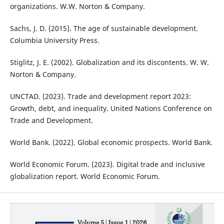
organizations. W.W. Norton & Company.
Sachs, J. D. (2015). The age of sustainable development.
Columbia University Press.
Stiglitz, J. E. (2002). Globalization and its discontents. W. W.
Norton & Company.
UNCTAD. (2023). Trade and development report 2023:
Growth, debt, and inequality. United Nations Conference on
Trade and Development.
World Bank. (2022). Global economic prospects. World Bank.
World Economic Forum. (2023). Digital trade and inclusive
globalization report. World Economic Forum.