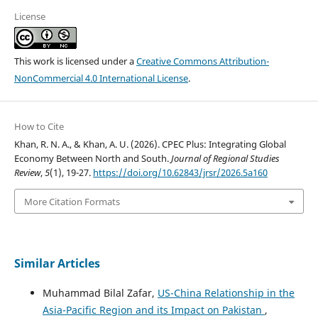
License
This work is licensed under a
Creative Commons Attribution-
NonCommercial 4.0 International License
.
How to Cite
Khan, R. N. A., & Khan, A. U. (2026). CPEC Plus: Integrating Global
Economy Between North and South.
Journal of Regional Studies
Review
,
5
(1), 19-27.
https://doi.org/10.62843/jrsr/2026.5a160
More Citation Formats
Similar Articles
Muhammad Bilal Zafar,
US-China Relationship in the
Asia-Pacific Region and its Impact on Pakistan
,