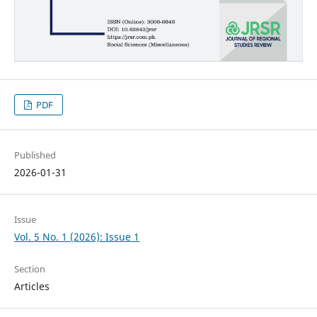
PDF
Published
2026-01-31
Issue
Vol. 5 No. 1 (2026): Issue 1
Section
Articles