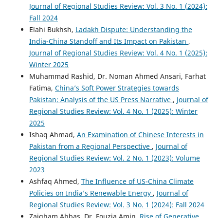
Journal of Regional Studies Review: Vol. 3 No. 1 (2024):
Fall 2024
Elahi Bukhsh,
Ladakh Dispute: Understanding the
India-China Standoff and Its Impact on Pakistan
,
Journal of Regional Studies Review: Vol. 4 No. 1 (2025):
Winter 2025
Muhammad Rashid, Dr. Noman Ahmed Ansari, Farhat
Fatima,
China’s Soft Power Strategies towards
Pakistan: Analysis of the US Press Narrative
,
Journal of
Regional Studies Review: Vol. 4 No. 1 (2025): Winter
2025
Ishaq Ahmad,
An Examination of Chinese Interests in
Pakistan from a Regional Perspective
,
Journal of
Regional Studies Review: Vol. 2 No. 1 (2023): Volume
2023
Ashfaq Ahmed,
The Influence of US-China Climate
Policies on India’s Renewable Energy
,
Journal of
Regional Studies Review: Vol. 3 No. 1 (2024): Fall 2024
Zaigham Abbas, Dr. Fouzia Amin,
Rise of Generative