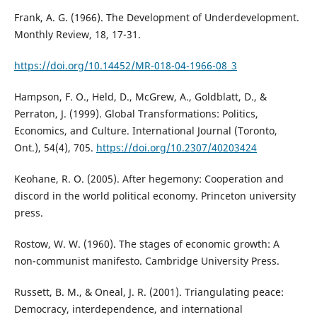
Frank, A. G. (1966). The Development of Underdevelopment.
Monthly Review, 18, 17-31.
https://doi.org/10.14452/MR-018-04-1966-08_3
Hampson, F. O., Held, D., McGrew, A., Goldblatt, D., &
Perraton, J. (1999). Global Transformations: Politics,
Economics, and Culture. International Journal (Toronto,
Ont.), 54(4), 705.
https://doi.org/10.2307/40203424
Keohane, R. O. (2005). After hegemony: Cooperation and
discord in the world political economy. Princeton university
press.
Rostow, W. W. (1960). The stages of economic growth: A
non-communist manifesto. Cambridge University Press.
Russett, B. M., & Oneal, J. R. (2001). Triangulating peace:
Democracy, interdependence, and international