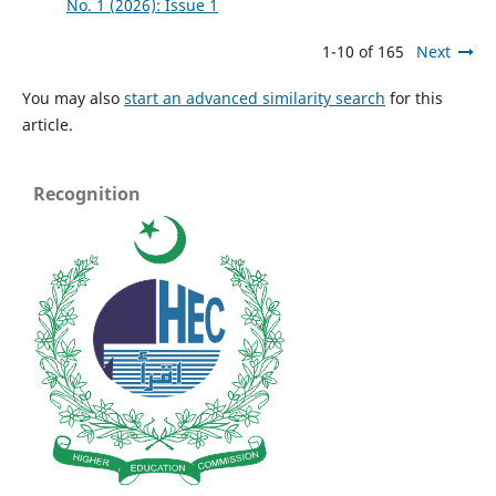
No. 1 (2026): Issue 1
1-10 of 165
Next
You may also
start an advanced similarity search
for this
article.
Recognition