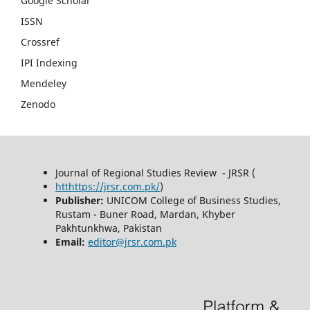
Google Scholar
ISSN
Crossref
IPI Indexing
Mendeley
Zenodo
Journal of Regional Studies Review - JRSR (
htthttps://jrsr.com.pk/
)
Publisher:
UNICOM College of Business Studies,
Rustam - Buner Road, Mardan, Khyber
Pakhtunkhwa, Pakistan
Email:
editor@jrsr.com.pk