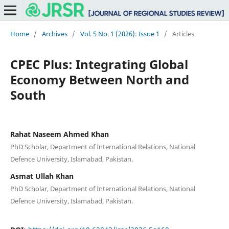
Home
/
Archives
/
Vol. 5 No. 1 (2026): Issue 1
/
Articles
CPEC Plus: Integrating Global
Economy Between North and
South
Rahat Naseem Ahmed Khan
PhD Scholar, Department of International Relations, National
Defence University, Islamabad, Pakistan.
Asmat Ullah Khan
PhD Scholar, Department of International Relations, National
Defence University, Islamabad, Pakistan.