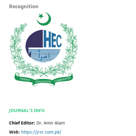
Recognition
JOURNAL'S INFO
Chief Editor:
Dr. Amir Alam
Web:
https://jrsr.com.pk/