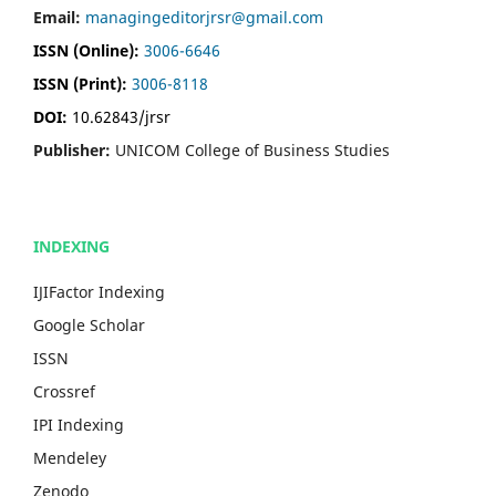
Email:
managingeditorjrsr@gmail.com
ISSN (Online):
3006-6646
ISSN (Print):
3006-8118
DOI:
10.62843/jrsr
Publisher:
UNICOM College of Business Studies
INDEXING
IJIFactor Indexing
Google Scholar
ISSN
Crossref
IPI Indexing
Mendeley
Zenodo