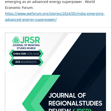
emerging as an advanced energy superpower . World
Economic Forum:
https://www.weforum.org/stories/2024/05/india-emerging-
advanced-energy-superpower/