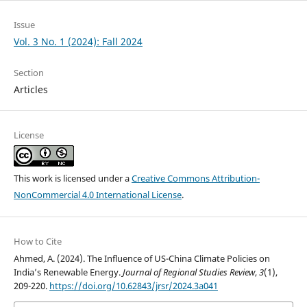
Issue
Vol. 3 No. 1 (2024): Fall 2024
Section
Articles
License
This work is licensed under a
Creative Commons Attribution-
NonCommercial 4.0 International License
.
How to Cite
Ahmed, A. (2024). The Influence of US-China Climate Policies on
India’s Renewable Energy.
Journal of Regional Studies Review
,
3
(1),
209-220.
https://doi.org/10.62843/jrsr/2024.3a041