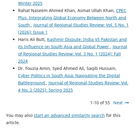
Winter 2025
Rahat Naseem Ahmed Khan, Asmat Ullah Khan,
CPEC
Plus: Integrating Global Economy Between North and
South
,
Journal of Regional Studies Review: Vol. 5 No. 1
(2026): Issue 1
Haris Ali Butt,
Kashmir Dispute: India VS Pakistan and
its Influence on South Asia and Global Power
,
Journal
of Regional Studies Review: Vol. 3 No. 1 (2024): Fall
2024
Dr. Fouzia Amin, Syed Ahmed Ali, Saqib Hussain,
Cyber Politics in South Asia: Navigating the Digital
Battleground
,
Journal of Regional Studies Review: Vol.
4 No. 2 (2025): Spring 2025
1-10 of 55
Next
You may also
start an advanced similarity search
for this
article.