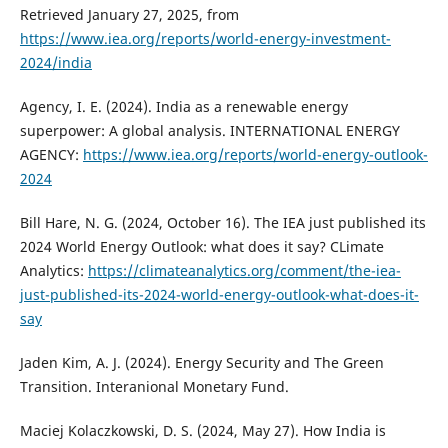
Retrieved January 27, 2025, from
https://www.iea.org/reports/world-energy-investment-
2024/india
Agency, I. E. (2024). India as a renewable energy
superpower: A global analysis. INTERNATIONAL ENERGY
AGENCY:
https://www.iea.org/reports/world-energy-outlook-
2024
Bill Hare, N. G. (2024, October 16). The IEA just published its
2024 World Energy Outlook: what does it say? CLimate
Analytics:
https://climateanalytics.org/comment/the-iea-
just-published-its-2024-world-energy-outlook-what-does-it-
say
Jaden Kim, A. J. (2024). Energy Security and The Green
Transition. Interanional Monetary Fund.
Maciej Kolaczkowski, D. S. (2024, May 27). How India is