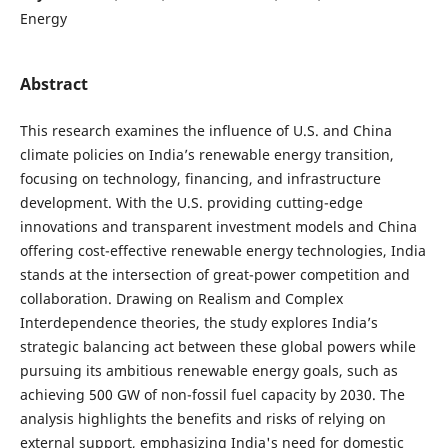
Energy
Abstract
This research examines the influence of U.S. and China
climate policies on India’s renewable energy transition,
focusing on technology, financing, and infrastructure
development. With the U.S. providing cutting-edge
innovations and transparent investment models and China
offering cost-effective renewable energy technologies, India
stands at the intersection of great-power competition and
collaboration. Drawing on Realism and Complex
Interdependence theories, the study explores India’s
strategic balancing act between these global powers while
pursuing its ambitious renewable energy goals, such as
achieving 500 GW of non-fossil fuel capacity by 2030. The
analysis highlights the benefits and risks of relying on
external support, emphasizing India's need for domestic