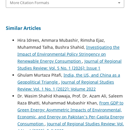
More Citation Formats
Similar Articles
Hira Idrees, Ammara Mubashir, Rimsha Ejaz,
Muhammad Talha, Bushra Shahid,
Investigating the
Impact of Environmental Policy Stringency on
Renewable Energy Consumption
,
Journal of Regional
Studies Review: Vol. 5 No. 1 (2026): Issue 1
Ghulam Murtaza Pitafi,
India, the US, and China as a
Geopolitical Triangle
,
Journal of Regional Studies
Review: Vol. 1 No. 1 (2022): Volume 2022
Dr. Wasim Shahid Khawaja, Prof. Dr. Azam Ali, Saleem
Raza Bhatti, Muhammad Mubashir Khan,
From GDP to
Green Energy: Asymmetric Impacts of Environmental,
Economic, and Energy on Pakistan's Per-Capita Energy
Consumption
,
Journal of Regional Studies Review: Vol.