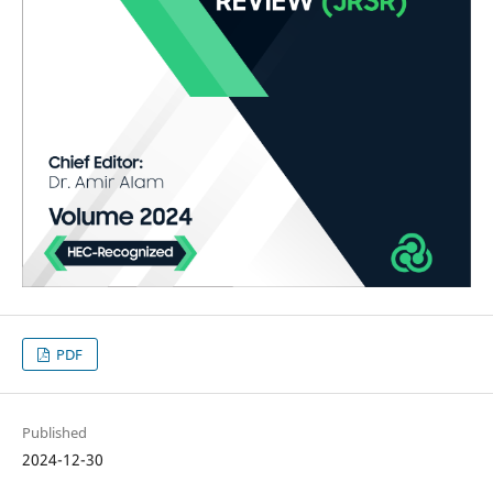
PDF
Published
2024-12-30