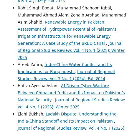
4 No. 4 (2025): Fall 2025
Rohit Singh Bogati, Muhammad Shahoon Iqbal,
Muhammad Ahmad Alam, Zohaib Arshad, Muhammad
Asim Shahid,
Renewable Energy in Pakistan:
Assessment of Hydropower Potential of Pakistan's
Irrigation Infrastructure for Renewable Energy
Generation: A Case Study of the BRBD Canal
,
Journal
of Regional Studies Review: Vol. 4 No. 1 (2025): Winter
2025
Areeb Zahra,
India-China Water Conflict and Its
Implications for Bangladesh
,
Journal of Regional
Studies Review: Vol. 3 No. 1 (2024): Fall 2024
Hafiza Ayesha Aslam,
AI Driven Cyber Warfare
Between China and India and Its Impact on Pakistan’s
National Security
,
Journal of Regional Studies Review:
Vol. 4 No. 1 (2025): Winter 2025
Elahi Bukhsh,
Ladakh Dispute: Understanding the
India-China Standoff and Its Impact on Pakistan
,
Journal of Regional Studies Review: Vol. 4 No. 1 (2025):