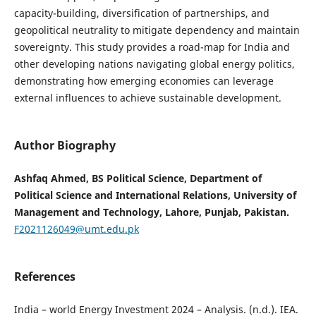
capacity-building, diversification of partnerships, and
geopolitical neutrality to mitigate dependency and maintain
sovereignty. This study provides a road-map for India and
other developing nations navigating global energy politics,
demonstrating how emerging economies can leverage
external influences to achieve sustainable development.
Author Biography
Ashfaq Ahmed, BS Political Science, Department of
Political Science and International Relations, University of
Management and Technology, Lahore, Punjab, Pakistan.
F2021126049@umt.edu.pk
References
India – world Energy Investment 2024 – Analysis. (n.d.). IEA.