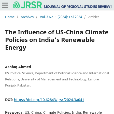
Home
/
Archives
/
Vol. 3 No. 1 (2024): Fall 2024
/
Articles
The Influence of US-China Climate
Policies on India’s Renewable
Energy
Ashfaq Ahmed
BS Political Science, Department of Political Science and International
Relations, University of Management and Technology, Lahore,
Punjab, Pakistan.
DOI:
https://doi.org/10.62843/jrsr/2024.3a041
Keywords:
US, China, Climate Policies, India, Renewable