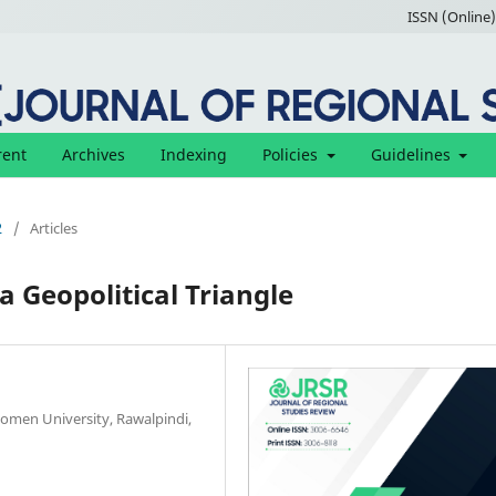
ISSN (Online)
rent
Archives
Indexing
Policies
Guidelines
2
/
Articles
a Geopolitical Triangle
Women University, Rawalpindi,