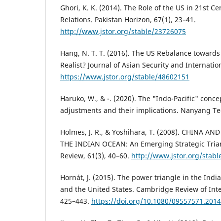
Ghori, K. K. (2014). The Role of the US in 21st C
Relations. Pakistan Horizon, 67(1), 23–41.
http://www.jstor.org/stable/23726075
Hang, N. T. T. (2016). The US Rebalance towards t
Realist? Journal of Asian Security and Internation
https://www.jstor.org/stable/48602151
Haruko, W., & -. (2020). The "Indo-Pacific" conc
adjustments and their implications. Nanyang Tec
Holmes, J. R., & Yoshihara, T. (2008). CHINA A
THE INDIAN OCEAN: An Emerging Strategic Tria
Review, 61(3), 40–60.
http://www.jstor.org/stab
Hornát, J. (2015). The power triangle in the Indi
and the United States. Cambridge Review of Inter
425–443.
https://doi.org/10.1080/09557571.201