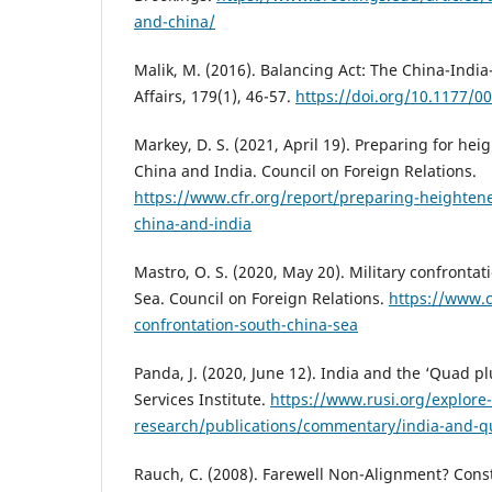
and-china/
Malik, M. (2016). Balancing Act: The China-India
Affairs, 179(1), 46-57.
https://doi.org/10.1177/
Markey, D. S. (2021, April 19). Preparing for h
China and India. Council on Foreign Relations.
https://www.cfr.org/report/preparing-heighten
china-and-india
Mastro, O. S. (2020, May 20). Military confrontat
Sea. Council on Foreign Relations.
https://www.c
confrontation-south-china-sea
Panda, J. (2020, June 12). India and the ‘Quad p
Services Institute.
https://www.rusi.org/explore
research/publications/commentary/india-and-q
Rauch, C. (2008). Farewell Non-Alignment? Con