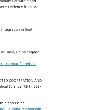
erminants of within and
overs: Evidence from US
c Integration in South
.
ed as India, China engage
out-combat-feared-as-
LIMITED COOPERATION AND
ical Science, 72(1), 283–
nship and China.
he-u-s-india-relationship-