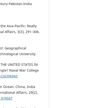
entury Pakistan-India
he Asia-Pacific: Really
al Affairs, 3(3), 291–306.
ept: Geographical
hnological University.
ND THE UNITED STATES IN
ngle? Naval War College
le/26396943
an Ocean: China, India
national Affairs, 29(2),
4.974507