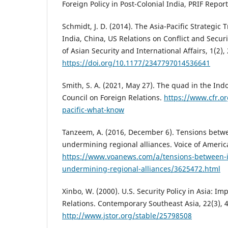
Foreign Policy in Post-Colonial India, PRIF Report
Schmidt, J. D. (2014). The Asia-Pacific Strategic
India, China, US Relations on Conflict and Securi
of Asian Security and International Affairs, 1(2),
https://doi.org/10.1177/2347797014536641
Smith, S. A. (2021, May 27). The quad in the Indo
Council on Foreign Relations.
https://www.cfr.or
pacific-what-know
Tanzeem, A. (2016, December 6). Tensions betwe
undermining regional alliances. Voice of Americ
https://www.voanews.com/a/tensions-between-i
undermining-regional-alliances/3625472.html
Xinbo, W. (2000). U.S. Security Policy in Asia: Im
Relations. Contemporary Southeast Asia, 22(3), 
http://www.jstor.org/stable/25798508