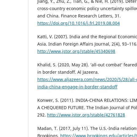
Jiang, Y., Zhu, Z., Tian, G., & Nie, H. (2019). Det
cross-country economic policy uncertainty spill
and China. Finance Research Letters, 31.
https://doi.org/10.1016/j.frl.2019.08.004
Katti, V. (2007). India and the Regional Economi
Asia. Indian Foreign Affairs Journal, 2(4), 93–116
http://www.jstor.org/stable/45340698
Khalid, S. (2020, May 28). ‘all-out combat’ fear
in border standoff. Al Jazeera.
https://www.aljazeera.com/news/2020/5/28/all-
india-china-engage-in-border-standoff
Konwer, S. (2011). INDIA-CHINA RELATIONS: 
A CHEQUERED FUTURE. The Indian Journal of Polit
292.
http://www.jstor.org/stable/42761828
Madan, T. (2017, July 11). The U.S.-India relatio
Brookings.
https://www.brookings.edu/articles/t