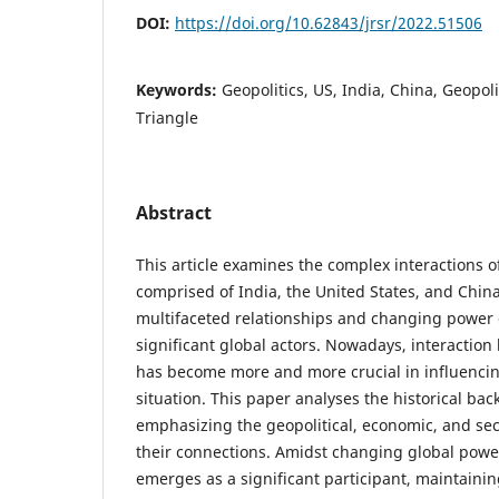
DOI:
https://doi.org/10.62843/jrsr/2022.51506
Keywords:
Geopolitics, US, India, China, Geopol
Triangle
Abstract
This article examines the complex interactions of
comprised of India, the United States, and China
multifaceted relationships and changing powe
significant global actors. Nowadays, interactio
has become more and more crucial in influencin
situation. This paper analyses the historical bac
emphasizing the geopolitical, economic, and sec
their connections. Amidst changing global powe
emerges as a significant participant, maintainin