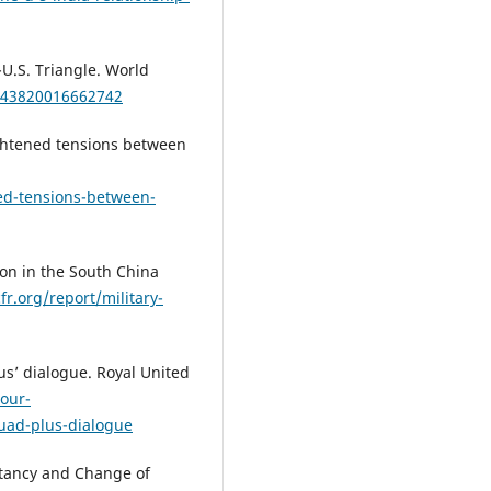
-U.S. Triangle. World
0043820016662742
eightened tensions between
ed-tensions-between-
ion in the South China
fr.org/report/military-
lus’ dialogue. Royal United
-our-
uad-plus-dialogue
stancy and Change of