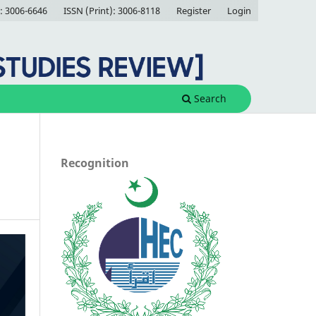
: 3006-6646
ISSN (Print): 3006-8118
Register
Login
Search
Recognition