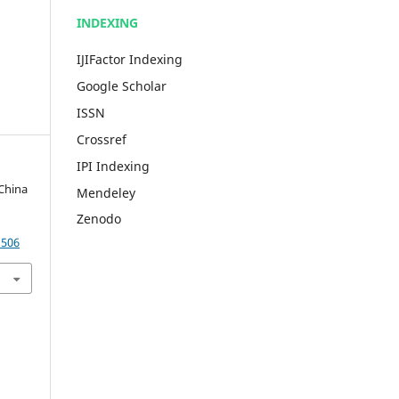
INDEXING
IJIFactor Indexing
Google Scholar
ISSN
Crossref
IPI Indexing
 China
Mendeley
Zenodo
1506