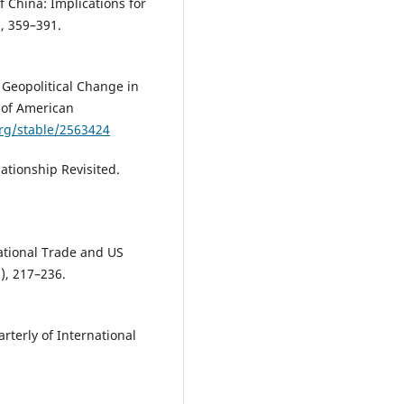
of China: Implications for
), 359–391.
l Geopolitical Change in
n of American
org/stable/2563424
ationship Revisited.
national Trade and US
3), 217–236.
rterly of International