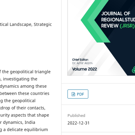
itical Landscape, Strategic
 the geopolitical triangle
, investigating the
r dynamics among these
n between these countries
PDF
g the geopolitical
kdrop of their contacts,
urity aspects that shape
Published
r dynamics, India
2022-12-31
g a delicate equilibrium