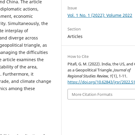
and China. The article
Issue
diplomatic actions,
Vol. 1 No. 1 (2022): Volume 2022
gnment, economic
ity. Simultaneously, the
Section
te interplay of
Articles
n and diverge across
eopolitical triangle, as
anaging the difficulties
How to Cite
e article examines the
Pitafi, G. M. (2022). India, the US, and
ability of the area,
as a Geopolitical Triangle.
Journal of
. Furthermore, it
Regional Studies Review
,
1
(1), 1-11.
rade, and climate change
https://doi.org/10.62843/jrsr/2022.5
amics among these
More Citation Formats