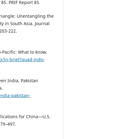
 85. PRIF Report 85.
 Triangle: Unentangling the
ty in South Asia. Journal
 203-222.
-Pacific: What to know.
g/in-brief/quad-indo-
en India, Pakistan
a.
ndia-pakistan-
plications for China—U.S.
479–497.