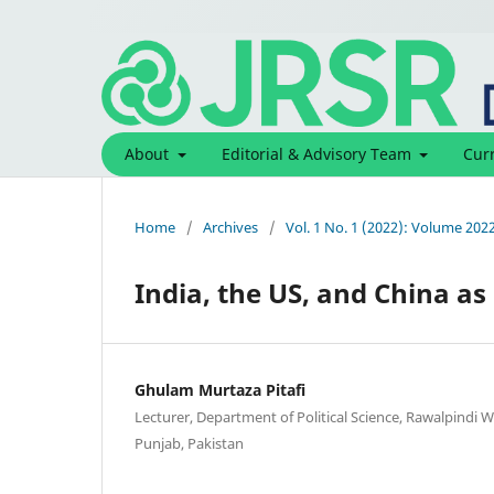
About
Editorial & Advisory Team
Cur
Home
/
Archives
/
Vol. 1 No. 1 (2022): Volume 202
India, the US, and China as 
Ghulam Murtaza Pitafi
Lecturer, Department of Political Science, Rawalpindi 
Punjab, Pakistan