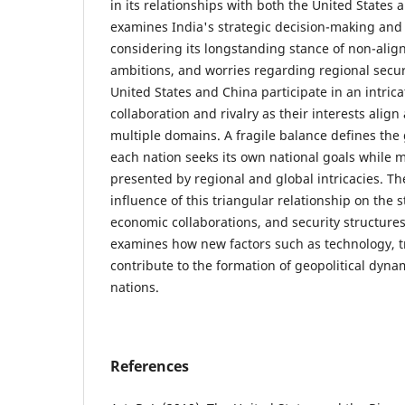
in its relationships with both the United States 
examines India's strategic decision-making and 
considering its longstanding stance of non-ali
ambitions, and worries regarding regional secur
United States and China participate in an intrica
collaboration and rivalry as their interests alig
multiple domains. A fragile balance defines the g
each nation seeks its own national goals while m
presented by regional and global intricacies. Th
influence of this triangular relationship on the st
economic collaborations, and security structures
examines how new factors such as technology, t
contribute to the formation of geopolitical dyn
nations.
References