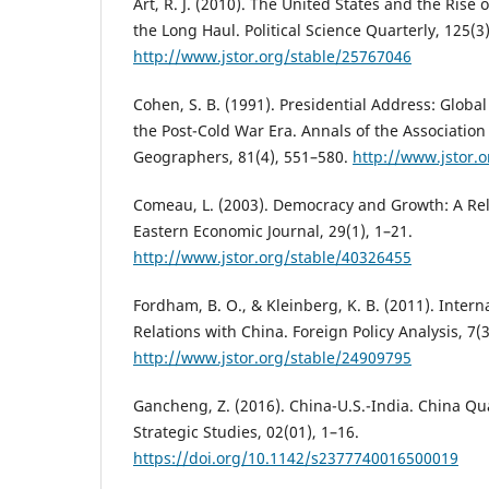
Art, R. J. (2010). The United States and the Rise 
the Long Haul. Political Science Quarterly, 125(3
http://www.jstor.org/stable/25767046
Cohen, S. B. (1991). Presidential Address: Globa
the Post-Cold War Era. Annals of the Associatio
Geographers, 81(4), 551–580.
http://www.jstor.
Comeau, L. (2003). Democracy and Growth: A Rel
Eastern Economic Journal, 29(1), 1–21.
http://www.jstor.org/stable/40326455
Fordham, B. O., & Kleinberg, K. B. (2011). Inter
Relations with China. Foreign Policy Analysis, 7(
http://www.jstor.org/stable/24909795
Gancheng, Z. (2016). China-U.S.-India. China Qua
Strategic Studies, 02(01), 1–16.
https://doi.org/10.1142/s2377740016500019