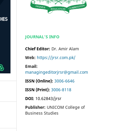
JOURNAL'S INFO
Chief Editor:
Dr. Amir Alam
Web:
https://jrsr.com.pk/
Email:
managingeditorjrsr@gmail.com
ISSN (Online):
3006-6646
ISSN (Print):
3006-8118
DOI:
10.62843/jrsr
Publisher:
UNICOM College of
Business Studies