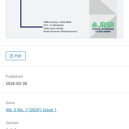
PDF
Published
2026-03-30
Issue
Vol. 5 No. 1 (2026): Issue 1
Section