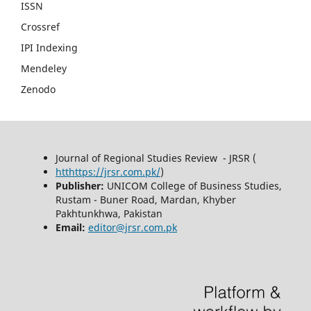
ISSN
Crossref
IPI Indexing
Mendeley
Zenodo
Journal of Regional Studies Review - JRSR (
htthttps://jrsr.com.pk/
)
Publisher:
UNICOM College of Business Studies,
Rustam - Buner Road, Mardan, Khyber
Pakhtunkhwa, Pakistan
Email:
editor@jrsr.com.pk