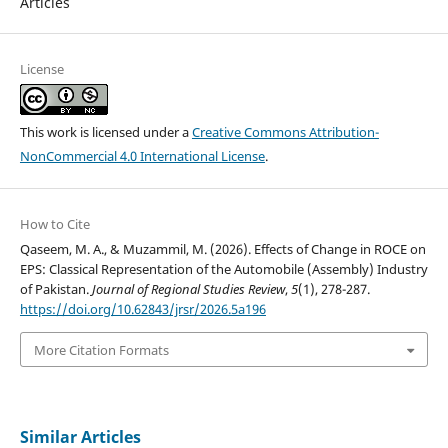
Articles
License
This work is licensed under a
Creative Commons Attribution-
NonCommercial 4.0 International License
.
How to Cite
Qaseem, M. A., & Muzammil, M. (2026). Effects of Change in ROCE on
EPS: Classical Representation of the Automobile (Assembly) Industry
of Pakistan.
Journal of Regional Studies Review
,
5
(1), 278-287.
https://doi.org/10.62843/jrsr/2026.5a196
More Citation Formats
Similar Articles