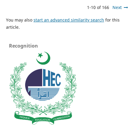
1-10 of 166
Next
You may also
start an advanced similarity search
for this
article.
Recognition