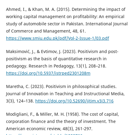
Ahmed, I., & Khan, M. A. (2015). Determining the impact of
working capital management on profitability: An empirical
study of automobile sector in Pakistan. International Journal
of Commerce and Management, 48, 61.
https://www.smiu.edu.pk/pdf/Vol-2-Issue-1/03.pdf
Maksimović, J., & Evtimov, J. (2023). Positivism and post-
positivism as the basis of quantitative research in
pedagogy. Research in Pedagogy, 13(1), 208–218.
https://doi.org/10.5937/istrped2301208m
Maretha, C. (2023). Positivism in philosophical studies.
Journal of Innovation in Teaching and Instructional Media,
3(3), 124–138.
https://doi.org/10.52690/jitim.v3i3.716
Modigliani, F., & Miller, M. H. (1958). The cost of capital,
corporation finance and the theory of investment. The
American economic review, 48(3), 261-297.