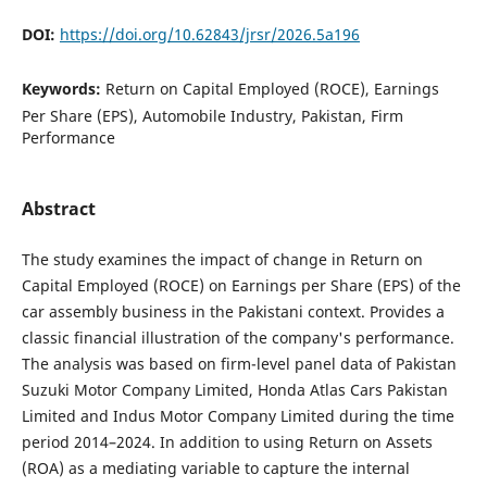
DOI:
https://doi.org/10.62843/jrsr/2026.5a196
Keywords:
Return on Capital Employed (ROCE), Earnings
Per Share (EPS), Automobile Industry, Pakistan, Firm
Performance
Abstract
The study examines the impact of change in Return on
Capital Employed (ROCE) on Earnings per Share (EPS) of the
car assembly business in the Pakistani context. Provides a
classic financial illustration of the company's performance.
The analysis was based on firm-level panel data of Pakistan
Suzuki Motor Company Limited, Honda Atlas Cars Pakistan
Limited and Indus Motor Company Limited during the time
period 2014–2024. In addition to using Return on Assets
(ROA) as a mediating variable to capture the internal