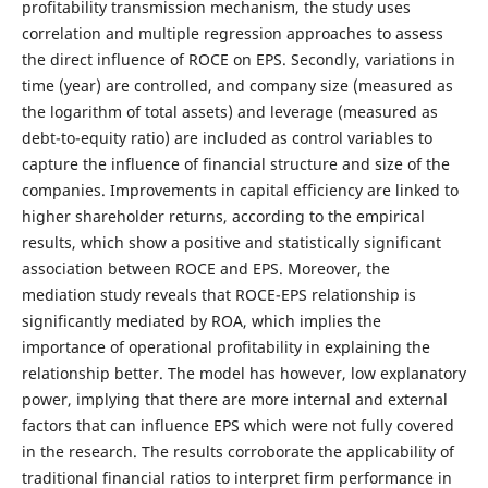
profitability transmission mechanism, the study uses
correlation and multiple regression approaches to assess
the direct influence of ROCE on EPS. Secondly, variations in
time (year) are controlled, and company size (measured as
the logarithm of total assets) and leverage (measured as
debt-to-equity ratio) are included as control variables to
capture the influence of financial structure and size of the
companies. Improvements in capital efficiency are linked to
higher shareholder returns, according to the empirical
results, which show a positive and statistically significant
association between ROCE and EPS. Moreover, the
mediation study reveals that ROCE-EPS relationship is
significantly mediated by ROA, which implies the
importance of operational profitability in explaining the
relationship better. The model has however, low explanatory
power, implying that there are more internal and external
factors that can influence EPS which were not fully covered
in the research. The results corroborate the applicability of
traditional financial ratios to interpret firm performance in