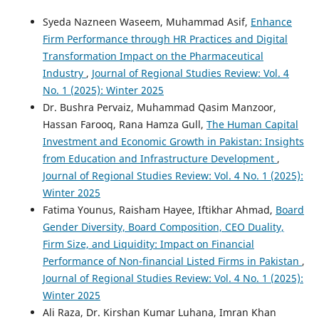
Syeda Nazneen Waseem, Muhammad Asif,
Enhance
Firm Performance through HR Practices and Digital
Transformation Impact on the Pharmaceutical
Industry
,
Journal of Regional Studies Review: Vol. 4
No. 1 (2025): Winter 2025
Dr. Bushra Pervaiz, Muhammad Qasim Manzoor,
Hassan Farooq, Rana Hamza Gull,
The Human Capital
Investment and Economic Growth in Pakistan: Insights
from Education and Infrastructure Development
,
Journal of Regional Studies Review: Vol. 4 No. 1 (2025):
Winter 2025
Fatima Younus, Raisham Hayee, Iftikhar Ahmad,
Board
Gender Diversity, Board Composition, CEO Duality,
Firm Size, and Liquidity: Impact on Financial
Performance of Non-financial Listed Firms in Pakistan
,
Journal of Regional Studies Review: Vol. 4 No. 1 (2025):
Winter 2025
Ali Raza, Dr. Kirshan Kumar Luhana, Imran Khan