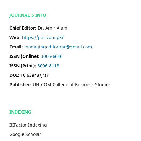
JOURNAL'S INFO
Chief Editor:
Dr. Amir Alam
Web:
https://jrsr.com.pk/
Email:
managingeditorjrsr@gmail.com
ISSN (Online):
3006-6646
ISSN (Print):
3006-8118
DOI:
10.62843/jrsr
Publisher:
UNICOM College of Business Studies
INDEXING
IJIFactor Indexing
Google Scholar