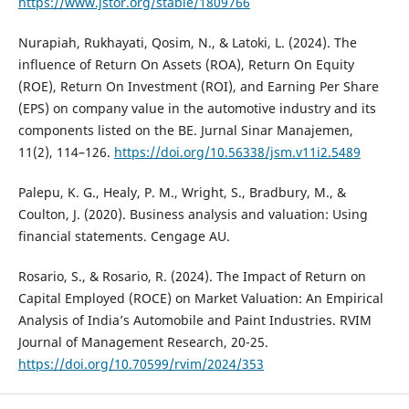
https://www.jstor.org/stable/1809766
Nurapiah, Rukhayati, Qosim, N., & Latoki, L. (2024). The
influence of Return On Assets (ROA), Return On Equity
(ROE), Return On Investment (ROI), and Earning Per Share
(EPS) on company value in the automotive industry and its
components listed on the BE. Jurnal Sinar Manajemen,
11(2), 114–126.
https://doi.org/10.56338/jsm.v11i2.5489
Palepu, K. G., Healy, P. M., Wright, S., Bradbury, M., &
Coulton, J. (2020). Business analysis and valuation: Using
financial statements. Cengage AU.
Rosario, S., & Rosario, R. (2024). The Impact of Return on
Capital Employed (ROCE) on Market Valuation: An Empirical
Analysis of India’s Automobile and Paint Industries. RVIM
Journal of Management Research, 20-25.
https://doi.org/10.70599/rvim/2024/353