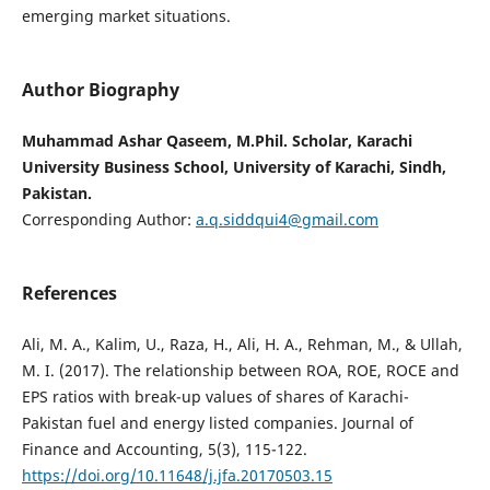
emerging market situations.
Author Biography
Muhammad Ashar Qaseem, M.Phil. Scholar, Karachi
University Business School, University of Karachi, Sindh,
Pakistan.
Corresponding Author:
a.q.siddqui4@gmail.com
References
Ali, M. A., Kalim, U., Raza, H., Ali, H. A., Rehman, M., & Ullah,
M. I. (2017). The relationship between ROA, ROE, ROCE and
EPS ratios with break-up values of shares of Karachi-
Pakistan fuel and energy listed companies. Journal of
Finance and Accounting, 5(3), 115-122.
https://doi.org/10.11648/j.jfa.20170503.15