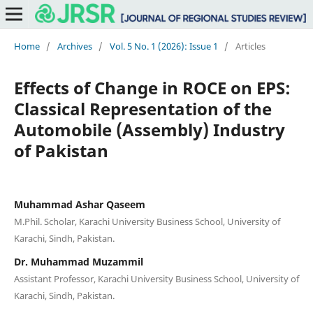
Home
/
Archives
/
Vol. 5 No. 1 (2026): Issue 1
/
Articles
Effects of Change in ROCE on EPS:
Classical Representation of the
Automobile (Assembly) Industry
of Pakistan
Muhammad Ashar Qaseem
M.Phil. Scholar, Karachi University Business School, University of
Karachi, Sindh, Pakistan.
Dr. Muhammad Muzammil
Assistant Professor, Karachi University Business School, University of
Karachi, Sindh, Pakistan.