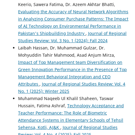
Keerio, Sawera Fatima, Dr. Azeem Akhtar Bhatti,
Evaluating the Accuracy of Neural Network Algorithms
in Analyzing Consumer Purchase Patterns: The Impact
of AI Technology on Environmental Performance in
Pakistan's Shipbuilding Industry
,
Journal of Regional
Studies Review: Vol. 3 No. 1 (2024): Fall 2024
Laibah Hassan, Dr. Muhammad Gulzar, Dr.
Mohyuddin Tahir Mahmood, Asad Anjum Mirza,
Impact of Top Management team Diversification on
Green Innovation Performance in the Presence of Top
Management Behavioral Integration and CEO
Attributes
,
Journal of Regional Studies Review: Vol. 4
No. 1 (2025): Winter 2025
Muhammad Naqeeb Ul Khalil Shaheen, Taswar
Hussain, Fatima Ashraf,
Technology Acceptance and
Teacher Performance: The Role of Biometric
Attendance Systems in Elementary Schools of Tehsil
Sehensa, Kotli, AJ&K
,
Journal of Regional Studies
Review: Vol. 4 No. 4 (2025): Fall 2025