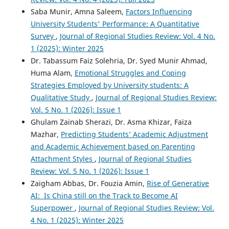
Saba Munir, Amna Saleem,
Factors Influencing
University Students' Performance: A Quantitative
Survey
,
Journal of Regional Studies Review: Vol. 4 No.
1 (2025): Winter 2025
Dr. Tabassum Faiz Solehria, Dr. Syed Munir Ahmad,
Huma Alam,
Emotional Struggles and Coping
Strategies Employed by University students: A
Qualitative Study
,
Journal of Regional Studies Review:
Vol. 5 No. 1 (2026): Issue 1
Ghulam Zainab Sherazi, Dr. Asma Khizar, Faiza
Mazhar,
Predicting Students’ Academic Adjustment
and Academic Achievement based on Parenting
Attachment Styles
,
Journal of Regional Studies
Review: Vol. 5 No. 1 (2026): Issue 1
Zaigham Abbas, Dr. Fouzia Amin,
Rise of Generative
AI: Is China still on the Track to Become AI
Superpower
,
Journal of Regional Studies Review: Vol.
4 No. 1 (2025): Winter 2025