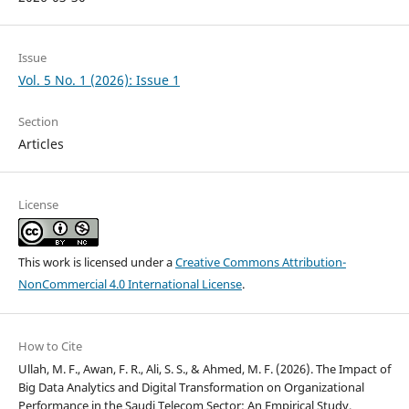
Issue
Vol. 5 No. 1 (2026): Issue 1
Section
Articles
License
This work is licensed under a
Creative Commons Attribution-
NonCommercial 4.0 International License
.
How to Cite
Ullah, M. F., Awan, F. R., Ali, S. S., & Ahmed, M. F. (2026). The Impact of
Big Data Analytics and Digital Transformation on Organizational
Performance in the Saudi Telecom Sector: An Empirical Study.