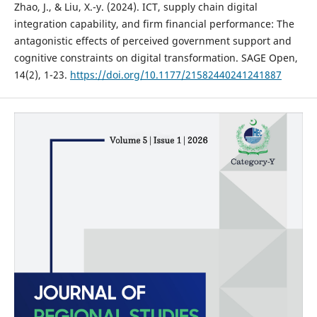
Zhao, J., & Liu, X.-y. (2024). ICT, supply chain digital
integration capability, and firm financial performance: The
antagonistic effects of perceived government support and
cognitive constraints on digital transformation. SAGE Open,
14(2), 1-23.
https://doi.org/10.1177/21582440241241887