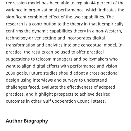
regression model has been able to explain 44 percent of the
variance in organizational performance, which indicates the
significant combined effect of the two capabilities. The
research is a contribution to the theory in that it empirically
confirms the dynamic capabilities theory in a non-Western,
technology-driven setting and incorporates digital
transformation and analytics into one conceptual model. In
practice, the results can be used to offer practical
suggestions to telecom managers and policymakers who
want to align digital efforts with performance and Vision
2030 goals. Future studies should adopt a cross‑sectional
design using interviews and surveys to understand
challenges faced, evaluate the effectiveness of adopted
practices, and highlight prospects to achieve desired
outcomes in other Gulf Cooperation Council states.
Author Biography