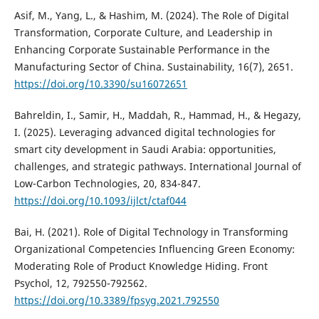
Asif, M., Yang, L., & Hashim, M. (2024). The Role of Digital
Transformation, Corporate Culture, and Leadership in
Enhancing Corporate Sustainable Performance in the
Manufacturing Sector of China. Sustainability, 16(7), 2651.
https://doi.org/10.3390/su16072651
Bahreldin, I., Samir, H., Maddah, R., Hammad, H., & Hegazy,
I. (2025). Leveraging advanced digital technologies for
smart city development in Saudi Arabia: opportunities,
challenges, and strategic pathways. International Journal of
Low-Carbon Technologies, 20, 834-847.
https://doi.org/10.1093/ijlct/ctaf044
Bai, H. (2021). Role of Digital Technology in Transforming
Organizational Competencies Influencing Green Economy:
Moderating Role of Product Knowledge Hiding. Front
Psychol, 12, 792550-792562.
https://doi.org/10.3389/fpsyg.2021.792550