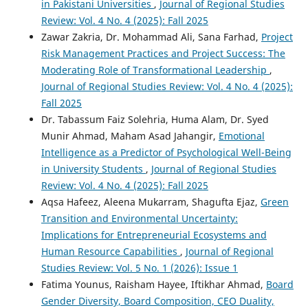
in Pakistani Universities
,
Journal of Regional Studies
Review: Vol. 4 No. 4 (2025): Fall 2025
Zawar Zakria, Dr. Mohammad Ali, Sana Farhad,
Project
Risk Management Practices and Project Success: The
Moderating Role of Transformational Leadership
,
Journal of Regional Studies Review: Vol. 4 No. 4 (2025):
Fall 2025
Dr. Tabassum Faiz Solehria, Huma Alam, Dr. Syed
Munir Ahmad, Maham Asad Jahangir,
Emotional
Intelligence as a Predictor of Psychological Well-Being
in University Students
,
Journal of Regional Studies
Review: Vol. 4 No. 4 (2025): Fall 2025
Aqsa Hafeez, Aleena Mukarram, Shagufta Ejaz,
Green
Transition and Environmental Uncertainty:
Implications for Entrepreneurial Ecosystems and
Human Resource Capabilities
,
Journal of Regional
Studies Review: Vol. 5 No. 1 (2026): Issue 1
Fatima Younus, Raisham Hayee, Iftikhar Ahmad,
Board
Gender Diversity, Board Composition, CEO Duality,