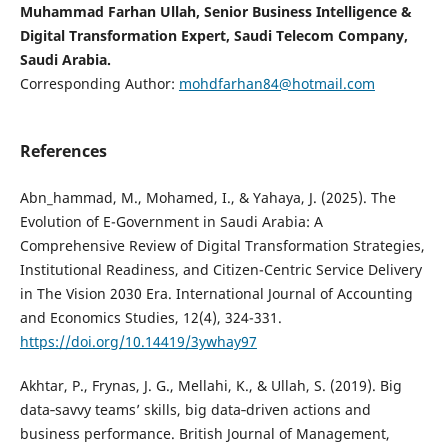
Muhammad Farhan Ullah, Senior Business Intelligence &
Digital Transformation Expert, Saudi Telecom Company,
Saudi Arabia.
Corresponding Author:
mohdfarhan84@hotmail.com
References
Abn_hammad, M., Mohamed, I., & Yahaya, J. (2025). The
Evolution of E-Government in Saudi Arabia: A
Comprehensive Review of Digital Transformation Strategies,
Institutional Readiness, and Citizen-Centric Service Delivery
in The Vision 2030 Era. International Journal of Accounting
and Economics Studies, 12(4), 324-331.
https://doi.org/10.14419/3ywhay97
Akhtar, P., Frynas, J. G., Mellahi, K., & Ullah, S. (2019). Big
data‐savvy teams’ skills, big data‐driven actions and
business performance. British Journal of Management,