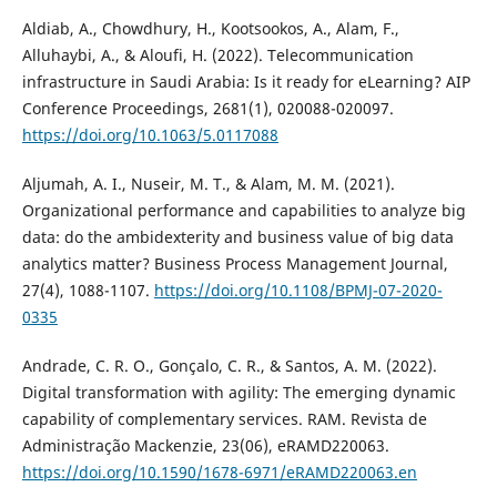
Aldiab, A., Chowdhury, H., Kootsookos, A., Alam, F.,
Alluhaybi, A., & Aloufi, H. (2022). Telecommunication
infrastructure in Saudi Arabia: Is it ready for eLearning? AIP
Conference Proceedings, 2681(1), 020088-020097.
https://doi.org/10.1063/5.0117088
Aljumah, A. I., Nuseir, M. T., & Alam, M. M. (2021).
Organizational performance and capabilities to analyze big
data: do the ambidexterity and business value of big data
analytics matter? Business Process Management Journal,
27(4), 1088-1107.
https://doi.org/10.1108/BPMJ-07-2020-
0335
Andrade, C. R. O., Gonçalo, C. R., & Santos, A. M. (2022).
Digital transformation with agility: The emerging dynamic
capability of complementary services. RAM. Revista de
Administração Mackenzie, 23(06), eRAMD220063.
https://doi.org/10.1590/1678-6971/eRAMD220063.en