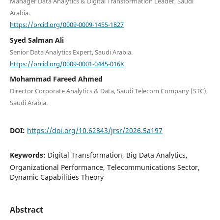
Manager Data Analytics & Digital Transformation Leader, Saudi
Arabia.
https://orcid.org/0009-0009-1455-1827
Syed Salman Ali
Senior Data Analytics Expert, Saudi Arabia.
https://orcid.org/0009-0001-0445-016X
Mohammad Fareed Ahmed
Director Corporate Analytics & Data, Saudi Telecom Company (STC),
Saudi Arabia.
DOI:
https://doi.org/10.62843/jrsr/2026.5a197
Keywords:
Digital Transformation, Big Data Analytics,
Organizational Performance, Telecommunications Sector,
Dynamic Capabilities Theory
Abstract