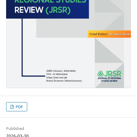
PDF
Published
2026-03-30