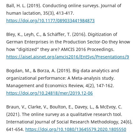
Ball, H. L. (2019). Conducting online surveys. Journal of
human lactation, 35(3), 413-417.
https://doi.org/10.1177/089033441984873
Bley, K., Leyh, C., & Schäffer, T. (2016). Digitization of
German Enterprises in the Production Sector-Do they know
how “digitized” they are? AMCIS 2016 Proceedings.
https://aisel.aisnet.org/amcis2016/EntSys/Presentations/9
Bogdan, M., & Borza, A. (2019). Big data analytics and
organizational performance: A Meta-analysis study.
Management and Economics Review, 4(2), 147-162.
https://doi.org/10.24818/mer/2019.12-06
Braun, V., Clarke, V., Boulton, E., Davey, L., & McEvoy, C.
(2021). The online survey as a qualitative research tool.
International Journal of Social Research Methodology, 24(6),
641-654.
https://doi.org/10.1080/13645579.2020.1805550