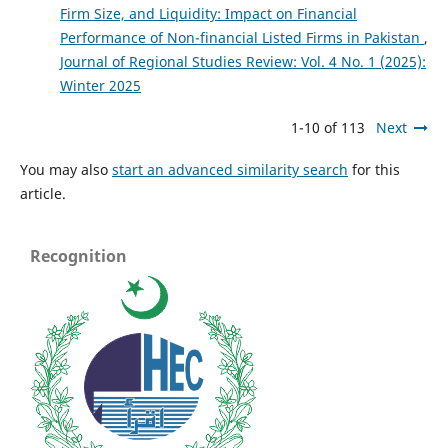
Firm Size, and Liquidity: Impact on Financial
Performance of Non-financial Listed Firms in Pakistan
,
Journal of Regional Studies Review: Vol. 4 No. 1 (2025):
Winter 2025
1-10 of 113
Next
You may also
start an advanced similarity search
for this
article.
Recognition