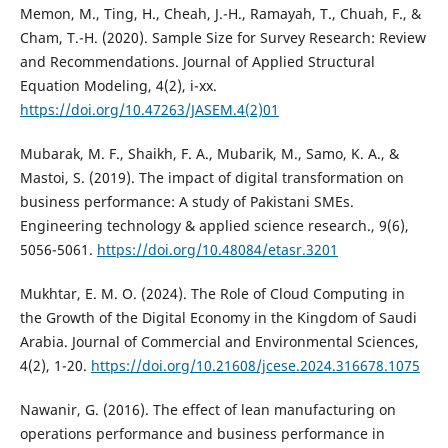
Memon, M., Ting, H., Cheah, J.-H., Ramayah, T., Chuah, F., &
Cham, T.-H. (2020). Sample Size for Survey Research: Review
and Recommendations. Journal of Applied Structural
Equation Modeling, 4(2), i-xx.
https://doi.org/10.47263/JASEM.4(2)01
Mubarak, M. F., Shaikh, F. A., Mubarik, M., Samo, K. A., &
Mastoi, S. (2019). The impact of digital transformation on
business performance: A study of Pakistani SMEs.
Engineering technology & applied science research., 9(6),
5056-5061.
https://doi.org/10.48084/etasr.3201
Mukhtar, E. M. O. (2024). The Role of Cloud Computing in
the Growth of the Digital Economy in the Kingdom of Saudi
Arabia. Journal of Commercial and Environmental Sciences,
4(2), 1-20.
https://doi.org/10.21608/jcese.2024.316678.1075
Nawanir, G. (2016). The effect of lean manufacturing on
operations performance and business performance in