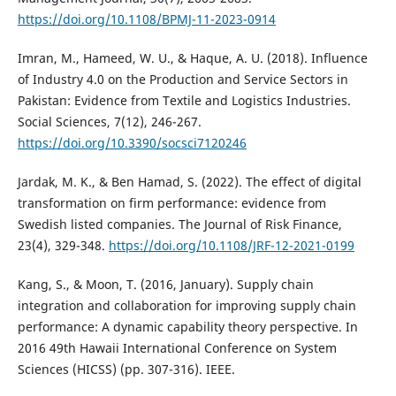
https://doi.org/10.1108/BPMJ-11-2023-0914
Imran, M., Hameed, W. U., & Haque, A. U. (2018). Influence
of Industry 4.0 on the Production and Service Sectors in
Pakistan: Evidence from Textile and Logistics Industries.
Social Sciences, 7(12), 246-267.
https://doi.org/10.3390/socsci7120246
Jardak, M. K., & Ben Hamad, S. (2022). The effect of digital
transformation on firm performance: evidence from
Swedish listed companies. The Journal of Risk Finance,
23(4), 329-348.
https://doi.org/10.1108/JRF-12-2021-0199
Kang, S., & Moon, T. (2016, January). Supply chain
integration and collaboration for improving supply chain
performance: A dynamic capability theory perspective. In
2016 49th Hawaii International Conference on System
Sciences (HICSS) (pp. 307-316). IEEE.