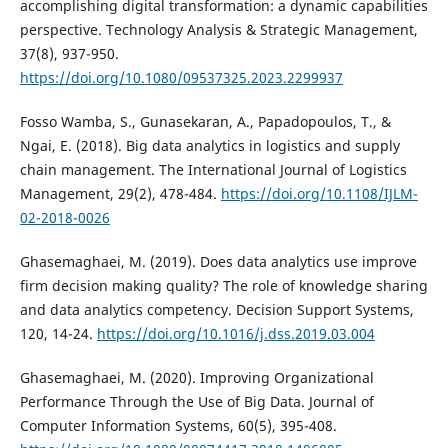
accomplishing digital transformation: a dynamic capabilities
perspective. Technology Analysis & Strategic Management,
37(8), 937-950.
https://doi.org/10.1080/09537325.2023.2299937
Fosso Wamba, S., Gunasekaran, A., Papadopoulos, T., &
Ngai, E. (2018). Big data analytics in logistics and supply
chain management. The International Journal of Logistics
Management, 29(2), 478-484.
https://doi.org/10.1108/IJLM-
02-2018-0026
Ghasemaghaei, M. (2019). Does data analytics use improve
firm decision making quality? The role of knowledge sharing
and data analytics competency. Decision Support Systems,
120, 14-24.
https://doi.org/10.1016/j.dss.2019.03.004
Ghasemaghaei, M. (2020). Improving Organizational
Performance Through the Use of Big Data. Journal of
Computer Information Systems, 60(5), 395-408.