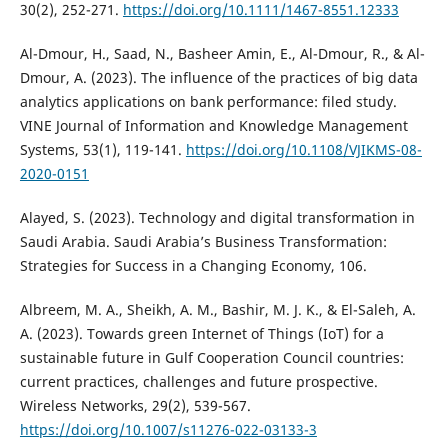
30(2), 252-271.
https://doi.org/10.1111/1467-8551.12333
Al-Dmour, H., Saad, N., Basheer Amin, E., Al-Dmour, R., & Al-
Dmour, A. (2023). The influence of the practices of big data
analytics applications on bank performance: filed study.
VINE Journal of Information and Knowledge Management
Systems, 53(1), 119-141.
https://doi.org/10.1108/VJIKMS-08-
2020-0151
Alayed, S. (2023). Technology and digital transformation in
Saudi Arabia. Saudi Arabia’s Business Transformation:
Strategies for Success in a Changing Economy, 106.
Albreem, M. A., Sheikh, A. M., Bashir, M. J. K., & El-Saleh, A.
A. (2023). Towards green Internet of Things (IoT) for a
sustainable future in Gulf Cooperation Council countries:
current practices, challenges and future prospective.
Wireless Networks, 29(2), 539-567.
https://doi.org/10.1007/s11276-022-03133-3