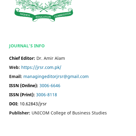
JOURNAL'S INFO
Chief Editor:
Dr. Amir Alam
Web:
https://jrsr.com.pk/
Email:
managingeditorjrsr@gmail.com
ISSN (Online):
3006-6646
ISSN (Print):
3006-8118
DOI:
10.62843/jrsr
Publisher:
UNICOM College of Business Studies