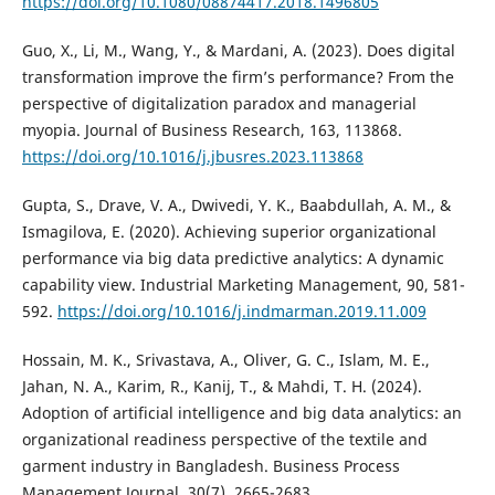
https://doi.org/10.1080/08874417.2018.1496805
Guo, X., Li, M., Wang, Y., & Mardani, A. (2023). Does digital
transformation improve the firm’s performance? From the
perspective of digitalization paradox and managerial
myopia. Journal of Business Research, 163, 113868.
https://doi.org/10.1016/j.jbusres.2023.113868
Gupta, S., Drave, V. A., Dwivedi, Y. K., Baabdullah, A. M., &
Ismagilova, E. (2020). Achieving superior organizational
performance via big data predictive analytics: A dynamic
capability view. Industrial Marketing Management, 90, 581-
592.
https://doi.org/10.1016/j.indmarman.2019.11.009
Hossain, M. K., Srivastava, A., Oliver, G. C., Islam, M. E.,
Jahan, N. A., Karim, R., Kanij, T., & Mahdi, T. H. (2024).
Adoption of artificial intelligence and big data analytics: an
organizational readiness perspective of the textile and
garment industry in Bangladesh. Business Process
Management Journal, 30(7), 2665-2683.