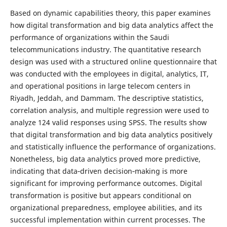
Based on dynamic capabilities theory, this paper examines
how digital transformation and big data analytics affect the
performance of organizations within the Saudi
telecommunications industry. The quantitative research
design was used with a structured online questionnaire that
was conducted with the employees in digital, analytics, IT,
and operational positions in large telecom centers in
Riyadh, Jeddah, and Dammam. The descriptive statistics,
correlation analysis, and multiple regression were used to
analyze 124 valid responses using SPSS. The results show
that digital transformation and big data analytics positively
and statistically influence the performance of organizations.
Nonetheless, big data analytics proved more predictive,
indicating that data‑driven decision‑making is more
significant for improving performance outcomes. Digital
transformation is positive but appears conditional on
organizational preparedness, employee abilities, and its
successful implementation within current processes. The