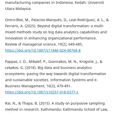
manufacturing companies in Indonesia. Kedah: Universiti
Utara Malaysia.
Orero-Blat, M., Palacios-Marqués, D., Leal-Rodríguez, A. L., &
Ferraris, A. (2025). Beyond digital transformation: a multi-
mixed methods study on big data analytics capabilities and
innovation in enhancing organizational performance.
Review of managerial science, 19(2), 649-685.
https://doi.org/10.1007/s11846-024-00768-8
Pappas, I. O., Mikalef, P., Giannakos, M. N., Krogstie, J., &
Lekakos, G. (2018). Big data and business analytics
ecosystems: paving the way towards digital transformation
and sustainable societies. Information Systems and e-
Business Management, 16(3), 479-491.
https://doi.org/10.1007/s10257-018-0377-z
Rai, N., & Thapa, B. (2015). A study on purposive sampling
method in research. Kathmandu: Kathmandu School of Law,