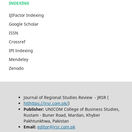
INDEXING
IJIFactor Indexing
Google Scholar
ISSN
Crossref
IPI Indexing
Mendeley
Zenodo
Journal of Regional Studies Review - JRSR (
htthttps://jrsr.com.pk/
)
Publisher:
UNICOM College of Business Studies,
Rustam - Buner Road, Mardan, Khyber
Pakhtunkhwa, Pakistan
Email:
editor@jrsr.com.pk