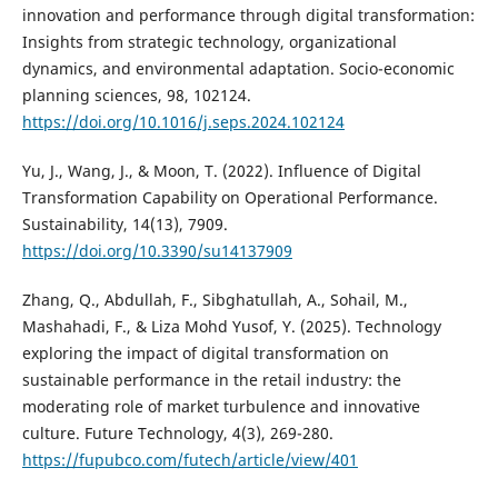
innovation and performance through digital transformation:
Insights from strategic technology, organizational
dynamics, and environmental adaptation. Socio-economic
planning sciences, 98, 102124.
https://doi.org/10.1016/j.seps.2024.102124
Yu, J., Wang, J., & Moon, T. (2022). Influence of Digital
Transformation Capability on Operational Performance.
Sustainability, 14(13), 7909.
https://doi.org/10.3390/su14137909
Zhang, Q., Abdullah, F., Sibghatullah, A., Sohail, M.,
Mashahadi, F., & Liza Mohd Yusof, Y. (2025). Technology
exploring the impact of digital transformation on
sustainable performance in the retail industry: the
moderating role of market turbulence and innovative
culture. Future Technology, 4(3), 269-280.
https://fupubco.com/futech/article/view/401