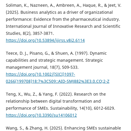
Soliman, K., Nazneen, A., Ambreen, A., Haque, R., & Jeet, V.
(2025). Business analytics as a driver of organizational
performance: Evidence from the pharmaceutical industry.
International Journal of Innovative Research and Scientific
Studies, 8(2), 3857-3871.
https://doi.org/10.53894/ijirss.v8i2.6114
Teece, D. J., Pisano, G., & Shuen, A. (1997). Dynamic
capabilities and strategic management. Strategic
management journal, 18(7), 509-533.
https://doi.org/10.1002/(SICI)1097-
0266(199708)18:7%3C509::AID-SMJ882%3E3.0.CO;2-Z
Teng, X., Wu, Z., & Yang, F. (2022). Research on the
relationship between digital transformation and
performance of SMEs. Sustainability, 14(10), 6012-6029.
https://doi.org/10.3390/su14106012
Wang, S., & Zhang, H. (2025). Enhancing SMEs sustainable