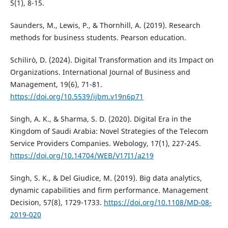
5(1), 8-15.
Saunders, M., Lewis, P., & Thornhill, A. (2019). Research
methods for business students. Pearson education.
Schilirò, D. (2024). Digital Transformation and its Impact on
Organizations. International Journal of Business and
Management, 19(6), 71-81.
https://doi.org/10.5539/ijbm.v19n6p71
Singh, A. K., & Sharma, S. D. (2020). Digital Era in the
Kingdom of Saudi Arabia: Novel Strategies of the Telecom
Service Providers Companies. Webology, 17(1), 227-245.
https://doi.org/10.14704/WEB/V17I1/a219
Singh, S. K., & Del Giudice, M. (2019). Big data analytics,
dynamic capabilities and firm performance. Management
Decision, 57(8), 1729-1733.
https://doi.org/10.1108/MD-08-
2019-020