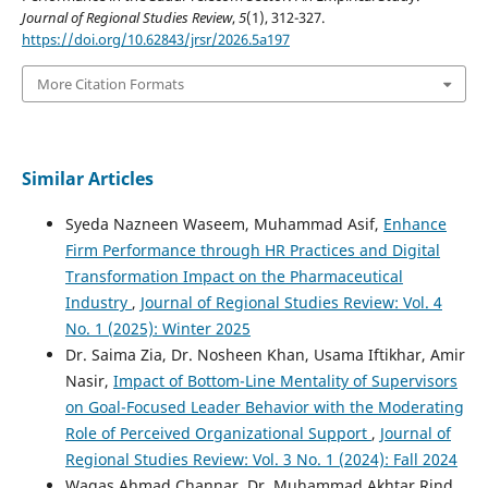
Journal of Regional Studies Review
,
5
(1), 312-327.
https://doi.org/10.62843/jrsr/2026.5a197
More Citation Formats
Similar Articles
Syeda Nazneen Waseem, Muhammad Asif,
Enhance
Firm Performance through HR Practices and Digital
Transformation Impact on the Pharmaceutical
Industry
,
Journal of Regional Studies Review: Vol. 4
No. 1 (2025): Winter 2025
Dr. Saima Zia, Dr. Nosheen Khan, Usama Iftikhar, Amir
Nasir,
Impact of Bottom-Line Mentality of Supervisors
on Goal-Focused Leader Behavior with the Moderating
Role of Perceived Organizational Support
,
Journal of
Regional Studies Review: Vol. 3 No. 1 (2024): Fall 2024
Waqas Ahmad Channar, Dr. Muhammad Akhtar Rind,