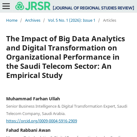
Home
/
Archives
/
Vol. 5 No. 1 (2026): Issue 1
/
Articles
The Impact of Big Data Analytics
and Digital Transformation on
Organizational Performance in
the Saudi Telecom Sector: An
Empirical Study
Muhammad Farhan Ullah
Senior Business Intelligence & Digital Transformation Expert, Saudi
Telecom Company, Saudi Arabia.
https://orcid.org/0009-0004-5916-2909
Fahad Rabbani Awan