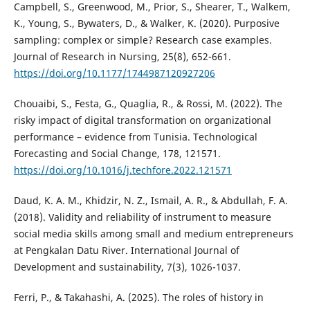
Campbell, S., Greenwood, M., Prior, S., Shearer, T., Walkem,
K., Young, S., Bywaters, D., & Walker, K. (2020). Purposive
sampling: complex or simple? Research case examples.
Journal of Research in Nursing, 25(8), 652-661.
https://doi.org/10.1177/1744987120927206
Chouaibi, S., Festa, G., Quaglia, R., & Rossi, M. (2022). The
risky impact of digital transformation on organizational
performance – evidence from Tunisia. Technological
Forecasting and Social Change, 178, 121571.
https://doi.org/10.1016/j.techfore.2022.121571
Daud, K. A. M., Khidzir, N. Z., Ismail, A. R., & Abdullah, F. A.
(2018). Validity and reliability of instrument to measure
social media skills among small and medium entrepreneurs
at Pengkalan Datu River. International Journal of
Development and sustainability, 7(3), 1026-1037.
Ferri, P., & Takahashi, A. (2025). The roles of history in