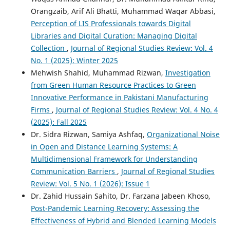
Orangzaib, Arif Ali Bhatti, Muhammad Waqar Abbasi,
Perception of LIS Professionals towards Digital
Libraries and Digital Curation: Managing Digital
Collection
,
Journal of Regional Studies Review: Vol. 4
No. 1 (2025): Winter 2025
Mehwish Shahid, Muhammad Rizwan,
Investigation
from Green Human Resource Practices to Green
Innovative Performance in Pakistani Manufacturing
Firms
,
Journal of Regional Studies Review: Vol. 4 No. 4
(2025): Fall 2025
Dr. Sidra Rizwan, Samiya Ashfaq,
Organizational Noise
in Open and Distance Learning Systems: A
Multidimensional Framework for Understanding
Communication Barriers
,
Journal of Regional Studies
Review: Vol. 5 No. 1 (2026): Issue 1
Dr. Zahid Hussain Sahito, Dr. Farzana Jabeen Khoso,
Post-Pandemic Learning Recovery: Assessing the
Effectiveness of Hybrid and Blended Learning Models