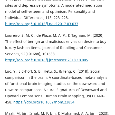
sites and depressive symptoms: A moderated mediation
model of self-esteem and optimism. Personality and
Individual Differences, 113, 223–228.
https://doi.org/10.1016/j.paid.2017.03.037
Loureiro, S. M. C., de Plaza, M. A. P., & Taghian, M. (2020).
The effect of benign and malicious envies on desire to buy
luxury fashion items. Journal of Retailing and Consumer
Services, 52(101688), 101688.
https://doi.org/10.1016/j.jretconser.2018.10.005
Luo, Y., Eickhoff, S. B., Hétu, S., & Feng, C. (2018). Social
comparison in the brain: A coordinate-based meta-analysis
of functional brain imaging studies on the downward and
upward comparisons: Neural Signatures of Downward and
Upward Comparisons. Human Brain Mapping, 39(1), 440–
458.
https://doi.org/10.1002/hbm.23854
Mazli, M. bin, Ishak, M. F. bin, & Muhamed, A. A. bin. (2023).