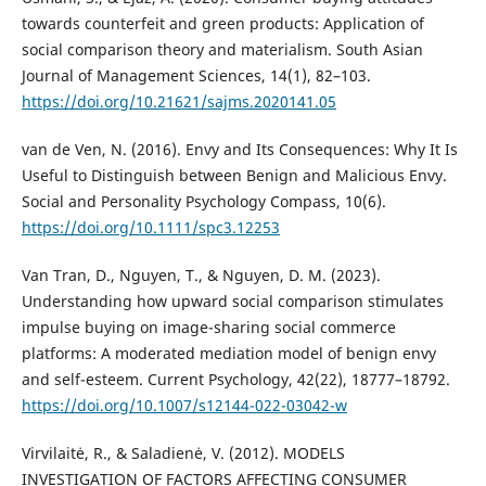
towards counterfeit and green products: Application of
social comparison theory and materialism. South Asian
Journal of Management Sciences, 14(1), 82–103.
https://doi.org/10.21621/sajms.2020141.05
van de Ven, N. (2016). Envy and Its Consequences: Why It Is
Useful to Distinguish between Benign and Malicious Envy.
Social and Personality Psychology Compass, 10(6).
https://doi.org/10.1111/spc3.12253
Van Tran, D., Nguyen, T., & Nguyen, D. M. (2023).
Understanding how upward social comparison stimulates
impulse buying on image-sharing social commerce
platforms: A moderated mediation model of benign envy
and self-esteem. Current Psychology, 42(22), 18777–18792.
https://doi.org/10.1007/s12144-022-03042-w
Virvilaitė, R., & Saladienė, V. (2012). MODELS
INVESTIGATION OF FACTORS AFFECTING CONSUMER