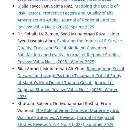
Ujalla Taveel, Dr. Saima Riaz,
Mapping the Levels of
Risk Factors, Protective Factors and Quality of Life
Among Young Adults
,
Journal of Regional Studies
Review: Vol. 4 No. 2 (2025): Spring 2025
Dr. Sohaib Uz Zaman, Syed Muhammad Raza Haider,
Syed Hasnain Alam,
Exploring the Impact of E-Service
Quality, Trust, and Social Media on Consumer
Satisfaction and Loyalty
,
Journal of Regional Studies
Review: Vol. 4 No. 1 (2025): Winter 2025
Bilal Ahmed, Muhammad Ali Khan,
Reimagining Social
Darwinism through Partition Trauma: A Critical Study
of Manto’s Khol Do and Thanda Gosht
,
Journal of
Regional Studies Review: Vol. 4 No. 1 (2025): Winter
2025
Khuraam Saleem, Dr. Muhammad Rashid, Erum
Waheed,
The Role of Video Games in Modern Hybrid
Warfare Strategies: A Review
,
Journal of Regional
Studies Review: Vol. 4 No. 3 (2025): Summer 2025