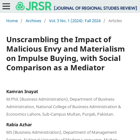
Home
/
Archives
/
Vol. 3 No. 1 (2024): Fall 2024
/
Articles
Unscrambling the Impact of
Malicious Envy and Materialism
on Impulse Buying, with Social
Comparison as a Mediator
Kamran Inayat
M.Phil. (Business Administration), Department of Business
Administration, National College of Business Administration &
Economics Lahore, Sub-Campus Multan, Punjab, Pakistan.
Rabia Azhar
MS (Business Administration), Department of Management
Sciences, National University of Modern Languages, Multan,