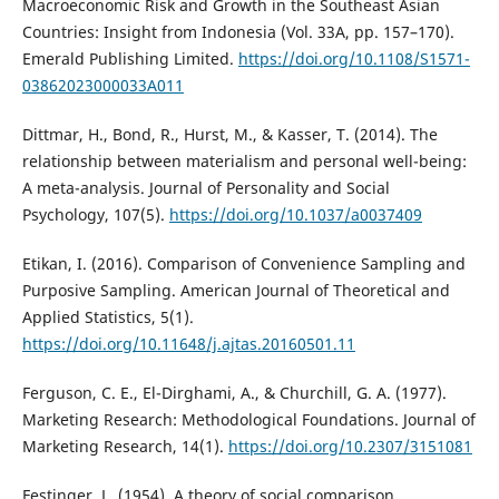
Macroeconomic Risk and Growth in the Southeast Asian
Countries: Insight from Indonesia (Vol. 33A, pp. 157–170).
Emerald Publishing Limited.
https://doi.org/10.1108/S1571-
03862023000033A011
Dittmar, H., Bond, R., Hurst, M., & Kasser, T. (2014). The
relationship between materialism and personal well-being:
A meta-analysis. Journal of Personality and Social
Psychology, 107(5).
https://doi.org/10.1037/a0037409
Etikan, I. (2016). Comparison of Convenience Sampling and
Purposive Sampling. American Journal of Theoretical and
Applied Statistics, 5(1).
https://doi.org/10.11648/j.ajtas.20160501.11
Ferguson, C. E., El-Dirghami, A., & Churchill, G. A. (1977).
Marketing Research: Methodological Foundations. Journal of
Marketing Research, 14(1).
https://doi.org/10.2307/3151081
Festinger, L. (1954). A theory of social comparison