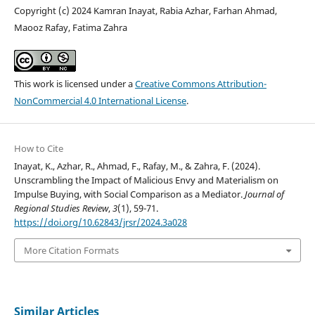
Copyright (c) 2024 Kamran Inayat, Rabia Azhar, Farhan Ahmad,
Maooz Rafay, Fatima Zahra
This work is licensed under a
Creative Commons Attribution-
NonCommercial 4.0 International License
.
How to Cite
Inayat, K., Azhar, R., Ahmad, F., Rafay, M., & Zahra, F. (2024).
Unscrambling the Impact of Malicious Envy and Materialism on
Impulse Buying, with Social Comparison as a Mediator.
Journal of
Regional Studies Review
,
3
(1), 59-71.
https://doi.org/10.62843/jrsr/2024.3a028
More Citation Formats
Similar Articles