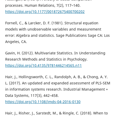
processes. Human Relations, 7(2), 117–140.
https://doi.org/10.1177/001872675400700202
Fornell, C., & Larcker, D. F. (1981). Structural equation
models with unobservable variables and measurement
error: Algebra and statistics. Sage Publications Sage CA: Los
Angeles, CA.
Gavin, H. (2012). Multivariate Statistics. In Understanding
Research Methods and Statistics in Psychology.
https://doi.org/10.4135/9781446214565.n11
Hair, J., Hollingsworth, C. L., Randolph, A. B., & Chong, A. Y.
L. (2017). An updated and expanded assessment of PLS-SEM
in information systems research. Industrial Management +
Data Systems, 117(3), 442–458.
https://doi.org/10.1108/imds-04-2016-0130
Hair, J., Risher, J., Sarstedt, M., & Ringle, C. (2018). When to