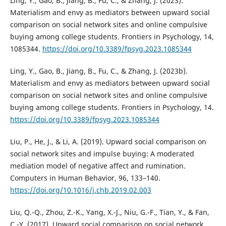
Ling, Y., Gao, B., Jiang, B., Fu, C., & Zhang, J. (2023).
Materialism and envy as mediators between upward social
comparison on social network sites and online compulsive
buying among college students. Frontiers in Psychology, 14,
1085344.
https://doi.org/10.3389/fpsyg.2023.1085344
Ling, Y., Gao, B., Jiang, B., Fu, C., & Zhang, J. (2023b).
Materialism and envy as mediators between upward social
comparison on social network sites and online compulsive
buying among college students. Frontiers in Psychology, 14.
https://doi.org/10.3389/fpsyg.2023.1085344
Liu, P., He, J., & Li, A. (2019). Upward social comparison on
social network sites and impulse buying: A moderated
mediation model of negative affect and rumination.
Computers in Human Behavior, 96, 133–140.
https://doi.org/10.1016/j.chb.2019.02.003
Liu, Q.-Q., Zhou, Z.-K., Yang, X.-J., Niu, G.-F., Tian, Y., & Fan,
C.-Y. (2017). Upward social comparison on social network