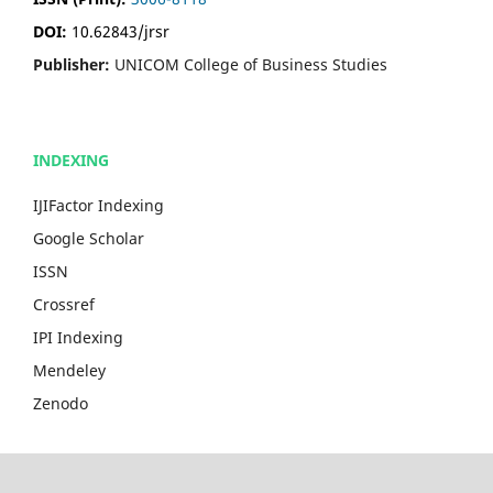
DOI:
10.62843/jrsr
Publisher:
UNICOM College of Business Studies
INDEXING
IJIFactor Indexing
Google Scholar
ISSN
Crossref
IPI Indexing
Mendeley
Zenodo