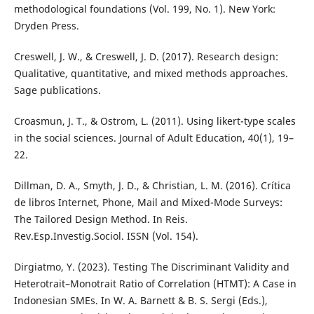
methodological foundations (Vol. 199, No. 1). New York:
Dryden Press.
Creswell, J. W., & Creswell, J. D. (2017). Research design:
Qualitative, quantitative, and mixed methods approaches.
Sage publications.
Croasmun, J. T., & Ostrom, L. (2011). Using likert-type scales
in the social sciences. Journal of Adult Education, 40(1), 19–
22.
Dillman, D. A., Smyth, J. D., & Christian, L. M. (2016). Crítica
de libros Internet, Phone, Mail and Mixed-Mode Surveys:
The Tailored Design Method. In Reis.
Rev.Esp.Investig.Sociol. ISSN (Vol. 154).
Dirgiatmo, Y. (2023). Testing The Discriminant Validity and
Heterotrait–Monotrait Ratio of Correlation (HTMT): A Case in
Indonesian SMEs. In W. A. Barnett & B. S. Sergi (Eds.),