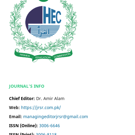
JOURNAL'S INFO
Chief Editor:
Dr. Amir Alam
Web:
https://jrsr.com.pk/
Email:
managingeditorjrsr@gmail.com
ISSN (Online):
3006-6646
ISSN (Print):
3006-8118