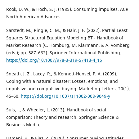
Rook, D. W., & Hoch, S. J. (1985). Consuming impulses. ACR
North American Advances.
Sarstedt, M., Ringle, C. M., & Hair, J. F. (2022). Partial Least
Squares Structural Equation Modeling BT - Handbook of
Market Research (C. Homburg, M. Klarmann, & A. Vomberg
(eds.); pp. 587–632). Springer International Publishing.
https://doi.org/10.1007/978-3-319-57413-4_15
Sneath, J. Z., Lacey, R., & Kennett-Hensel, P. A. (2009).
Coping with a natural disaster: Losses, emotions, and
impulsive and compulsive buying. Marketing Letters, 20(1),
45–60.
https://doi.org/10.1007/s11002-008-9049-y
Suls, J., & Wheeler, L. (2013). Handbook of social
comparison: Theory and research. Springer Science &
Business Media.
Usmani, S., & Ejaz, A. (2020). Consumer buying attitudes