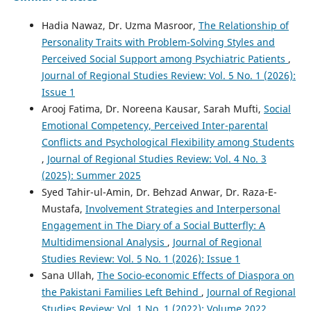
Hadia Nawaz, Dr. Uzma Masroor,
The Relationship of
Personality Traits with Problem-Solving Styles and
Perceived Social Support among Psychiatric Patients
,
Journal of Regional Studies Review: Vol. 5 No. 1 (2026):
Issue 1
Arooj Fatima, Dr. Noreena Kausar, Sarah Mufti,
Social
Emotional Competency, Perceived Inter-parental
Conflicts and Psychological Flexibility among Students
,
Journal of Regional Studies Review: Vol. 4 No. 3
(2025): Summer 2025
Syed Tahir-ul-Amin, Dr. Behzad Anwar, Dr. Raza-E-
Mustafa,
Involvement Strategies and Interpersonal
Engagement in The Diary of a Social Butterfly: A
Multidimensional Analysis
,
Journal of Regional
Studies Review: Vol. 5 No. 1 (2026): Issue 1
Sana Ullah,
The Socio-economic Effects of Diaspora on
the Pakistani Families Left Behind
,
Journal of Regional
Studies Review: Vol. 1 No. 1 (2022): Volume 2022