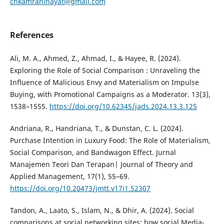
chkamraninayat@gmail.com
References
Ali, M. A., Ahmed, Z., Ahmad, I., & Hayee, R. (2024).
Exploring the Role of Social Comparison : Unraveling the
Influence of Malicious Envy and Materialism on Impulse
Buying, with Promotional Campaigns as a Moderator. 13(3),
1538–1555.
https://doi.org/10.62345/jads.2024.13.3.125
Andriana, R., Handriana, T., & Dunstan, C. L. (2024).
Purchase Intention in Luxury Food: The Role of Materialism,
Social Comparison, and Bandwagon Effect. Jurnal
Manajemen Teori Dan Terapan| Journal of Theory and
Applied Management, 17(1), 55–69.
https://doi.org/10.20473/jmtt.v17i1.52307
Tandon, A., Laato, S., Islam, N., & Dhir, A. (2024). Social
comparisons at social networking sites: how social Media-