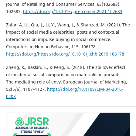
Journal of Retailing and Consumer Services, 63(102683),
102683.
https://doi.org/10.1016/j.jretconser.2021.102683
Zafar, A. U., Qiu, J., Li, Y., Wang, J., & Shahzad, M. (2021). The
impact of social media celebrities’ posts and contextual
interactions on impulse buying in social commerce.
Computers in Human Behavior, 115, 106178.
https://doi.org/https://doi.org/10.1016/j.chb.2019.106178
Zheng, X., Baskin, E., & Peng, S. (2018). The spillover effect
of incidental social comparison on materialistic pursuits:
The mediating role of envy. European Journal of Marketing,
52(5/6), 1107–1127.
https://doi.org/10.1108/EJM-04-2016-
0208