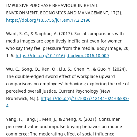
IMPULSIVE PURCHASE BEHAVIOUR IN RETAIL
ENVIRONMENT. ECONOMICS AND MANAGEMENT, 17(2).
https://doi.org/10.5755/j01.em.17.2.2196
Want, S. C., & Saiphoo, A. (2017). Social comparisons with
media images are cognitively inefficient even for women
who say they feel pressure from the media. Body Image, 20,
1–6.
https://doi.org/10.1016/j.bodyim.2016.10.009
Wu, C., Song, Q., Ren, Q., Liu, S., Chen, Y., & Guo, Y. (2024).
The double-edged sword effect of workplace upward
comparisons on employees’ behaviors: exploring the role of
perceived overall justice. Current Psychology (New
Brunswick, N.J.).
https://doi.org/10.1007/s12144-024-06583-
4
Yang, F., Tang, J., Men, J., & Zheng, X. (2021). Consumer
perceived value and impulse buying behavior on mobile
commerce: The moderating effect of social influence.