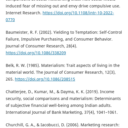
induced fear of missing out and envy drive compulsive use.
Internet Research.
https://doi.org/10.1108/intr-10-2022-
0770
Baumeister, R. F. (2002). Yielding to Temptation: Self-Control
Failure, Impulsive Purchasing, and Consumer Behavior.
Journal of Consumer Research, 28(4).
https://doi.org/10.1086/338209
Belk, R. W. (1985). Materialism: Trait aspects of living in the
material world. The Journal of Consumer Research, 12(3),
265.
https://doi.org/10.1086/208515
Chatterjee, D., Kumar, M., & Dayma, K. K. (2019). Income
security, social comparisons and materialism: Determinants
of subjective financial well-being among Indian adults.
International Journal of Bank Marketing, 37(4), 1041–1061.
Churchill, G. A., & Iacobucci, D. (2006). Marketing research: