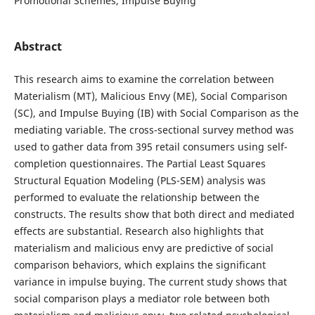
Promotional Schemes, Impulse Buying
Abstract
This research aims to examine the correlation between
Materialism (MT), Malicious Envy (ME), Social Comparison
(SC), and Impulse Buying (IB) with Social Comparison as the
mediating variable. The cross-sectional survey method was
used to gather data from 395 retail consumers using self-
completion questionnaires. The Partial Least Squares
Structural Equation Modeling (PLS-SEM) analysis was
performed to evaluate the relationship between the
constructs. The results show that both direct and mediated
effects are substantial. Research also highlights that
materialism and malicious envy are predictive of social
comparison behaviors, which explains the significant
variance in impulse buying. The current study shows that
social comparison plays a mediator role between both