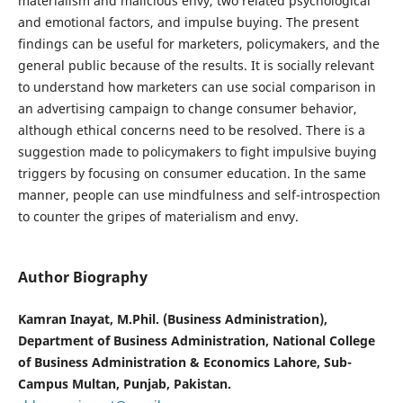
materialism and malicious envy, two related psychological
and emotional factors, and impulse buying. The present
findings can be useful for marketers, policymakers, and the
general public because of the results. It is socially relevant
to understand how marketers can use social comparison in
an advertising campaign to change consumer behavior,
although ethical concerns need to be resolved. There is a
suggestion made to policymakers to fight impulsive buying
triggers by focusing on consumer education. In the same
manner, people can use mindfulness and self-introspection
to counter the gripes of materialism and envy.
Author Biography
Kamran Inayat, M.Phil. (Business Administration),
Department of Business Administration, National College
of Business Administration & Economics Lahore, Sub-
Campus Multan, Punjab, Pakistan.