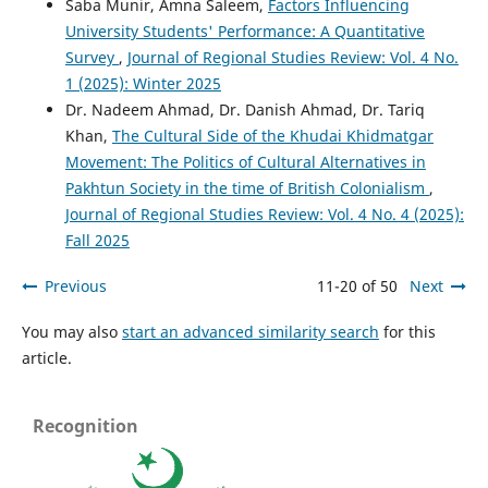
Saba Munir, Amna Saleem,
Factors Influencing
University Students' Performance: A Quantitative
Survey
,
Journal of Regional Studies Review: Vol. 4 No.
1 (2025): Winter 2025
Dr. Nadeem Ahmad, Dr. Danish Ahmad, Dr. Tariq
Khan,
The Cultural Side of the Khudai Khidmatgar
Movement: The Politics of Cultural Alternatives in
Pakhtun Society in the time of British Colonialism
,
Journal of Regional Studies Review: Vol. 4 No. 4 (2025):
Fall 2025
Previous
11-20 of 50
Next
You may also
start an advanced similarity search
for this
article.
Recognition