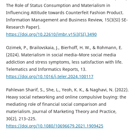
The Role of Status Consumption and Materialism in
Influencing Attitude towards Counterfeit Fashion Product.
Information Management and Business Review, 15(3(SI) SE-
Research Paper).
https://doi.org/10.22610/imbr.v15i3(SI).3490
Ozimek, P., Brailovskaia, J., Bierhoff, H. W., & Rohmann, E.
(2024). Materialism in social media–More social media
addiction and stress symptoms, less satisfaction with life.
Telematics and Informatics Reports, 13.
https://doi.org/10.1016/j.teler.2024.100117
Pahlevan Sharif, S., She, L., Yeoh, K. K., & Naghavi, N. (2022).
Heavy social networking and online compulsive buying: the
mediating role of financial social comparison and
materialism. Journal of Marketing Theory and Practice,
30(2), 213–225.
https://doi.org/10.1080/10696679.2021.1909425