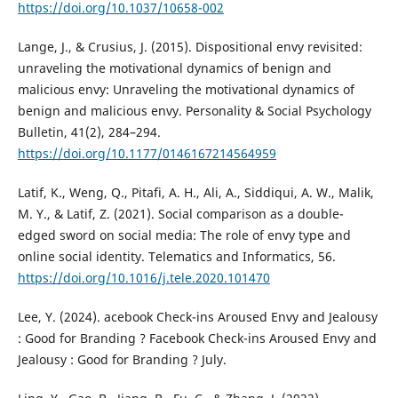
https://doi.org/10.1037/10658-002
Lange, J., & Crusius, J. (2015). Dispositional envy revisited:
unraveling the motivational dynamics of benign and
malicious envy: Unraveling the motivational dynamics of
benign and malicious envy. Personality & Social Psychology
Bulletin, 41(2), 284–294.
https://doi.org/10.1177/0146167214564959
Latif, K., Weng, Q., Pitafi, A. H., Ali, A., Siddiqui, A. W., Malik,
M. Y., & Latif, Z. (2021). Social comparison as a double-
edged sword on social media: The role of envy type and
online social identity. Telematics and Informatics, 56.
https://doi.org/10.1016/j.tele.2020.101470
Lee, Y. (2024). acebook Check-ins Aroused Envy and Jealousy
: Good for Branding ? Facebook Check-ins Aroused Envy and
Jealousy : Good for Branding ? July.