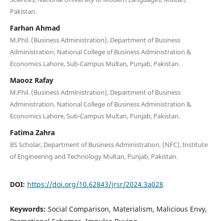
Pakistan.
Farhan Ahmad
M.Phil. (Business Administration), Department of Business
Administration, National College of Business Administration &
Economics Lahore, Sub-Campus Multan, Punjab, Pakistan.
Maooz Rafay
M.Phil. (Business Administration), Department of Business
Administration, National College of Business Administration &
Economics Lahore, Sub-Campus Multan, Punjab, Pakistan.
Fatima Zahra
BS Scholar, Department of Business Administration, (NFC), Institute
of Engineering and Technology Multan, Punjab, Pakistan.
DOI:
https://doi.org/10.62843/jrsr/2024.3a028
Keywords:
Social Comparison, Materialism, Malicious Envy,