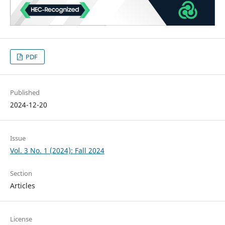
PDF
Published
2024-12-20
Issue
Vol. 3 No. 1 (2024): Fall 2024
Section
Articles
License