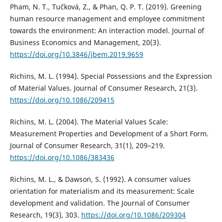
Pham, N. T., Tučková, Z., & Phan, Q. P. T. (2019). Greening
human resource management and employee commitment
towards the environment: An interaction model. Journal of
Business Economics and Management, 20(3).
https://doi.org/10.3846/jbem.2019.9659
Richins, M. L. (1994). Special Possessions and the Expression
of Material Values. Journal of Consumer Research, 21(3).
https://doi.org/10.1086/209415
Richins, M. L. (2004). The Material Values Scale:
Measurement Properties and Development of a Short Form.
Journal of Consumer Research, 31(1), 209–219.
https://doi.org/10.1086/383436
Richins, M. L., & Dawson, S. (1992). A consumer values
orientation for materialism and its measurement: Scale
development and validation. The Journal of Consumer
Research, 19(3), 303.
https://doi.org/10.1086/209304