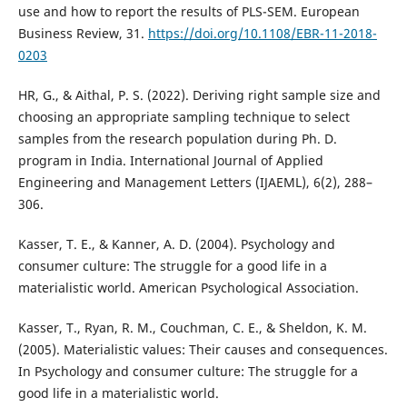
use and how to report the results of PLS-SEM. European
Business Review, 31.
https://doi.org/10.1108/EBR-11-2018-
0203
HR, G., & Aithal, P. S. (2022). Deriving right sample size and
choosing an appropriate sampling technique to select
samples from the research population during Ph. D.
program in India. International Journal of Applied
Engineering and Management Letters (IJAEML), 6(2), 288–
306.
Kasser, T. E., & Kanner, A. D. (2004). Psychology and
consumer culture: The struggle for a good life in a
materialistic world. American Psychological Association.
Kasser, T., Ryan, R. M., Couchman, C. E., & Sheldon, K. M.
(2005). Materialistic values: Their causes and consequences.
In Psychology and consumer culture: The struggle for a
good life in a materialistic world.