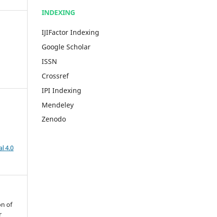
INDEXING
IJIFactor Indexing
Google Scholar
ISSN
Crossref
IPI Indexing
Mendeley
Zenodo
l 4.0
on of
r