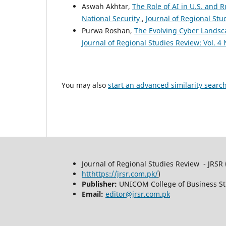
Aswah Akhtar,
The Role of AI in U.S. and 
National Security
,
Journal of Regional Stu
Purwa Roshan,
The Evolving Cyber Landsca
Journal of Regional Studies Review: Vol. 4 
You may also
start an advanced similarity searc
Journal of Regional Studies Review - JRSR 
htthttps://jrsr.com.pk/
)
Publisher:
UNICOM College of Business St
Email:
editor@jrsr.com.pk