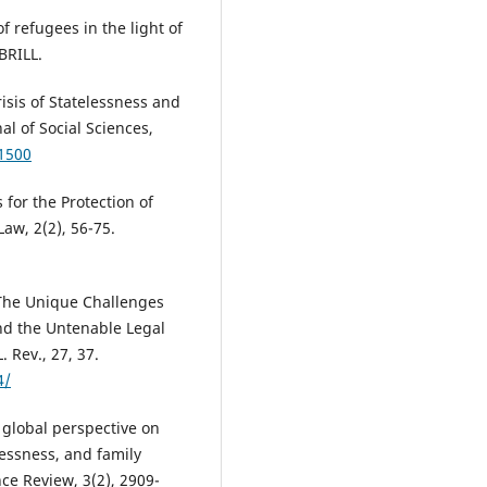
f refugees in the light of
BRILL.
risis of Statelessness and
al of Social Sciences,
.1500
for the Protection of
Law, 2(2), 56-75.
 The Unique Challenges
nd the Untenable Legal
 Rev., 27, 37.
4/
 global perspective on
lessness, and family
ce Review, 3(2), 2909-